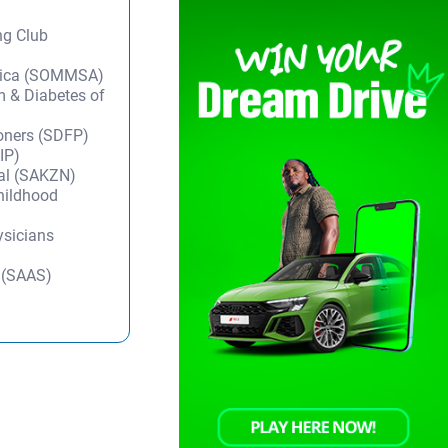
ng Club
frica (SOMMSA)
m & Diabetes of
ioners (SDFP)
IP)
tal (SAKZN)
Childhood
ysicians
y (SAAS)