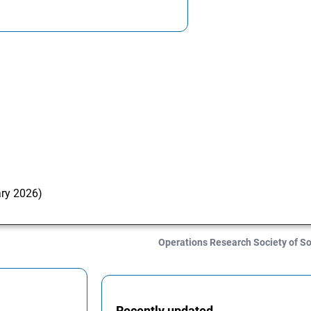
ary 2026)
Operations Research Society of S
Recently updated