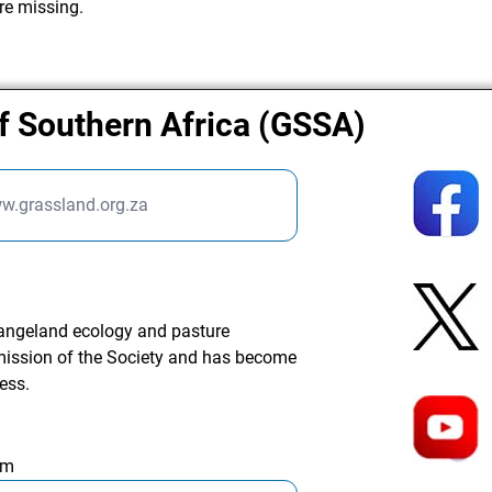
re missing.
f Southern Africa (GSSA)
ww.grassland.org.za
rangeland ecology and pasture
ission of the Society and has become
ess.
am