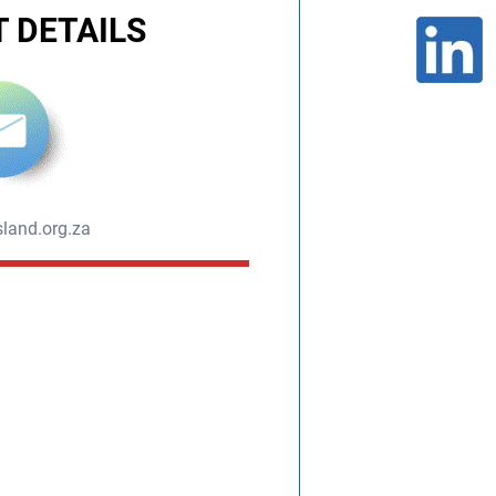
 DETAILS
land.org.za