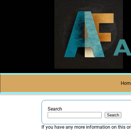
Hom
Search
Search
If you have any more information on this or