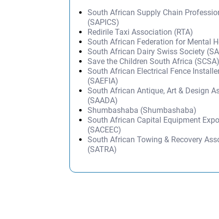
South African Supply Chain Professi
(SAPICS)
Redirile Taxi Association (RTA)
South African Federation for Mental 
South African Dairy Swiss Society (
Save the Children South Africa (SCSA
South African Electrical Fence Install
(SAEFIA)
South African Antique, Art & Design A
(SAADA)
Shumbashaba (Shumbashaba)
South African Capital Equipment Expo
(SACEEC)
South African Towing & Recovery Ass
(SATRA)