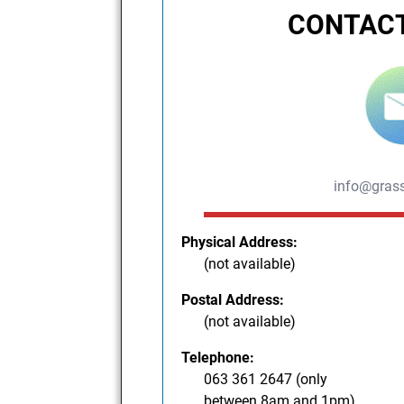
CONTACT
info@grass
Physical Address:
(not available)
Postal Address:
(not available)
Telephone:
063 361 2647 (only
between 8am and 1pm)