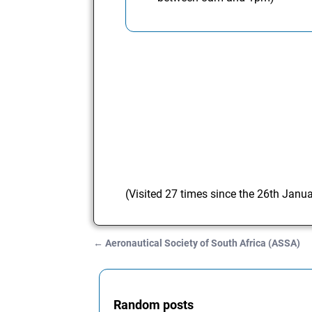
(Visited 27 times since the 26th Janu
←
Aeronautical Society of South Africa (ASSA)
Post navigation
Random posts