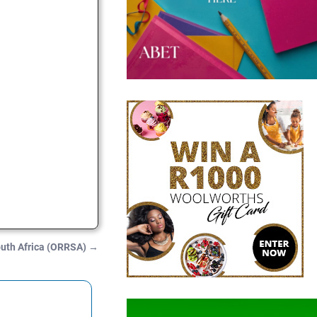
outh Africa (ORRSA)
→