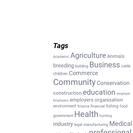
Tags
Agriculture
Animals
Academic
Business
breeding
building
cattle
Commerce
children
Community
Conservation
education
construction
employer
employers organisation
Employers
environment
fishing
financial
food
finance
Health
government
hunting
Medical
industry
legal
manufacturing
professional