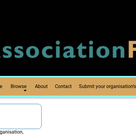
e
Browse
About
Contact
Submit your organisation’s
ganisation,