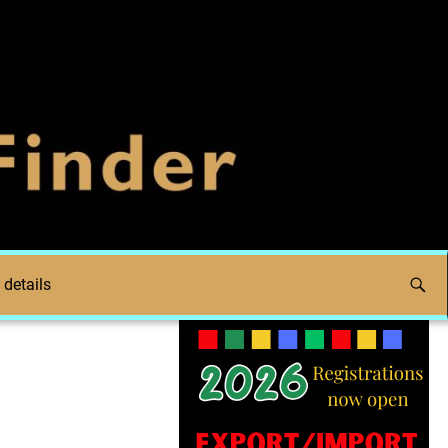
 details