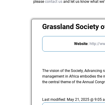
please
contact us
and let us know what we'
Grassland Society o
Website
:
http://w
The vision of the Society, Advancing 
management in Africa embodies the m
the central theme of the Annual Congr
Last modified:
May 21, 2025 @ 9:05 