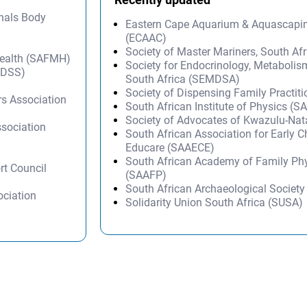
onals Body
Eastern Cape Aquarium & Aquascapi
(ECAAC)
Society of Master Mariners, South A
Health (SAFMH)
Society for Endocrinology, Metabolis
SADSS)
South Africa (SEMDSA)
)
Society of Dispensing Family Practit
ers Association
South African Institute of Physics (SA
Society of Advocates of Kwazulu-Na
ssociation
South African Association for Early 
Educare (SAAECE)
South African Academy of Family Ph
rt Council
(SAAFP)
South African Archaeological Societ
ociation
Solidarity Union South Africa (SUSA)