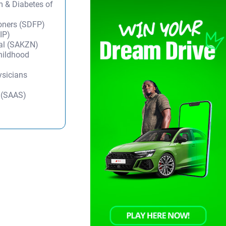
m & Diabetes of
ioners (SDFP)
IP)
tal (SAKZN)
Childhood
ysicians
y (SAAS)