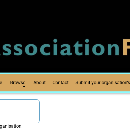
e
Browse
About
Contact
Submit your organisation’s
ganisation,