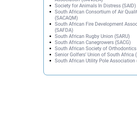
Society for Animals In Distress (SAID)
South African Consortium of Air Quali
(SACAQM)
South African Fire Development Assoc
(SAFDA)
South African Rugby Union (SARU)
South African Canegrowers (SACG)
South African Society of Orthodontic
Senior Golfers’ Union of South Africa
South African Utility Pole Associatio