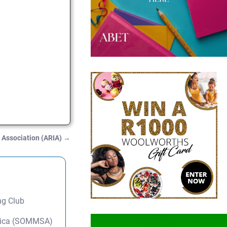
y Association (ARIA)
→
ng Club
frica (SOMMSA)