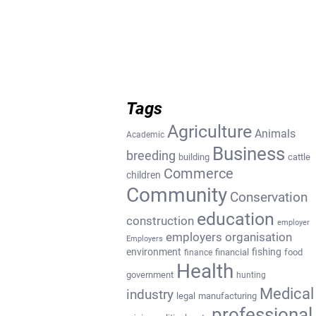
Tags
Agriculture
Animals
Academic
Business
breeding
building
cattle
Commerce
children
Community
Conservation
education
construction
employer
employers organisation
Employers
environment
fishing
financial
food
finance
Health
government
hunting
Medical
industry
legal
manufacturing
professional