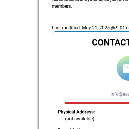
members.
Last modified:
May 21, 2025 @ 9:01 
CONTACT
info@aes
Physical Address:
(not available)