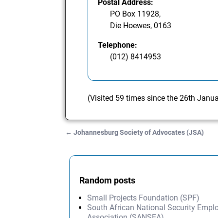
Postal Address:
PO Box 11928,
Die Hoewes, 0163
Telephone:
(012) 8414953
(Visited 59 times since the 26th Janu
←
Johannesburg Society of Advocates (JSA)
Post navigation
Random posts
Small Projects Foundation (SPF)
South African National Security Empl
Association (SANSEA)