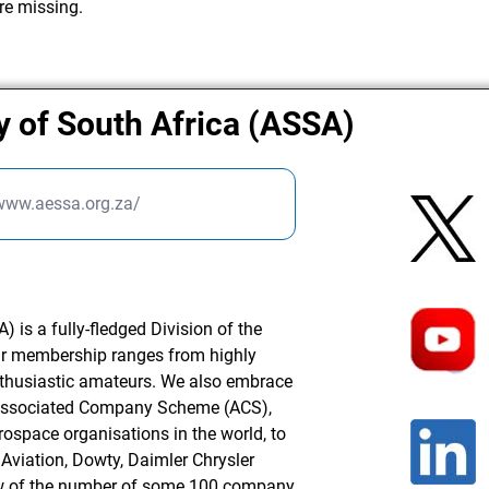
re missing.
y of South Africa (ASSA)
/www.aessa.org.za/
 is a fully-fledged Division of the
ur membership ranges from highly
nthusiastic amateurs. We also embrace
Associated Company Scheme (ACS),
rospace organisations in the world, to
Aviation, Dowty, Daimler Chrysler
ew of the number of some 100 company