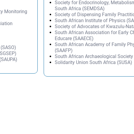
Society for Endocrinology, Metabolis
South Africa (SEMDSA)
ty Monitoring
Society of Dispensing Family Practit
South African Institute of Physics (SA
iation
Society of Advocates of Kwazulu-Na
South African Association for Early 
Educare (SAAECE)
South African Academy of Family Ph
s (SASO)
(SAAFP)
 (SGSEP)
South African Archaeological Societ
n (SAUPA)
Solidarity Union South Africa (SUSA)