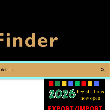
 details