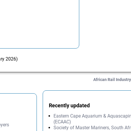
ary 2026)
African Rail Industr
Recently updated
Eastern Cape Aquarium & Aquascapi
(ECAAC)
oyers
Society of Master Mariners, South A