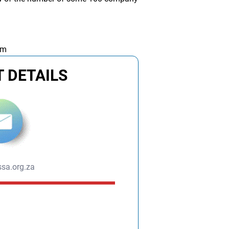
am
 DETAILS
sa.org.za