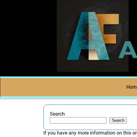
Hom
Search
Search
If you have any more information on this or