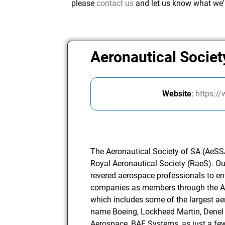
please
contact us
and let us know what we'
Aeronautical Societ
Website
:
https:/
The Aeronautical Society of SA (AeSSA)
Royal Aeronautical Society (RaeS). O
revered aerospace professionals to e
companies as members through the 
which includes some of the largest ae
name Boeing, Lockheed Martin, Denel 
Aerospace, BAE Systems, as just a f