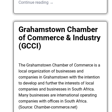
Continue reading →
Grahamstown Chamber
of Commerce & Industry
(GCCI)
The Grahamstown Chamber of Commerce is a
local organization of businesses and
companies in Grahamstown with the intention
to develop and further the interests of local
companies and businesses in South Africa.
Many businesses are international operating
companies with offices in South Africa.
(Source: Chamber-commerce.net)