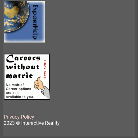
Privacy Policy
2023 © Interactive Reality