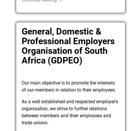
General, Domestic &
Professional Employers
Organisation of South
Africa (GDPEO)
Our main objective is to promote the interests
of our members in relation to their employees.
As a well established and respected employer’s
organisation, we strive to further relations
between members and their employees and
trade unions.