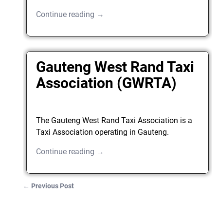
Continue reading →
Gauteng West Rand Taxi
Association (GWRTA)
The Gauteng West Rand Taxi Association is a
Taxi Association operating in Gauteng.
Continue reading →
←
Previous Post
Post navigation