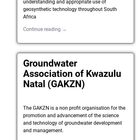
understanding and appropriate use of
geosynthetic technology throughout South
Africa
Continue reading →
Groundwater
Association of Kwazulu
Natal (GAKZN)
The GAKZN is a non profit organisation for the
promotion and advancement of the science
and technology of groundwater development
and management.