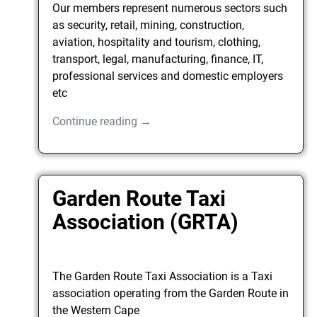
Our members represent numerous sectors such
as security, retail, mining, construction,
aviation, hospitality and tourism, clothing,
transport, legal, manufacturing, finance, IT,
professional services and domestic employers
etc
Continue reading →
Garden Route Taxi
Association (GRTA)
The Garden Route Taxi Association is a Taxi
association operating from the Garden Route in
the Western Cape