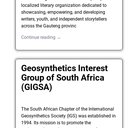
localized literary organization dedicated to
showcasing, empowering, and developing
writers, youth, and independent storytellers
across the Gauteng provinc
Continue reading →
Geosynthetics Interest
Group of South Africa
(GIGSA)
The South African Chapter of the International
Geosynthetics Society (IGS) was established in
1994. Its mission is to promote the