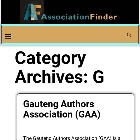
Category
Archives:
G
Gauteng Authors
Association (GAA)
The Gauteng Authors Association (GAA) is a