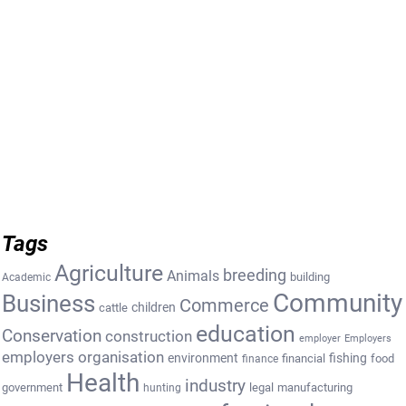
Tags
Agriculture
breeding
Animals
building
Academic
Community
Business
Commerce
cattle
children
education
Conservation
construction
employer
Employers
employers organisation
environment
fishing
financial
food
finance
Health
industry
government
legal
manufacturing
hunting