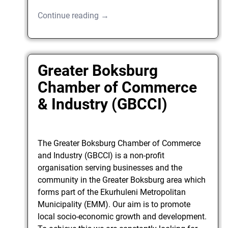
Continue reading →
Greater Boksburg
Chamber of Commerce
& Industry (GBCCI)
The Greater Boksburg Chamber of Commerce
and Industry (GBCCI) is a non-profit
organisation serving businesses and the
community in the Greater Boksburg area which
forms part of the Ekurhuleni Metropolitan
Municipality (EMM). Our aim is to promote
local socio-economic growth and development.