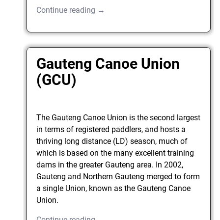
Continue reading →
Gauteng Canoe Union
(GCU)
The Gauteng Canoe Union is the second largest
in terms of registered paddlers, and hosts a
thriving long distance (LD) season, much of
which is based on the many excellent training
dams in the greater Gauteng area. In 2002,
Gauteng and Northern Gauteng merged to form
a single Union, known as the Gauteng Canoe
Union.
Continue reading →