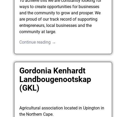
To achieve this we are constantly looking for
ways to create opportunities for businesses
and the community to grow and prosper. We
are proud of our track record of supporting
entrepreneurs, local businesses and the
community at large.
Continue reading →
Gordonia Kenhardt
Landbougenootskap
(GKL)
Agricultural association located in Upington in
the Northern Cape.