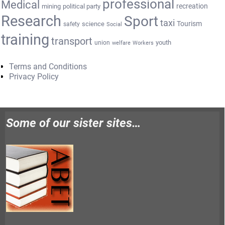
professional
Medical
recreation
mining
political party
Research
Sport
taxi
Tourism
science
safety
Social
training
transport
youth
union
welfare
Workers
Terms and Conditions
Privacy Policy
Some of our sister sites…