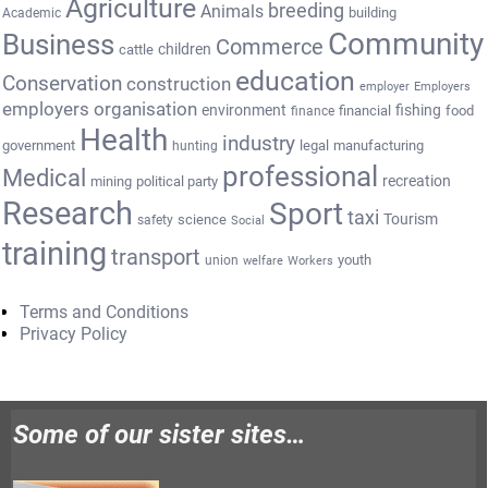
Agriculture
breeding
Animals
building
Academic
Community
Business
Commerce
cattle
children
education
Conservation
construction
employer
Employers
employers organisation
environment
fishing
financial
food
finance
Health
industry
government
legal
manufacturing
hunting
professional
Medical
recreation
mining
political party
Research
Sport
taxi
Tourism
science
safety
Social
training
transport
youth
union
welfare
Workers
Terms and Conditions
Privacy Policy
Some of our sister sites…