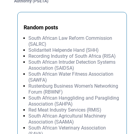
Authority (PSETA)
Random posts
South African Law Reform Commission
(SALRC)
Solidariteit Helpende Hand (SHH)
Recording Industry of South Africa (RISA)
South African Intruder Detection Systems
Association (SAIDSA)
South African Water Fitness Association
(SAWFA)
Rustenburg Business Women’s Networking
Forum (RBWNF)
South African Hanggliding and Paragliding
Association (SAHPA)
Red Meat Industry Services (RMIS)
South African Agricultural Machinery
Association (SAAMA)
South African Veterinary Association
(SAVA)