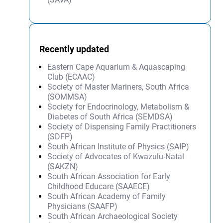
Recently updated
Eastern Cape Aquarium & Aquascaping
Club (ECAAC)
Society of Master Mariners, South Africa
(SOMMSA)
Society for Endocrinology, Metabolism &
Diabetes of South Africa (SEMDSA)
Society of Dispensing Family Practitioners
(SDFP)
South African Institute of Physics (SAIP)
Society of Advocates of Kwazulu-Natal
(SAKZN)
South African Association for Early
Childhood Educare (SAAECE)
South African Academy of Family
Physicians (SAAFP)
South African Archaeological Society