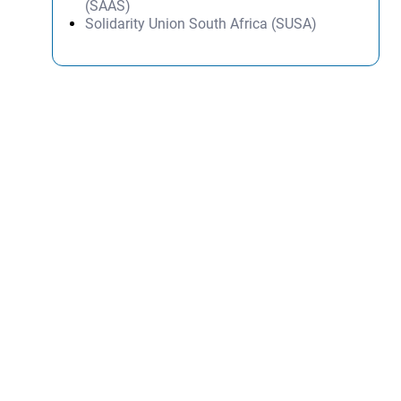
(SAAS)
Solidarity Union South Africa (SUSA)