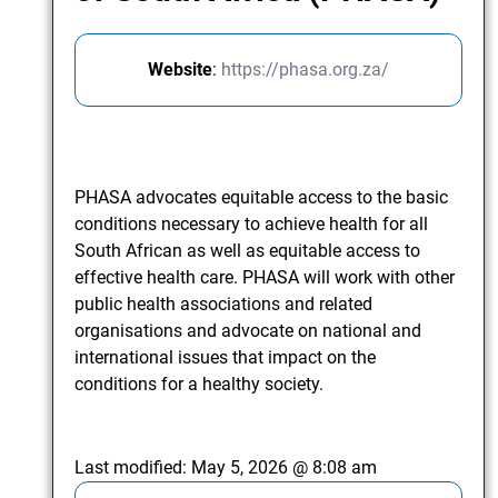
Website
:
https://phasa.org.za/
PHASA advocates equitable access to the basic
conditions necessary to achieve health for all
South African as well as equitable access to
effective health care. PHASA will work with other
public health associations and related
organisations and advocate on national and
international issues that impact on the
conditions for a healthy society.
Last modified:
May 5, 2026 @ 8:08 am