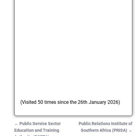
(Visited 50 times since the 26th January 2026)
←
Public Service Sector
Public Relations Institute of
Post navigation
Education and Training
Southern Africa (PRISA)
→