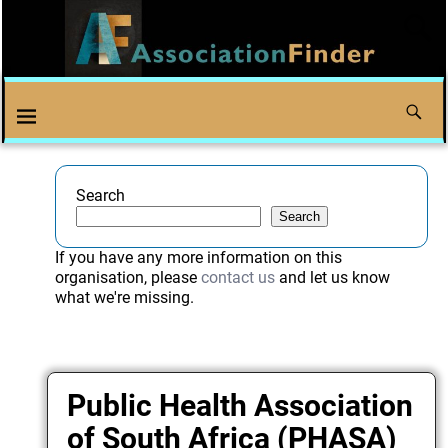
Search
Search
If you have any more information on this
organisation, please
contact us
and let us know
what we're missing.
Public Health Association
of South Africa (PHASA)