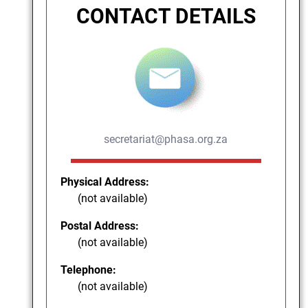
CONTACT DETAILS
secretariat@phasa.org.za
Physical Address:
(not available)
Postal Address:
(not available)
Telephone:
(not available)