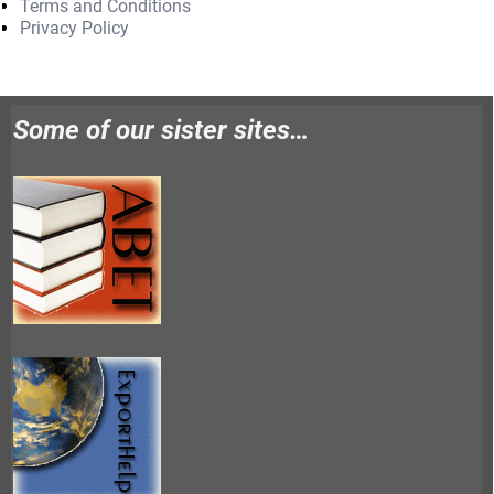
Terms and Conditions
Privacy Policy
Some of our sister sites…