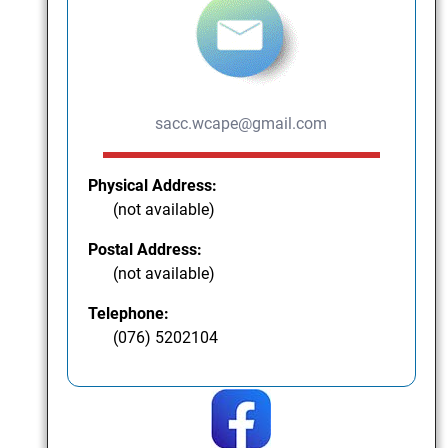
sacc.wcape@gmail.com
Physical Address:
(not available)
Postal Address:
(not available)
Telephone:
(076) 5202104