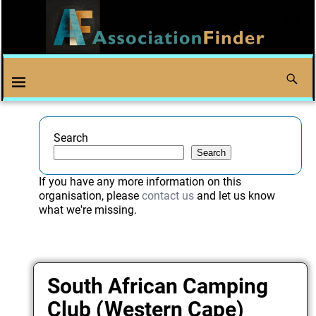
Search
Search
If you have any more information on this
organisation, please
contact us
and let us know
what we're missing.
South African Camping
Club (Western Cape)