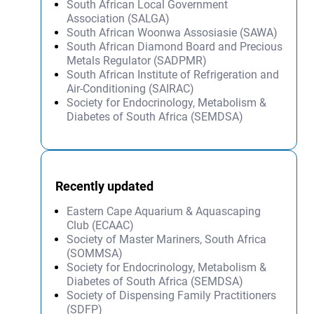
South African Local Government
Association (SALGA)
South African Woonwa Assosiasie (SAWA)
South African Diamond Board and Precious
Metals Regulator (SADPMR)
South African Institute of Refrigeration and
Air-Conditioning (SAIRAC)
Society for Endocrinology, Metabolism &
Diabetes of South Africa (SEMDSA)
Recently updated
Eastern Cape Aquarium & Aquascaping
Club (ECAAC)
Society of Master Mariners, South Africa
(SOMMSA)
Society for Endocrinology, Metabolism &
Diabetes of South Africa (SEMDSA)
Society of Dispensing Family Practitioners
(SDFP)