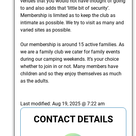
venues that you would not have thought of going
to and also adds that ‘little bit of security’.
Membership is limited as to keep the club as
intimate as possible. We try to visit as many and
varied sites as possible.
Our membership is around 15 active families. As
we are a family club we cater for family events
during our camping weekends. It’s your choice
whether to join in or not. Many members have
children and so they enjoy themselves as much
as the adults.
Last modified:
Aug 19, 2025 @ 7:22 am
CONTACT DETAILS