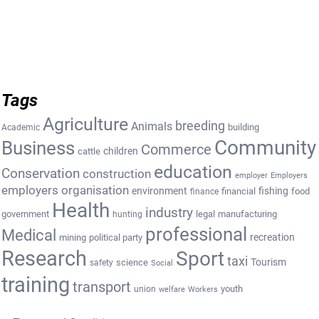
Tags
Agriculture
breeding
Animals
building
Academic
Community
Business
Commerce
cattle
children
education
Conservation
construction
employer
Employers
employers organisation
environment
fishing
financial
food
finance
Health
industry
government
legal
manufacturing
hunting
professional
Medical
recreation
mining
political party
Research
Sport
taxi
Tourism
science
safety
Social
training
transport
youth
union
welfare
Workers