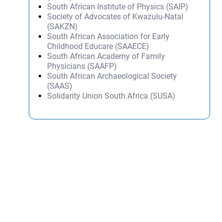
South African Institute of Physics (SAIP)
Society of Advocates of Kwazulu-Natal
(SAKZN)
South African Association for Early
Childhood Educare (SAAECE)
South African Academy of Family
Physicians (SAAFP)
South African Archaeological Society
(SAAS)
Solidarity Union South Africa (SUSA)