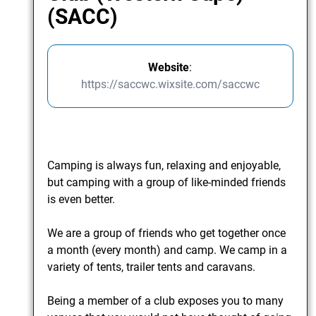
(SACC)
Website
:
https://saccwc.wixsite.com/saccwc
Camping is always fun, relaxing and enjoyable,
but camping with a group of like-minded friends
is even better.
We are a group of friends who get together once
a month (every month) and camp. We camp in a
variety of tents, trailer tents and caravans.
​ Being a member of a club exposes you to many