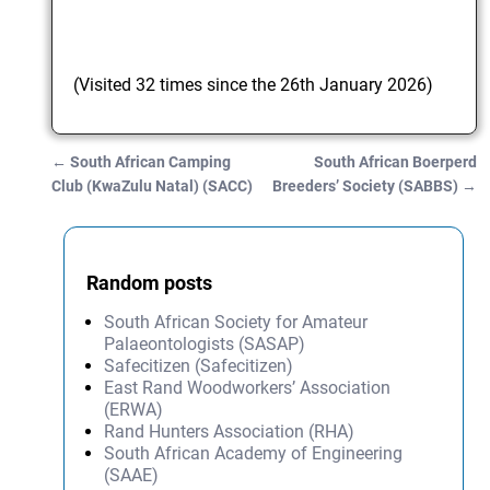
(Visited 32 times since the 26th January 2026)
←
South African Camping
South African Boerperd
Post navigation
Club (KwaZulu Natal) (SACC)
Breeders’ Society (SABBS)
→
Random posts
South African Society for Amateur
Palaeontologists (SASAP)
Safecitizen (Safecitizen)
East Rand Woodworkers’ Association
(ERWA)
Rand Hunters Association (RHA)
South African Academy of Engineering
(SAAE)