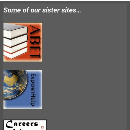
Some of our sister sites…