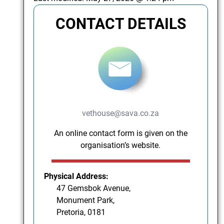
CONTACT DETAILS
vethouse@sava.co.za
An online contact form is given on the
organisation’s website.
Physical Address:
47 Gemsbok Avenue,
Monument Park,
Pretoria, 0181