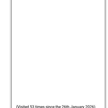
(Visited 53 times since the 26th January 2026)