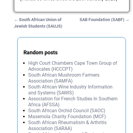
←
South African Union of
SAB Foundation (SABF)
→
Post navigation
Jewish Students (SAUJS)
Random posts
High Court Chambers Cape Town Group of
Advocates (HCCCPT)
South African Mushroom Farmers
Association (SAMFA)
South African Wine Industry Information
and Systems (SAWIS)
Association for French Studies In Southern
Africa (AFSSA)
South African Orchid Council (SAOC)
Masemola Charity Foundation (MCF)
South African Rheumatism & Arthritis
Association (SARAA)