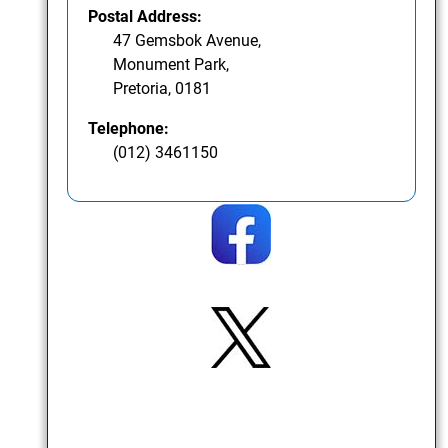
Postal Address:
47 Gemsbok Avenue,
Monument Park,
Pretoria, 0181
Telephone:
(012) 3461150