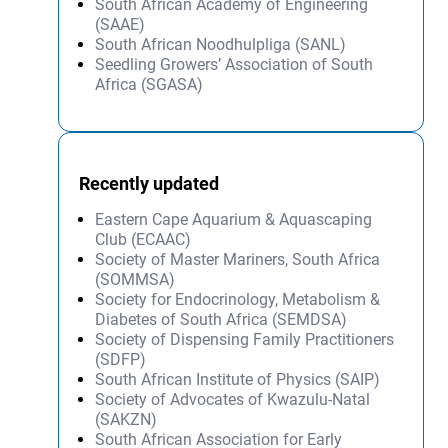
South African Academy of Engineering
(SAAE)
South African Noodhulpliga (SANL)
Seedling Growers’ Association of South
Africa (SGASA)
Recently updated
Eastern Cape Aquarium & Aquascaping
Club (ECAAC)
Society of Master Mariners, South Africa
(SOMMSA)
Society for Endocrinology, Metabolism &
Diabetes of South Africa (SEMDSA)
Society of Dispensing Family Practitioners
(SDFP)
South African Institute of Physics (SAIP)
Society of Advocates of Kwazulu-Natal
(SAKZN)
South African Association for Early