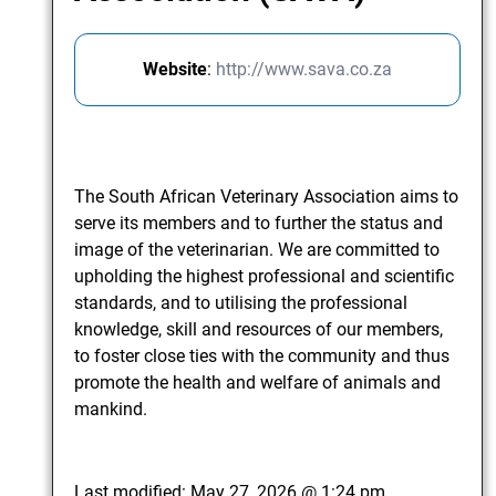
Website
:
http://www.sava.co.za
The South African Veterinary Association aims to
serve its members and to further the status and
image of the veterinarian. We are committed to
upholding the highest professional and scientific
standards, and to utilising the professional
knowledge, skill and resources of our members,
to foster close ties with the community and thus
promote the health and welfare of animals and
mankind.
Last modified:
May 27, 2026 @ 1:24 pm