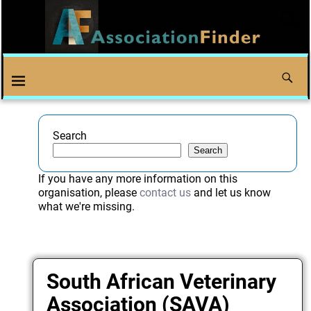
Search
Search
If you have any more information on this
organisation, please
contact us
and let us know
what we're missing.
South African Veterinary
Association (SAVA)