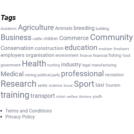
Tags
Agriculture
breeding
Animals
building
Academic
Community
Business
Commerce
cattle
children
education
Conservation
construction
employer
Employers
employers organisation
environment
fishing
financial
food
finance
Health
industry
government
legal
manufacturing
hunting
professional
Medical
recreation
mining
political party
Research
Sport
taxi
Tourism
science
safety
Social
training
transport
youth
union
welfare
Workers
Terms and Conditions
Privacy Policy