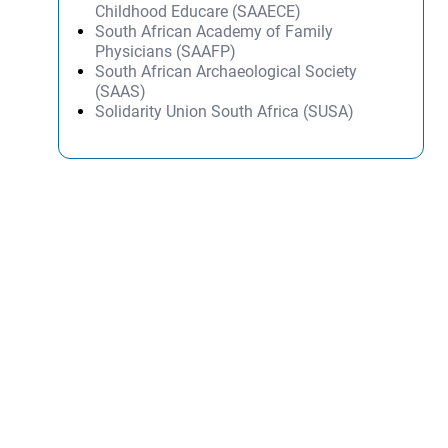
Childhood Educare (SAAECE)
South African Academy of Family
Physicians (SAAFP)
South African Archaeological Society
(SAAS)
Solidarity Union South Africa (SUSA)