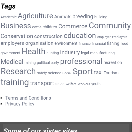
Tags
Agriculture
breeding
Animals
building
Academic
Community
Business
Commerce
cattle
children
education
Conservation
construction
employer
Employers
employers organisation
environment
fishing
financial
food
finance
Health
industry
government
legal
manufacturing
hunting
professional
Medical
recreation
mining
political party
Research
Sport
taxi
Tourism
science
safety
Social
training
transport
youth
union
welfare
Workers
Terms and Conditions
Privacy Policy
Some of our sister sites…