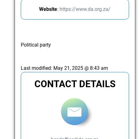
Website
:
https://www.da.org.za/
Political party
Last modified:
May 21, 2025 @ 8:43 am
CONTACT DETAILS