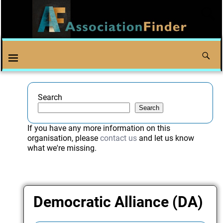
Search
Search
If you have any more information on this
organisation, please
contact us
and let us know
what we're missing.
Democratic Alliance (DA)