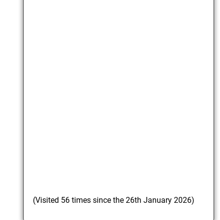
(Visited 56 times since the 26th January 2026)