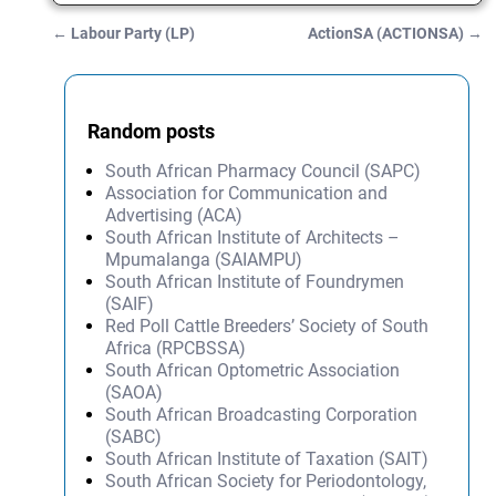
←
Labour Party (LP)
ActionSA (ACTIONSA)
→
Post navigation
Random posts
South African Pharmacy Council (SAPC)
Association for Communication and
Advertising (ACA)
South African Institute of Architects –
Mpumalanga (SAIAMPU)
South African Institute of Foundrymen
(SAIF)
Red Poll Cattle Breeders’ Society of South
Africa (RPCBSSA)
South African Optometric Association
(SAOA)
South African Broadcasting Corporation
(SABC)
South African Institute of Taxation (SAIT)
South African Society for Periodontology,