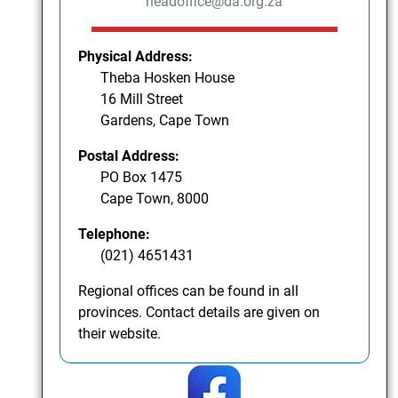
headoffice@da.org.za
Physical Address:
Theba Hosken House
16 Mill Street
Gardens, Cape Town
Postal Address:
PO Box 1475
Cape Town, 8000
Telephone:
(021) 4651431
Regional offices can be found in all
provinces. Contact details are given on
their website.