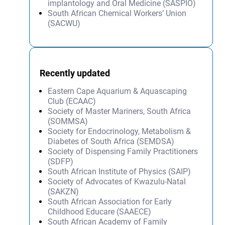
implantology and Oral Medicine (SASPIO)
South African Chemical Workers’ Union
(SACWU)
Recently updated
Eastern Cape Aquarium & Aquascaping
Club (ECAAC)
Society of Master Mariners, South Africa
(SOMMSA)
Society for Endocrinology, Metabolism &
Diabetes of South Africa (SEMDSA)
Society of Dispensing Family Practitioners
(SDFP)
South African Institute of Physics (SAIP)
Society of Advocates of Kwazulu-Natal
(SAKZN)
South African Association for Early
Childhood Educare (SAAECE)
South African Academy of Family