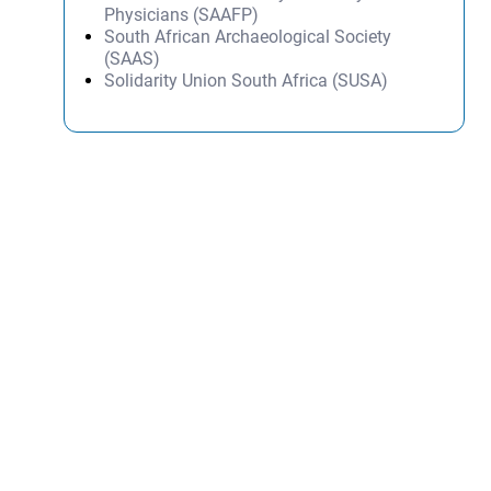
Physicians (SAAFP)
South African Archaeological Society
(SAAS)
Solidarity Union South Africa (SUSA)