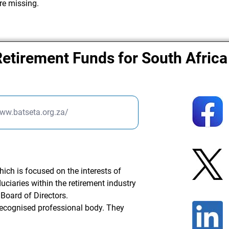
re missing.
Retirement Funds for South Africa
www.batseta.org.za/
hich is focused on the interests of
duciaries within the retirement industry
Board of Directors.
recognised professional body. They