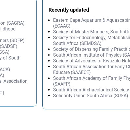
Recently updated
Eastern Cape Aquarium & Aquascapi
tion (SAGRA)
(ECAAC)
hildhood
Society of Master Mariners, South A
Society for Endocrinology, Metabolis
oners (SDFP)
South Africa (SEMDSA)
n (SADSF)
Society of Dispensing Family Practit
SSSA)
South African Institute of Physics (SA
ty of South
Society of Advocates of Kwazulu-Na
South African Association for Early 
SACA)
Educare (SAAECE)
SA)
South African Academy of Family Ph
’ Association
(SAAFP)
South African Archaeological Societ
HO)
Solidarity Union South Africa (SUSA)