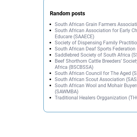
Random posts
South African Grain Farmers Associa
South African Association for Early C
Educare (SAAECE)
Society of Dispensing Family Practiti
South African Deaf Sports Federatio
Saddlebred Society of South Africa (
Beef Shorthorn Cattle Breeders’ Socie
Africa (BSCBSSA)
South African Council for The Aged (
South African Scout Association (SA
South African Wool and Mohair Buyers
(SAWMBA)
Traditional Healers Orgganization (T