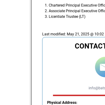
Chartered Principal Executive Offi
Associate Principal Executive Offi
Licentiate Trustee (LT)
Last modified:
May 21, 2025 @ 10:02
CONTACT
info@bats
Physical Address: