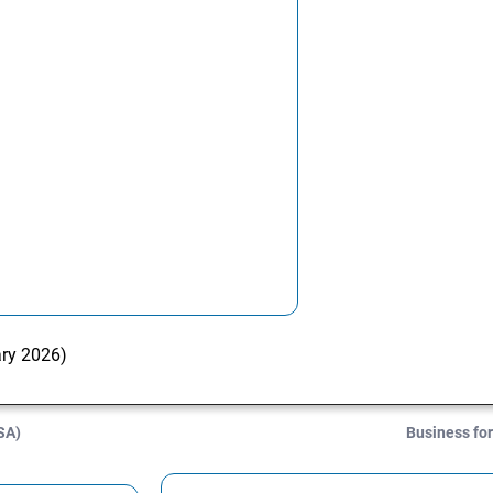
ary 2026)
SA)
Business for