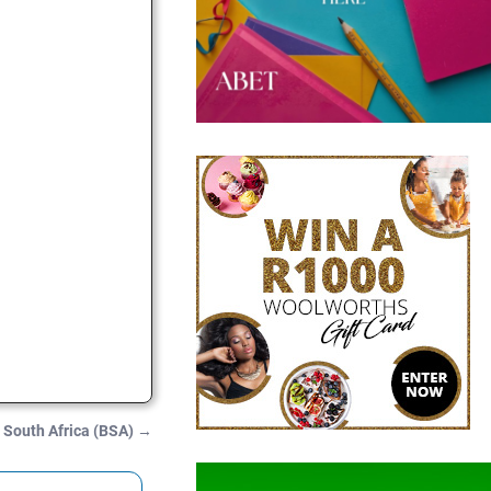
 South Africa (BSA)
→