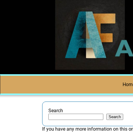
Hom
Search
Search
If you have any more information on this or