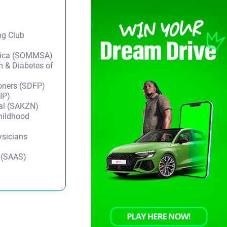
ng Club
frica (SOMMSA)
m & Diabetes of
ioners (SDFP)
IP)
tal (SAKZN)
Childhood
ysicians
y (SAAS)