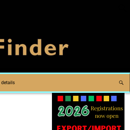
 details