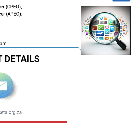
cer (CPEO);
cer (APEO);
 am
 DETAILS
eta.org.za