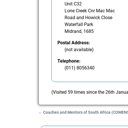
Unit C32
Lone Creek Cnr Mac Mac
Road and Howick Close
Waterfall Park
Midrand, 1685
Postal Address:
(not available)
Telephone:
(011) 8056340
(Visited 59 times since the 26th Janu
←
Coaches and Mentors of South Africa (COMEN
Post navigation