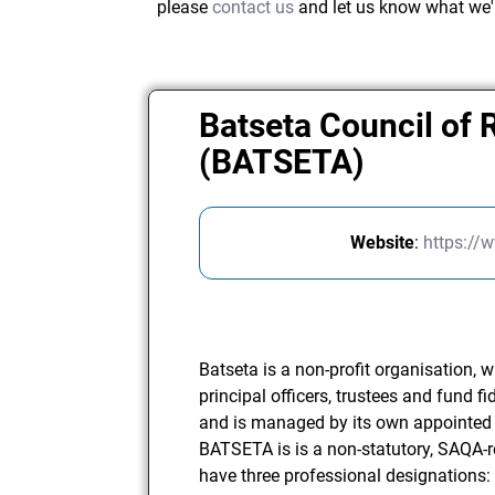
please
contact us
and let us know what we'
Batseta Council of 
(BATSETA)
Website
:
https://
Batseta is a non-profit organisation, w
principal officers, trustees and fund fi
and is managed by its own appointed 
BATSETA is is a non-statutory, SAQA-
have three professional designations: