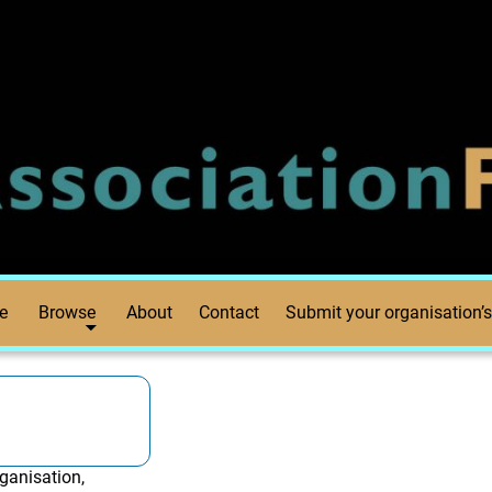
e
Browse
About
Contact
Submit your organisation’s
ganisation,