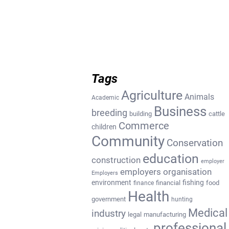
Tags
Agriculture
Animals
Academic
Business
breeding
building
cattle
Commerce
children
Community
Conservation
education
construction
employer
employers organisation
Employers
environment
fishing
financial
food
finance
Health
government
hunting
Medical
industry
legal
manufacturing
professional