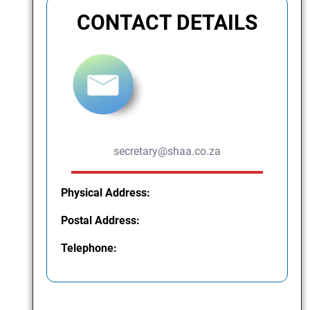
CONTACT DETAILS
secretary@shaa.co.za
Physical Address:
Postal Address:
Telephone: