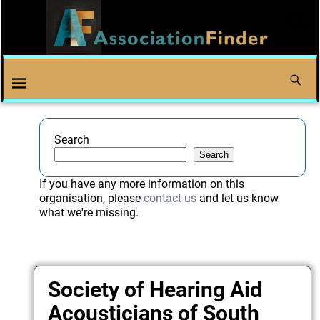
Search
Search
If you have any more information on this
organisation, please
contact us
and let us know
what we're missing.
Society of Hearing Aid
Acousticians of South