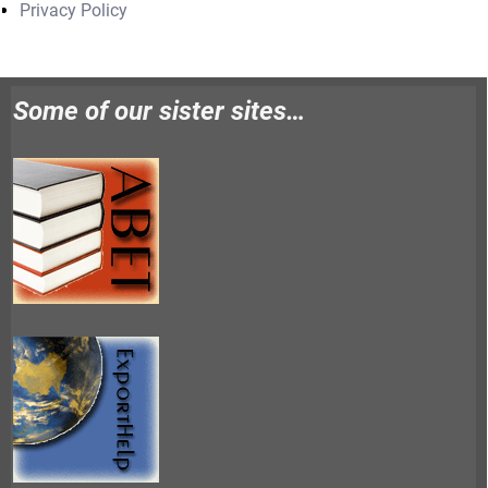
Privacy Policy
Some of our sister sites…