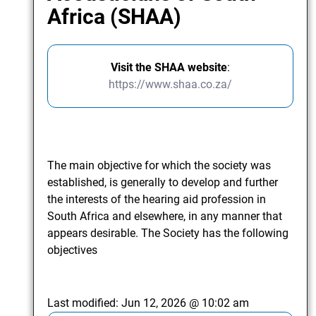
Africa (SHAA)
Visit the SHAA website
:
https://www.shaa.co.za/
The main objective for which the society was
established, is generally to develop and further
the interests of the hearing aid profession in
South Africa and elsewhere, in any manner that
appears desirable. The Society has the following
objectives
Last modified:
Jun 12, 2026 @ 10:02 am