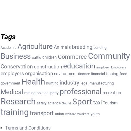
Tags
Agriculture
breeding
Animals
building
Academic
Community
Business
Commerce
cattle
children
education
Conservation
construction
employer
Employers
employers organisation
environment
fishing
financial
food
finance
Health
industry
government
legal
manufacturing
hunting
professional
Medical
recreation
mining
political party
Research
Sport
taxi
Tourism
science
safety
Social
training
transport
youth
union
welfare
Workers
Terms and Conditions