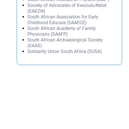
Society of Advocates of Kwazulu-Natal
(SAKZN)
South African Association for Early
Childhood Educare (SAAECE)
South African Academy of Family
Physicians (SAAFP)
South African Archaeological Society
(SAAS)
Solidarity Union South Africa (SUSA)