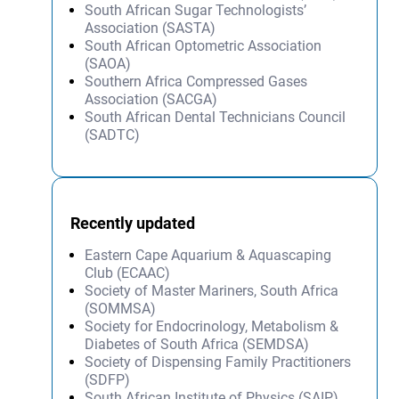
South African Sugar Technologists’
Association (SASTA)
South African Optometric Association
(SAOA)
Southern Africa Compressed Gases
Association (SACGA)
South African Dental Technicians Council
(SADTC)
Recently updated
Eastern Cape Aquarium & Aquascaping
Club (ECAAC)
Society of Master Mariners, South Africa
(SOMMSA)
Society for Endocrinology, Metabolism &
Diabetes of South Africa (SEMDSA)
Society of Dispensing Family Practitioners
(SDFP)
South African Institute of Physics (SAIP)