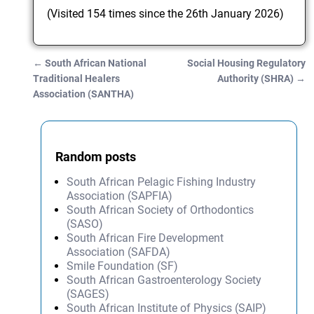
(Visited 154 times since the 26th January 2026)
←
South African National
Social Housing Regulatory
Post navigation
Traditional Healers
Authority (SHRA)
→
Association (SANTHA)
Random posts
South African Pelagic Fishing Industry
Association (SAPFIA)
South African Society of Orthodontics
(SASO)
South African Fire Development
Association (SAFDA)
Smile Foundation (SF)
South African Gastroenterology Society
(SAGES)
South African Institute of Physics (SAIP)