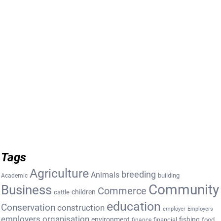
Tags
Agriculture
breeding
Animals
building
Academic
Community
Business
Commerce
cattle
children
education
Conservation
construction
employer
Employers
employers organisation
environment
fishing
financial
food
finance