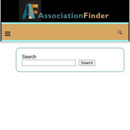
Search
Search