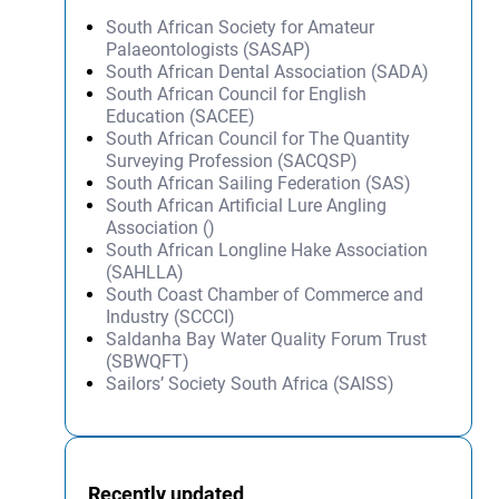
South African Society for Amateur
Palaeontologists (SASAP)
South African Dental Association (SADA)
South African Council for English
Education (SACEE)
South African Council for The Quantity
Surveying Profession (SACQSP)
South African Sailing Federation (SAS)
South African Artificial Lure Angling
Association ()
South African Longline Hake Association
(SAHLLA)
South Coast Chamber of Commerce and
Industry (SCCCI)
Saldanha Bay Water Quality Forum Trust
(SBWQFT)
Sailors’ Society South Africa (SAISS)
Recently updated