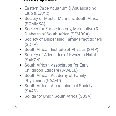
Eastern Cape Aquarium & Aquascaping
Club (ECAAC)
Society of Master Mariners, South Africa
(SOMMSA)
Society for Endocrinology, Metabolism &
Diabetes of South Africa (SEMDSA)
Society of Dispensing Family Practitioners
(SDFP)
South African Institute of Physics (SAIP)
Society of Advocates of Kwazulu-Natal
(SAKZN)
South African Association for Early
Childhood Educare (SAAECE)
South African Academy of Family
Physicians (SAAFP)
South African Archaeological Society
(SAAS)
Solidarity Union South Africa (SUSA)