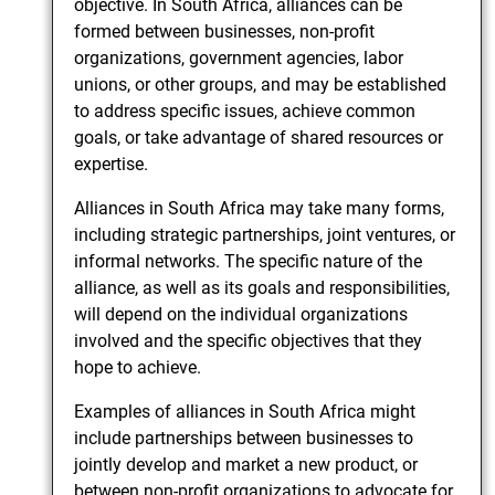
objective. In South Africa, alliances can be
formed between businesses, non-profit
organizations, government agencies, labor
unions, or other groups, and may be established
to address specific issues, achieve common
goals, or take advantage of shared resources or
expertise.
Alliances in South Africa may take many forms,
including strategic partnerships, joint ventures, or
informal networks. The specific nature of the
alliance, as well as its goals and responsibilities,
will depend on the individual organizations
involved and the specific objectives that they
hope to achieve.
Examples of alliances in South Africa might
include partnerships between businesses to
jointly develop and market a new product, or
between non-profit organizations to advocate for