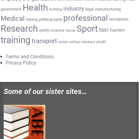
Health
industry
government
legal
manufacturing
hunting
professional
Medical
recreation
mining
political party
Research
Sport
taxi
Tourism
science
safety
Social
training
transport
youth
union
welfare
Workers
Terms and Conditions
Privacy Policy
Some of our sister sites…