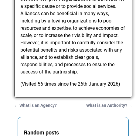
a specific cause or to provide social services.
Alliances can be beneficial in many ways,
including by allowing organizations to pool
resources and expertise, to achieve economies of
scale, or to increase their visibility and impact.
However, it is important to carefully consider the
potential benefits and risks associated with any
alliance, and to establish clear goals,
responsibilities, and processes to ensure the
success of the partnership.
(Visited 56 times since the 26th January 2026)
←
What is an Agency?
What is an Authority?
→
Post navigation
Random posts