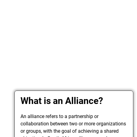
What is an Alliance?
An alliance refers to a partnership or
collaboration between two or more organizations
or groups, with the goal of achieving a shared