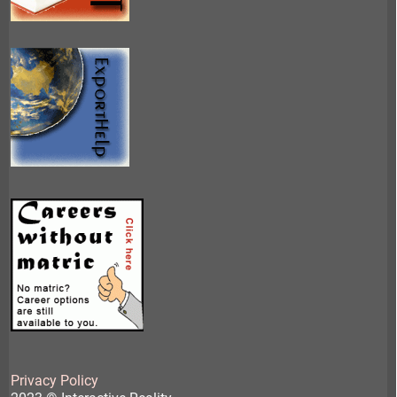
Privacy Policy