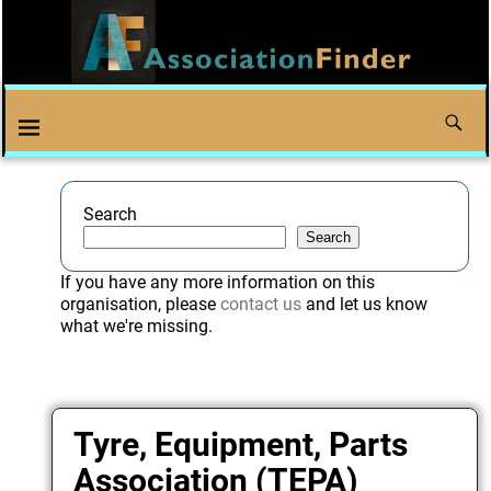
Search
Search
If you have any more information on this
organisation, please
contact us
and let us know
what we're missing.
Tyre, Equipment, Parts
Association (TEPA)