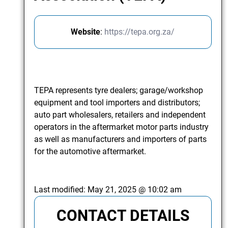
Website
:
https://tepa.org.za/
TEPA represents tyre dealers; garage/workshop
equipment and tool importers and distributors;
auto part wholesalers, retailers and independent
operators in the aftermarket motor parts industry
as well as manufacturers and importers of parts
for the automotive aftermarket.
Last modified:
May 21, 2025 @ 10:02 am
CONTACT DETAILS