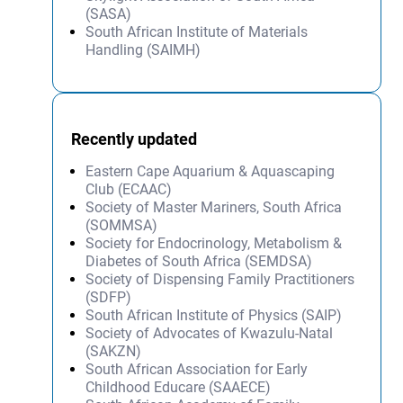
(SASA)
South African Institute of Materials
Handling (SAIMH)
Recently updated
Eastern Cape Aquarium & Aquascaping
Club (ECAAC)
Society of Master Mariners, South Africa
(SOMMSA)
Society for Endocrinology, Metabolism &
Diabetes of South Africa (SEMDSA)
Society of Dispensing Family Practitioners
(SDFP)
South African Institute of Physics (SAIP)
Society of Advocates of Kwazulu-Natal
(SAKZN)
South African Association for Early
Childhood Educare (SAAECE)