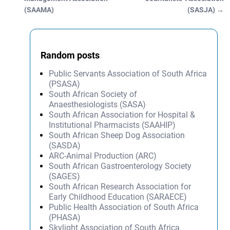
(SAAMA)
(SASJA)
→
Random posts
Public Servants Association of South Africa
(PSASA)
South African Society of
Anaesthesiologists (SASA)
South African Association for Hospital &
Institutional Pharmacists (SAAHIP)
South African Sheep Dog Association
(SASDA)
ARC-Animal Production (ARC)
South African Gastroenterology Society
(SAGES)
South African Research Association for
Early Childhood Education (SARAECE)
Public Health Association of South Africa
(PHASA)
Skylight Association of South Africa