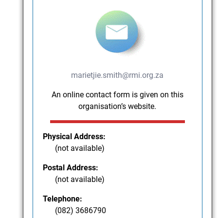
marietjie.smith@rmi.org.za
An online contact form is given on this
organisation’s website.
Physical Address:
(not available)
Postal Address:
(not available)
Telephone:
(082) 3686790