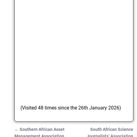
(Visited 48 times since the 26th January 2026)
←
Southern African Asset
South African Science
Post navigation
Management Association
Journalists’ Association