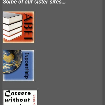
Some of our sister sites…