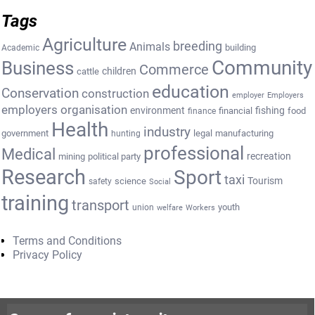
Tags
Agriculture
breeding
Animals
building
Academic
Community
Business
Commerce
cattle
children
education
Conservation
construction
employer
Employers
employers organisation
environment
fishing
financial
food
finance
Health
industry
government
legal
manufacturing
hunting
professional
Medical
recreation
mining
political party
Research
Sport
taxi
Tourism
science
safety
Social
training
transport
youth
union
welfare
Workers
Terms and Conditions
Privacy Policy