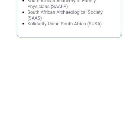
South African Academy of Family
Physicians (SAAFP)
South African Archaeological Society
(SAAS)
Solidarity Union South Africa (SUSA)