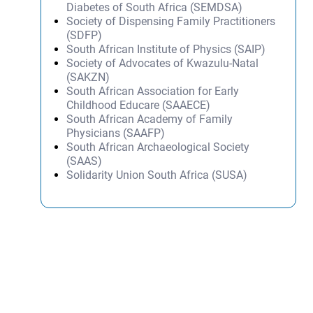
Diabetes of South Africa (SEMDSA)
Society of Dispensing Family Practitioners
(SDFP)
South African Institute of Physics (SAIP)
Society of Advocates of Kwazulu-Natal
(SAKZN)
South African Association for Early
Childhood Educare (SAAECE)
South African Academy of Family
Physicians (SAAFP)
South African Archaeological Society
(SAAS)
Solidarity Union South Africa (SUSA)