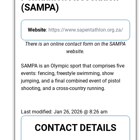
(SAMPA)
Website
:
https://www.sapentathlon.org.za/
There is an online contact form on the SAMPA
website.
SAMPA is an Olympic sport that comprises five
events: fencing, freestyle swimming, show
jumping, and a final combined event of pistol
shooting, and a cross-country running.
Last modified:
Jan 26, 2026 @ 8:26 am
CONTACT DETAILS