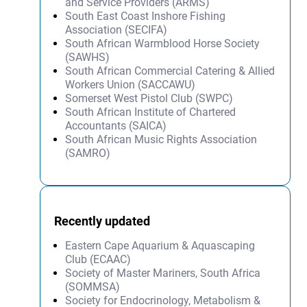
and Service Providers (ARMS)
South East Coast Inshore Fishing
Association (SECIFA)
South African Warmblood Horse Society
(SAWHS)
South African Commercial Catering & Allied
Workers Union (SACCAWU)
Somerset West Pistol Club (SWPC)
South African Institute of Chartered
Accountants (SAICA)
South African Music Rights Association
(SAMRO)
Recently updated
Eastern Cape Aquarium & Aquascaping
Club (ECAAC)
Society of Master Mariners, South Africa
(SOMMSA)
Society for Endocrinology, Metabolism &