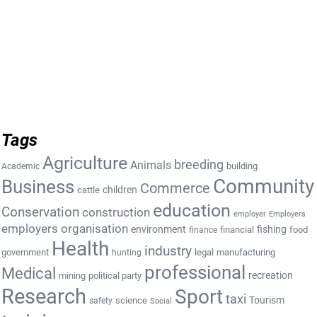
Tags
Agriculture
breeding
Animals
building
Academic
Community
Business
Commerce
cattle
children
education
Conservation
construction
employer
Employers
employers organisation
environment
fishing
financial
food
finance
Health
industry
government
legal
manufacturing
hunting
professional
Medical
recreation
mining
political party
Research
Sport
taxi
Tourism
science
safety
Social