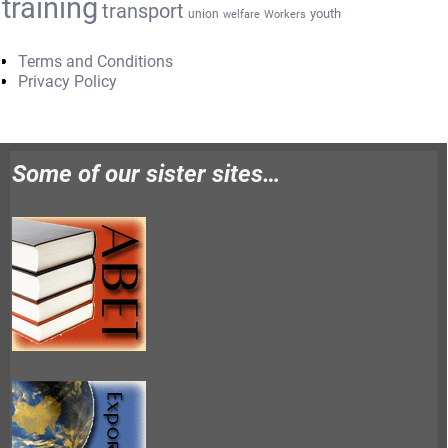
training
transport
youth
union
welfare
Workers
Terms and Conditions
Privacy Policy
Some of our sister sites…