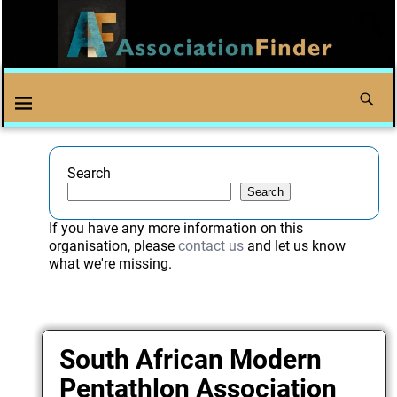
Search
Search
If you have any more information on this
organisation, please
contact us
and let us know
what we're missing.
South African Modern
Pentathlon Association