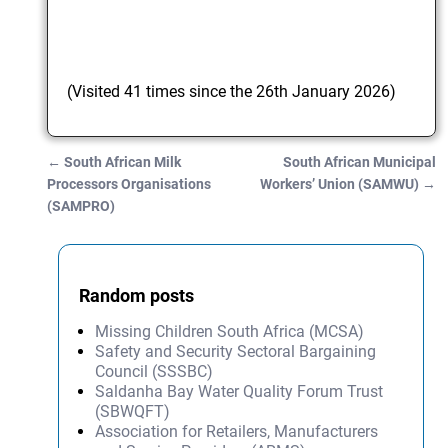
(Visited 41 times since the 26th January 2026)
←
South African Milk
South African Municipal
Post navigation
Processors Organisations
Workers’ Union (SAMWU)
→
(SAMPRO)
Random posts
Missing Children South Africa (MCSA)
Safety and Security Sectoral Bargaining
Council (SSSBC)
Saldanha Bay Water Quality Forum Trust
(SBWQFT)
Association for Retailers, Manufacturers