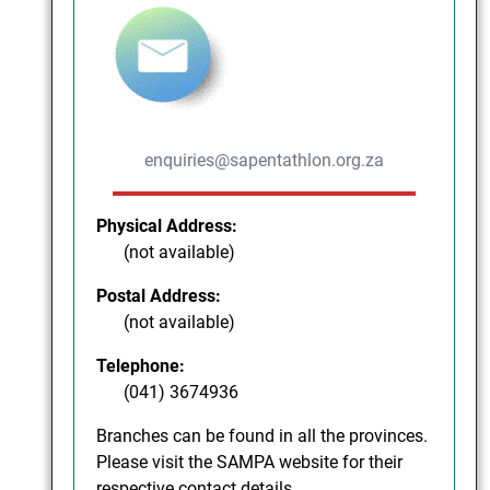
enquiries@sapentathlon.org.za
Physical Address:
(not available)
Postal Address:
(not available)
Telephone:
(041) 3674936
Branches can be found in all the provinces.
Please visit the SAMPA website for their
respective contact details.