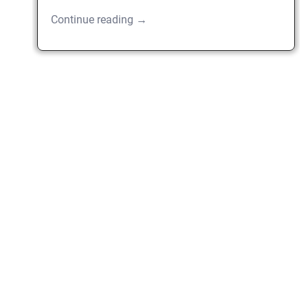
Continue reading →