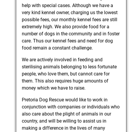
help with special cases. Although we have a
very kind kennel owner, charging us the lowest
possible fees, our monthly kennel fees are still
extremely high. We also provide food for a
number of dogs in the community and in foster
care. Thus our kennel fees and need for dog
food remain a constant challenge.
We are actively involved in feeding and
sterilising animals belonging to less fortunate
people, who love them, but cannot care for
them. This also requires huge amounts of
money which we have to raise.
Pretoria Dog Rescue would like to work in
conjunction with companies or individuals who
also care about the plight of animals in our
country, and will be willing to assist us in
making a difference in the lives of many