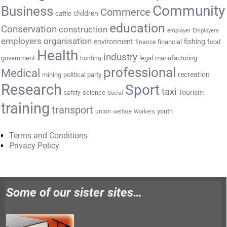
Community
Business
Commerce
cattle
children
education
Conservation
construction
employer
Employers
employers organisation
environment
fishing
financial
food
finance
Health
industry
government
legal
manufacturing
hunting
professional
Medical
recreation
mining
political party
Research
Sport
taxi
Tourism
science
safety
Social
training
transport
youth
union
welfare
Workers
Terms and Conditions
Privacy Policy
Some of our sister sites…