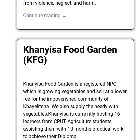
from violence, neglect, and harm.
Continue reading →
Khanyisa Food Garden
(KFG)
Khanyisa Food Garden is a registered NPO
which is growing vegetables and sell at a lower
fee for the impoverished community of
Khayelitsha .We also supply the needy with
vegetables.Khanyisa is curre ntly hosting 16
learners from CPUT Agriculture students
assisting them with 10 months practical work
to achieve their Diploma.