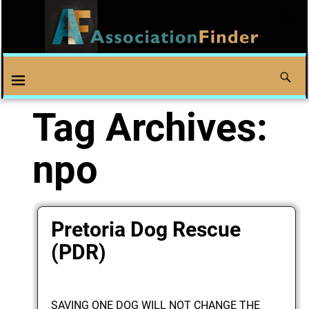
Tag Archives:
npo
Pretoria Dog Rescue
(PDR)
SAVING ONE DOG WILL NOT CHANGE THE