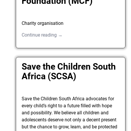
Foundation (MCF)
Charity organisation
Continue reading →
Save the Children South
Africa (SCSA)
Save the Children South Africa advocates for
every child’s right to a future filled with hope
and possibility. We believe all children and
adolescents deserve not only a decent present
but the chance to grow, learn, and be protected