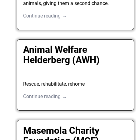
animals, giving them a second chance.
Continue reading →
Animal Welfare
Helderberg (AWH)
Rescue, rehabilitate, rehome
Continue reading →
Masemola Charity