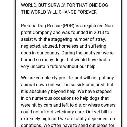
WORLD, BUT SURWLY, FOR THAT ONE DOG
THE WORLD WILL CHANGE FOREVER
Pretoria Dog Rescue (PDR) is a registered Non-
profit Company and was founded in 2013 to
assist with the staggering number of stray,
neglected, abused, homeless and suffering
dogs in our country. During the past year we re-
homed so many dogs that would have had a
very uncertain future without our help.
We are completely pro-life, and will not put any
animal down unless it is so sick or injured that
it is absolutely beyond help. We have stepped
in on numerous occasions to help dogs that
were hit by cars and left to die, or where owners
could not afford veterinary care. Our vet bill is
extremely high and we are totally dependent on
donations. We often have to send out pleas for