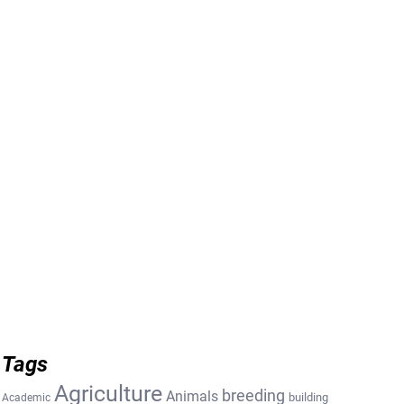
Tags
Agriculture
breeding
Animals
building
Academic