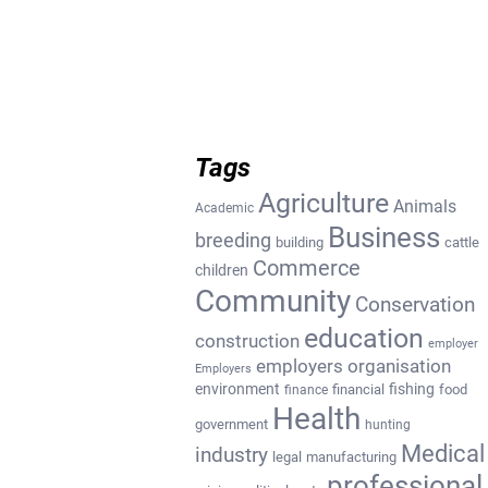
Tags
Agriculture
Animals
Academic
Business
breeding
building
cattle
Commerce
children
Community
Conservation
education
construction
employer
employers organisation
Employers
environment
fishing
financial
food
finance
Health
government
hunting
Medical
industry
legal
manufacturing
professional