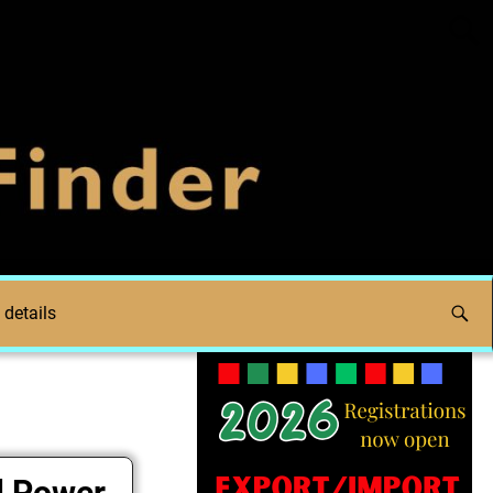
 details
l Power