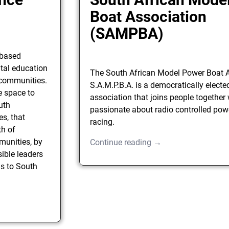
Boat Association
(SAMPBA)
-based
tal education
The South African Model Power Boat A
l communities.
S.A.M.P.B.A. is a democratically electe
e space to
association that joins people together
uth
passionate about radio controlled pow
s, that
racing.
th of
munities, by
Continue reading →
ible leaders
s to South