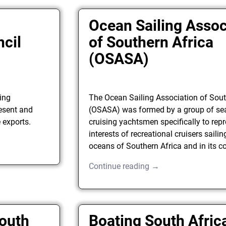
Ocean Sailing Assoc
ncil
of Southern Africa
(OSASA)
ing
The Ocean Sailing Association of Sout
esent and
(OSASA) was formed by a group of s
 exports.
cruising yachtsmen specifically to repr
interests of recreational cruisers saili
oceans of Southern Africa and in its c
Continue reading →
South
Boating South Afric