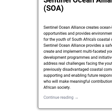
(SOA)
Sentinel Ocean Alliance creates ocean
opportunities and provides environmen
for the youth of South Africa’s coasta
Sentinel Ocean Alliance provides a saf
create and implement multi-faceted yo
development programmes and initiative
address real challenges facing the you
previously disadvantaged coastal com
supporting and enabling future respons
who will make meaningful contribution
African society.
Continue reading →