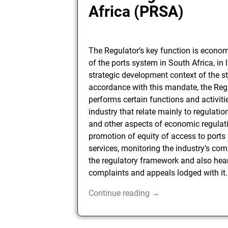
Africa (PRSA)
The Regulator’s key function is econom
of the ports system in South Africa, in l
strategic development context of the st
accordance with this mandate, the Reg
performs certain functions and activitie
industry that relate mainly to regulatio
and other aspects of economic regulat
promotion of equity of access to ports 
services, monitoring the industry’s com
the regulatory framework and also hea
complaints and appeals lodged with it.
Continue reading →