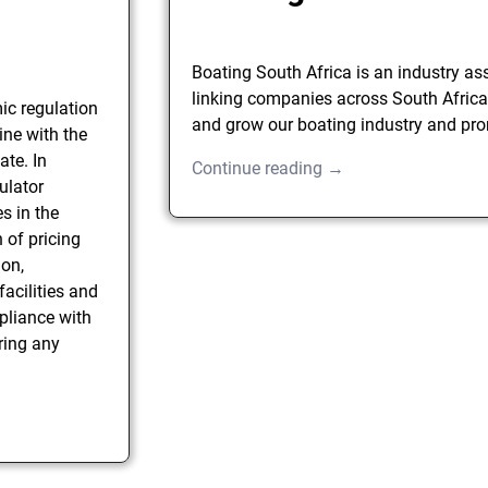
Boating South Africa is an industry as
linking companies across South Africa
ic regulation
and grow our boating industry and pro
ine with the
ate. In
Continue reading →
ulator
s in the
n of pricing
ion,
facilities and
pliance with
ring any