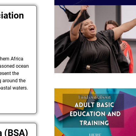
iation
hern Africa
easoned ocean
esent the
ng around the
oastal waters.
a (BSA)