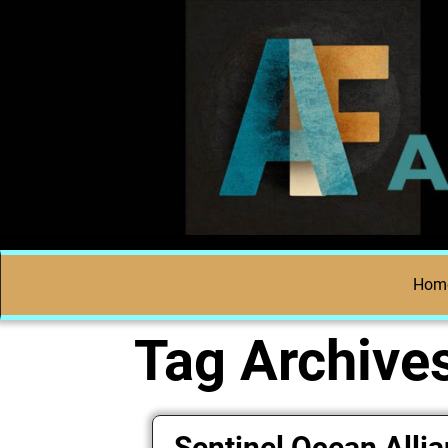
Hom
Tag Archive
Sentinel Ocean Alli