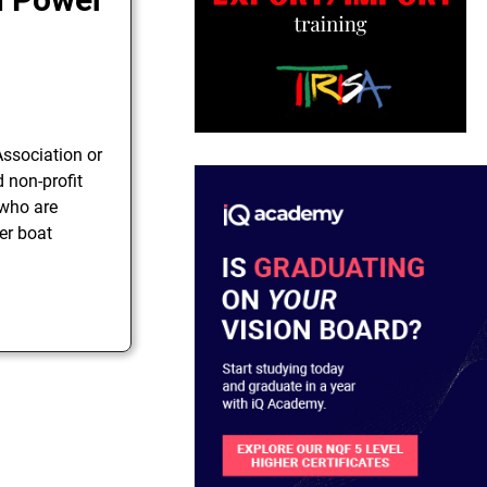
ssociation or
d non-profit
 who are
er boat