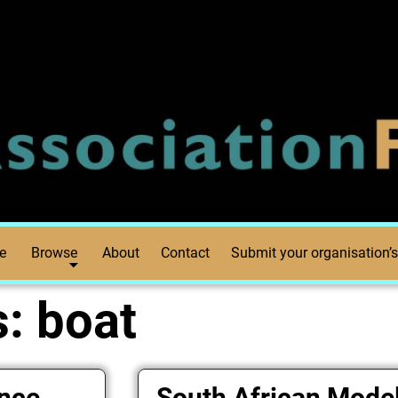
e
Browse
About
Contact
Submit your organisation’s
s:
boat
ance
South African Mode