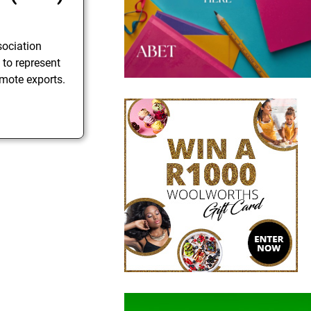
sociation
 to represent
mote exports.