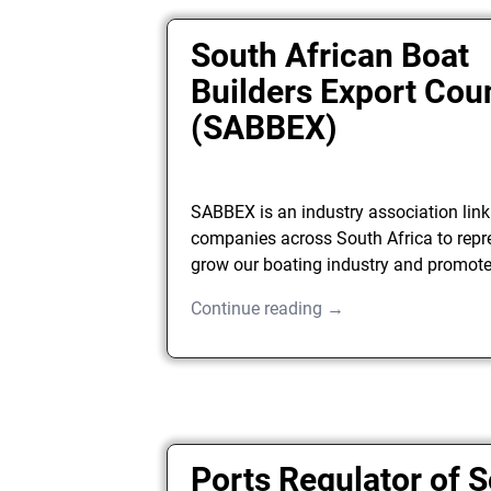
South African Boat
Builders Export Cou
(SABBEX)
SABBEX is an industry association link
companies across South Africa to repr
grow our boating industry and promote
Continue reading →
Ports Regulator of 