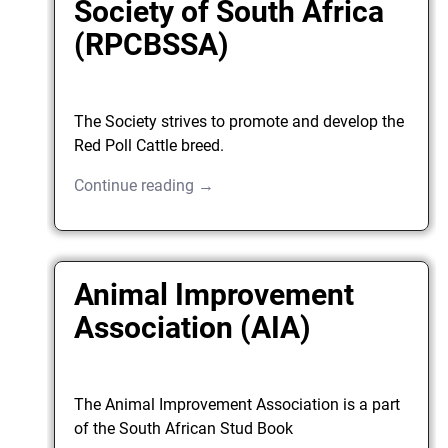
Society of South Africa
(RPCBSSA)
The Society strives to promote and develop the
Red Poll Cattle breed.
Continue reading →
Animal Improvement
Association (AIA)
The Animal Improvement Association is a part
of the South African Stud Book