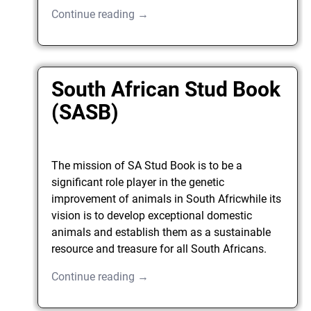
Continue reading →
South African Stud Book
(SASB)
The mission of SA Stud Book is to be a
significant role player in the genetic
improvement of animals in South Africwhile its
vision is to develop exceptional domestic
animals and establish them as a sustainable
resource and treasure for all South Africans.
Continue reading →