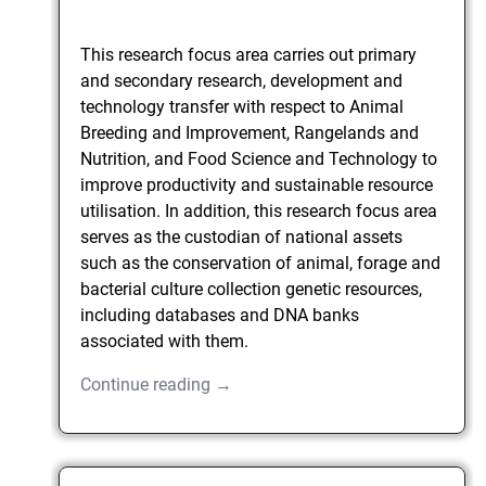
This research focus area carries out primary
and secondary research, development and
technology transfer with respect to Animal
Breeding and Improvement, Rangelands and
Nutrition, and Food Science and Technology to
improve productivity and sustainable resource
utilisation. In addition, this research focus area
serves as the custodian of national assets
such as the conservation of animal, forage and
bacterial culture collection genetic resources,
including databases and DNA banks
associated with them.
Continue reading →