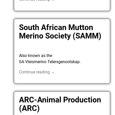
South African Mutton
Merino Society (SAMM)
Also known as the
SA Vleismerino Telersgenootskap.
Continue reading →
ARC-Animal Production
(ARC)