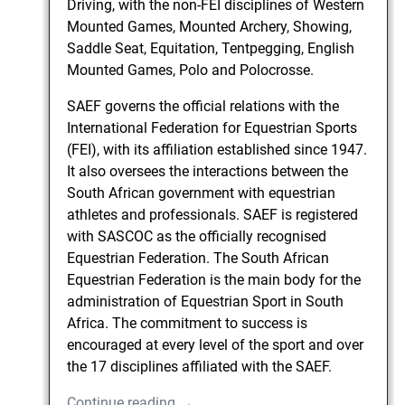
Driving, with the non-FEI disciplines of Western
Mounted Games, Mounted Archery, Showing,
Saddle Seat, Equitation, Tentpegging, English
Mounted Games, Polo and Polocrosse.
SAEF governs the official relations with the
International Federation for Equestrian Sports
(FEI), with its affiliation established since 1947.
It also oversees the interactions between the
South African government with equestrian
athletes and professionals. SAEF is registered
with SASCOC as the officially recognised
Equestrian Federation. The South African
Equestrian Federation is the main body for the
administration of Equestrian Sport in South
Africa. The commitment to success is
encouraged at every level of the sport and over
the 17 disciplines affiliated with the SAEF.
Continue reading →