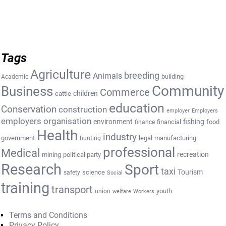
Tags
Agriculture
breeding
Animals
building
Academic
Community
Business
Commerce
cattle
children
education
Conservation
construction
employer
Employers
employers organisation
environment
fishing
financial
food
finance
Health
industry
government
legal
manufacturing
hunting
professional
Medical
recreation
mining
political party
Research
Sport
taxi
Tourism
science
safety
Social
training
transport
youth
union
welfare
Workers
Terms and Conditions
Privacy Policy