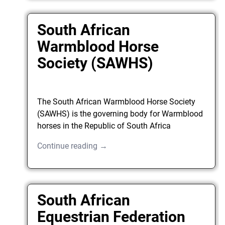
South African
Warmblood Horse
Society (SAWHS)
The South African Warmblood Horse Society
(SAWHS) is the governing body for Warmblood
horses in the Republic of South Africa
Continue reading →
South African
Equestrian Federation