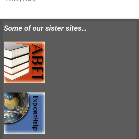
Some of our sister sites…