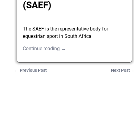
(SAEF)
The SAEF is the representative body for
equestrian sport in South Africa
Continue reading →
←
Previous Post
Next Post
→
Post navigation