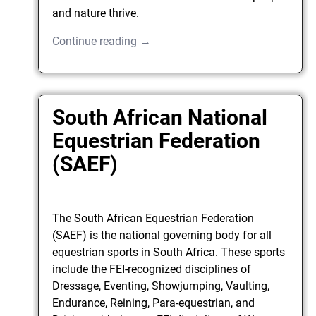
and nature thrive.
Continue reading →
South African National
Equestrian Federation
(SAEF)
The South African Equestrian Federation
(SAEF) is the national governing body for all
equestrian sports in South Africa. These sports
include the FEI-recognized disciplines of
Dressage, Eventing, Showjumping, Vaulting,
Endurance, Reining, Para-equestrian, and