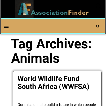
Tag Archives:
Animals
World Wildlife Fund
South Africa (WWFSA)
Our mission is to build a future in which people