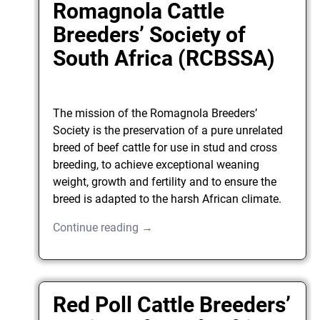
Romagnola Cattle
Breeders’ Society of
South Africa (RCBSSA)
The mission of the Romagnola Breeders’
Society is the preservation of a pure unrelated
breed of beef cattle for use in stud and cross
breeding, to achieve exceptional weaning
weight, growth and fertility and to ensure the
breed is adapted to the harsh African climate.
Continue reading →
Red Poll Cattle Breeders’