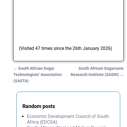
(Visited 47 times since the 26th January 2026)
←
South African Sugar
South African Sugarcane
Post navigation
Technologists’ Association
Research Institute (SASRI)
→
(SASTA)
Random posts
Economic Development Council of South
Africa (EDCSA)