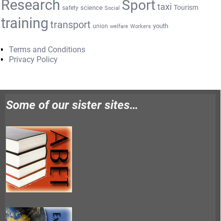
Research
Sport
taxi
Tourism
science
safety
Social
training
transport
youth
union
welfare
Workers
Terms and Conditions
Privacy Policy
Some of our sister sites…