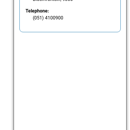
Telephone:
(051) 4100900