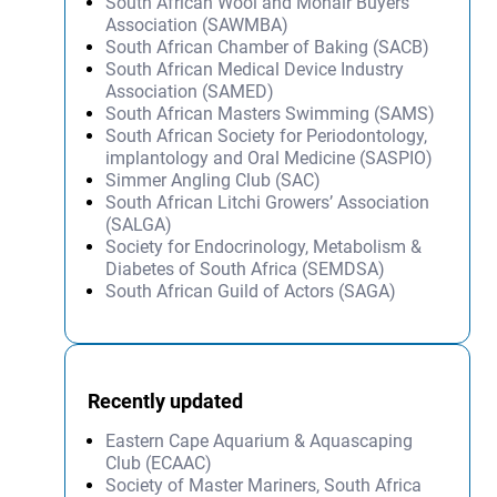
South African Wool and Mohair Buyers’
Association (SAWMBA)
South African Chamber of Baking (SACB)
South African Medical Device Industry
Association (SAMED)
South African Masters Swimming (SAMS)
South African Society for Periodontology,
implantology and Oral Medicine (SASPIO)
Simmer Angling Club (SAC)
South African Litchi Growers’ Association
(SALGA)
Society for Endocrinology, Metabolism &
Diabetes of South Africa (SEMDSA)
South African Guild of Actors (SAGA)
Recently updated
Eastern Cape Aquarium & Aquascaping
Club (ECAAC)
Society of Master Mariners, South Africa