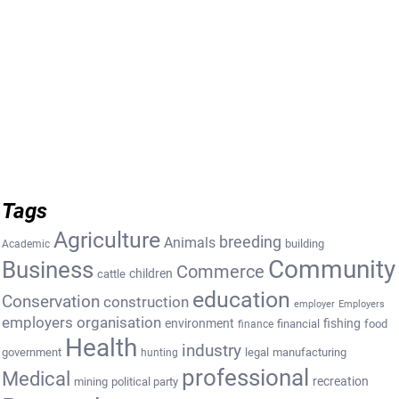
Tags
Agriculture
breeding
Animals
building
Academic
Community
Business
Commerce
cattle
children
education
Conservation
construction
employer
Employers
employers organisation
environment
fishing
financial
food
finance
Health
industry
government
legal
manufacturing
hunting
professional
Medical
recreation
mining
political party