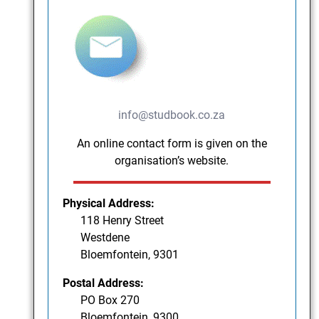
info@studbook.co.za
An online contact form is given on the
organisation’s website.
Physical Address:
118 Henry Street
Westdene
Bloemfontein, 9301
Postal Address:
PO Box 270
Bloemfontein, 9300