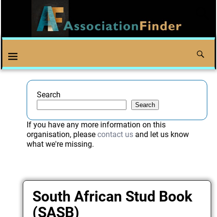
Search
Search
If you have any more information on this
organisation, please
contact us
and let us know
what we're missing.
South African Stud Book
(SASB)