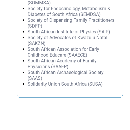
(SOMMSA)
Society for Endocrinology, Metabolism &
Diabetes of South Africa (SEMDSA)
Society of Dispensing Family Practitioners
(SDFP)
South African Institute of Physics (SAIP)
Society of Advocates of Kwazulu-Natal
(SAKZN)
South African Association for Early
Childhood Educare (SAAECE)
South African Academy of Family
Physicians (SAAFP)
South African Archaeological Society
(SAAS)
Solidarity Union South Africa (SUSA)