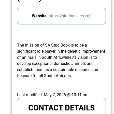
Website
:
https://studbook.co.za/
The mission of SA Stud Book is to be a
significant role player in the genetic improvement
of animals in South Africwhile its vision is to
develop exceptional domestic animals and
establish them as a sustainable resource and
treasure for all South Africans.
Last modified:
May 7, 2026 @ 10:11 am
CONTACT DETAILS