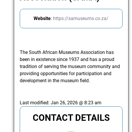
Website
:
https://samuseums.co.za/
The South African Museums Association has
been in existence since 1937 and has a proud
tradition of serving the museum community and
providing opportunities for participation and
development in the museum field.
Last modified:
Jan 26, 2026 @ 8:23 am
CONTACT DETAILS