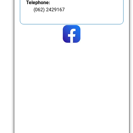
Telephone:
(062) 2429167