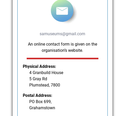
samuseums@gmail.com
An online contact form is given on the
organisation’s website.
Physical Address:
4 Granbuild House
5 Gray Rd
Plumstead, 7800
Postal Address:
PO Box 699,
Grahamstown