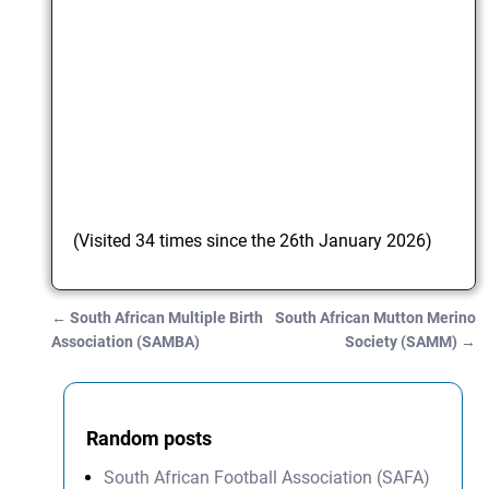
(Visited 34 times since the 26th January 2026)
←
South African Multiple Birth
South African Mutton Merino
Post navigation
Association (SAMBA)
Society (SAMM)
→
Random posts
South African Football Association (SAFA)