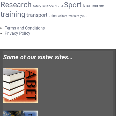
Research
Sport
taxi
Tourism
science
safety
Social
training
transport
youth
union
welfare
Workers
Terms and Conditions
Privacy Policy
Some of our sister sites…