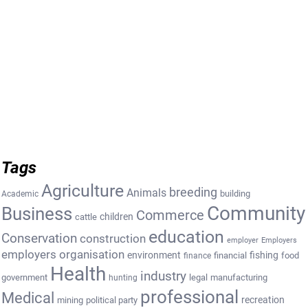
Tags
Agriculture
breeding
Animals
building
Academic
Community
Business
Commerce
cattle
children
education
Conservation
construction
employer
Employers
employers organisation
environment
fishing
financial
food
finance
Health
industry
government
legal
manufacturing
hunting
professional
Medical
recreation
mining
political party