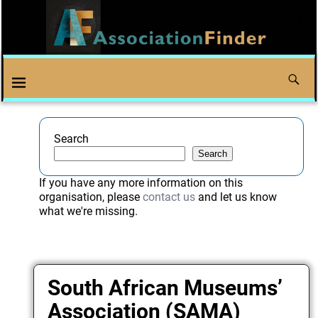
Search
Search
If you have any more information on this
organisation, please
contact us
and let us know
what we're missing.
South African Museums’
Association (SAMA)