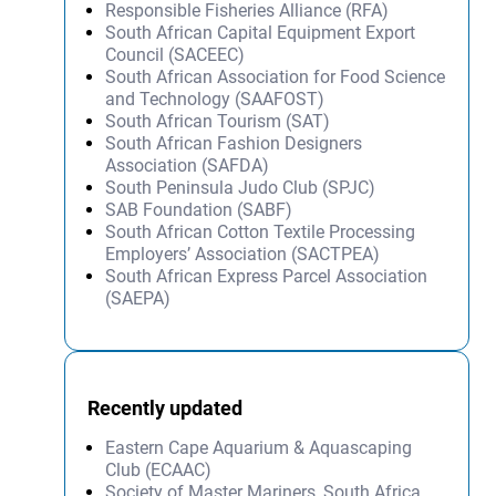
Responsible Fisheries Alliance (RFA)
South African Capital Equipment Export
Council (SACEEC)
South African Association for Food Science
and Technology (SAAFOST)
South African Tourism (SAT)
South African Fashion Designers
Association (SAFDA)
South Peninsula Judo Club (SPJC)
SAB Foundation (SABF)
South African Cotton Textile Processing
Employers’ Association (SACTPEA)
South African Express Parcel Association
(SAEPA)
Recently updated
Eastern Cape Aquarium & Aquascaping
Club (ECAAC)
Society of Master Mariners, South Africa