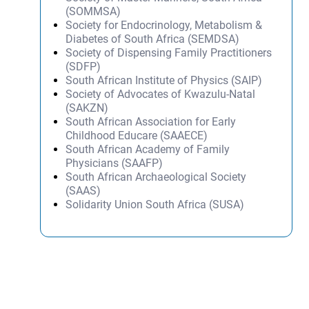
(SOMMSA)
Society for Endocrinology, Metabolism &
Diabetes of South Africa (SEMDSA)
Society of Dispensing Family Practitioners
(SDFP)
South African Institute of Physics (SAIP)
Society of Advocates of Kwazulu-Natal
(SAKZN)
South African Association for Early
Childhood Educare (SAAECE)
South African Academy of Family
Physicians (SAAFP)
South African Archaeological Society
(SAAS)
Solidarity Union South Africa (SUSA)