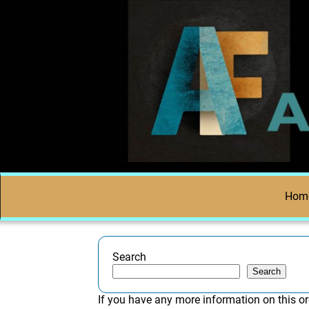
Hom
Search
Search
If you have any more information on this or