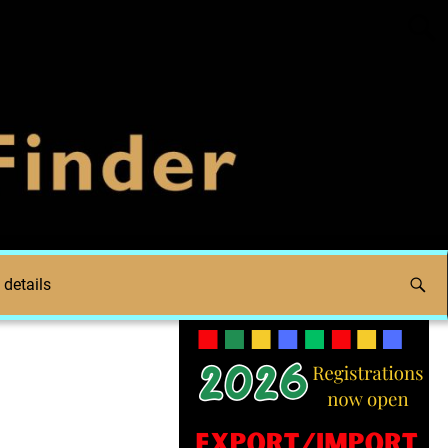
 details