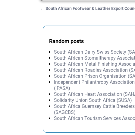
←
South African Footwear & Leather Export Coun
Post navigation
Random posts
South African Dairy Swiss Society (
South African Stomaltherapy Associa
South African Metal Finishing Associ
South African Roadies Association (
South African Prison Organisation (S
Independent Philanthropy Association
(IPASA)
South African Heart Association (SAH
Solidarity Union South Africa (SUSA)
South Africa Guernsey Cattle Breeders
(SAGCBS)
South African Tourism Services Assoc