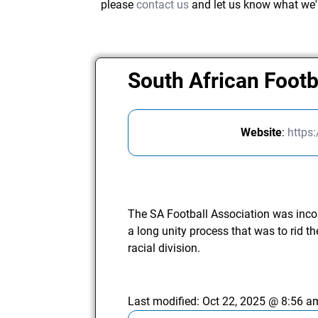
please
contact us
and let us know what we'
South African Footb
Website
:
https
The SA Football Association was inc
a long unity process that was to rid the
racial division.
Last modified:
Oct 22, 2025 @ 8:56 a