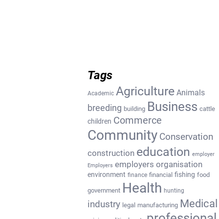
Tags
Agriculture
Animals
Academic
Business
breeding
building
cattle
Commerce
children
Community
Conservation
education
construction
employer
employers organisation
Employers
environment
fishing
financial
food
finance
Health
government
hunting
Medical
industry
legal
manufacturing
professional