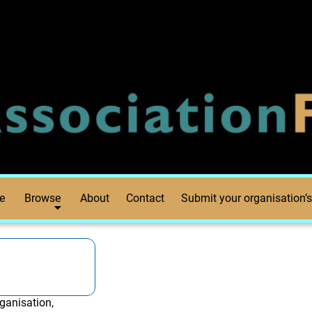
e
Browse
About
Contact
Submit your organisation’s
ganisation,