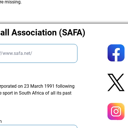
re missing.
all Association (SAFA)
://www.safa.net/
orporated on 23 March 1991 following
 sport in South Africa of all its past
m