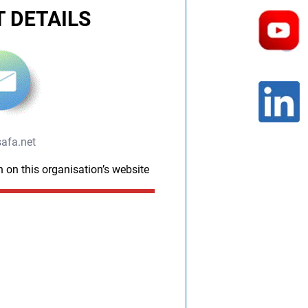
 DETAILS
afa.net
n on this organisation’s website