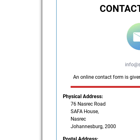
CONTACT
info@s
An online contact form is give
Physical Address:
76 Nasrec Road
SAFA House,
Nasrec
Johannesburg, 2000
Postal Address: