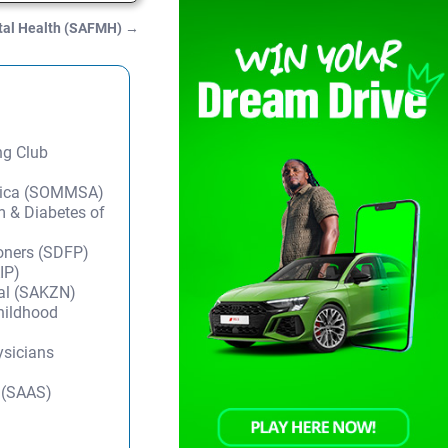
ntal Health (SAFMH)
→
ng Club
frica (SOMMSA)
m & Diabetes of
ioners (SDFP)
IP)
tal (SAKZN)
Childhood
ysicians
y (SAAS)