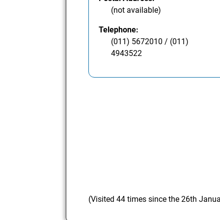
(not available)
Telephone:
(011) 5672010 / (011)
4943522
(Visited 44 times since the 26th Janu