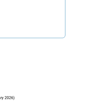
ary 2026)