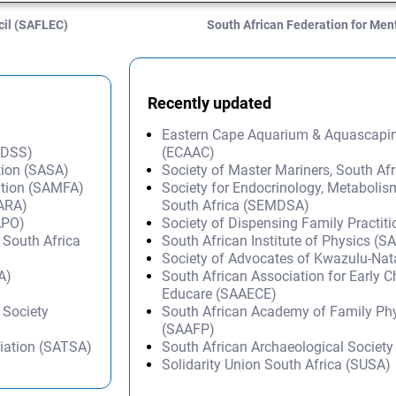
cil (SAFLEC)
South African Federation for Me
Recently updated
Eastern Cape Aquarium & Aquascapi
SADSS)
(ECAAC)
tion (SASA)
Society of Master Mariners, South A
ation (SAMFA)
Society for Endocrinology, Metabolis
SARA)
South Africa (SEMDSA)
APO)
Society of Dispensing Family Practit
 South Africa
South African Institute of Physics (SA
Society of Advocates of Kwazulu-Na
A)
South African Association for Early 
Educare (SAAECE)
 Society
South African Academy of Family Ph
(SAAFP)
iation (SATSA)
South African Archaeological Societ
Solidarity Union South Africa (SUSA)