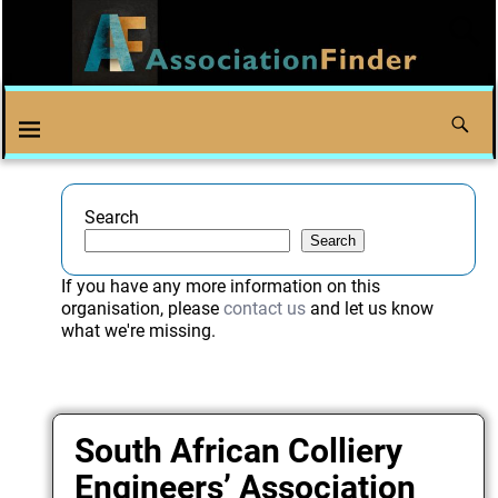
Search
Search
If you have any more information on this
organisation, please
contact us
and let us know
what we're missing.
South African Colliery
Engineers’ Association