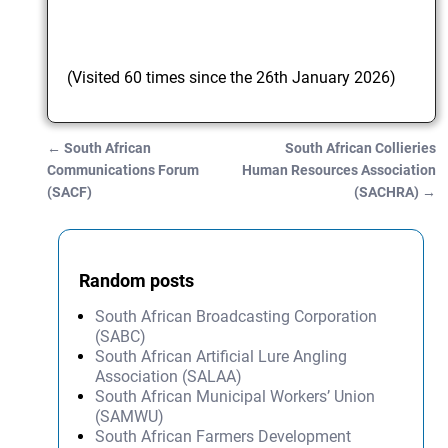
(Visited 60 times since the 26th January 2026)
←
South African
South African Collieries
Post navigation
Communications Forum
Human Resources Association
(SACF)
(SACHRA)
→
Random posts
South African Broadcasting Corporation
(SABC)
South African Artificial Lure Angling
Association (SALAA)
South African Municipal Workers’ Union
(SAMWU)
South African Farmers Development