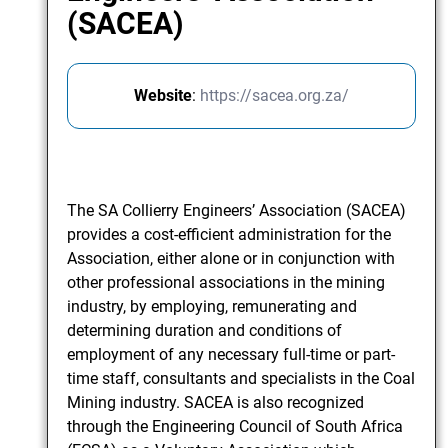
(SACEA)
Website
:
https://sacea.org.za/
The SA Collierry Engineers’ Association (SACEA)
provides a cost-efficient administration for the
Association, either alone or in conjunction with
other professional associations in the mining
industry, by employing, remunerating and
determining duration and conditions of
employment of any necessary full-time or part-
time staff, consultants and specialists in the Coal
Mining industry. SACEA is also recognized
through the Engineering Council of South Africa