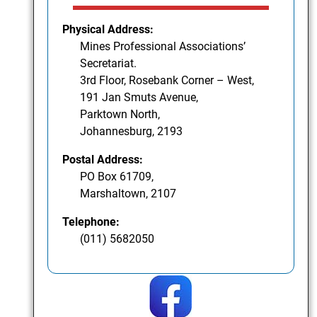
Physical Address:
Mines Professional Associations’
Secretariat.
3rd Floor, Rosebank Corner – West,
191 Jan Smuts Avenue,
Parktown North,
Johannesburg, 2193
Postal Address:
PO Box 61709,
Marshaltown, 2107
Telephone:
(011) 5682050