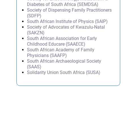
Diabetes of South Africa (SEMDSA)
Society of Dispensing Family Practitioners
(SDFP)
South African Institute of Physics (SAIP)
Society of Advocates of Kwazulu-Natal
(SAKZN)
South African Association for Early
Childhood Educare (SAAECE)
South African Academy of Family
Physicians (SAAFP)
South African Archaeological Society
(SAAS)
Solidarity Union South Africa (SUSA)