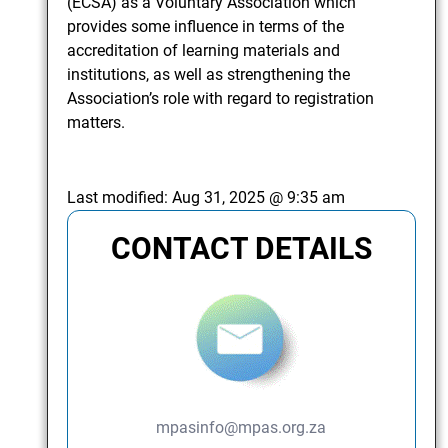
(ECSA) as a Voluntary Association which
provides some influence in terms of the
accreditation of learning materials and
institutions, as well as strengthening the
Association’s role with regard to registration
matters.
Last modified:
Aug 31, 2025 @ 9:35 am
CONTACT DETAILS
mpasinfo@mpas.org.za