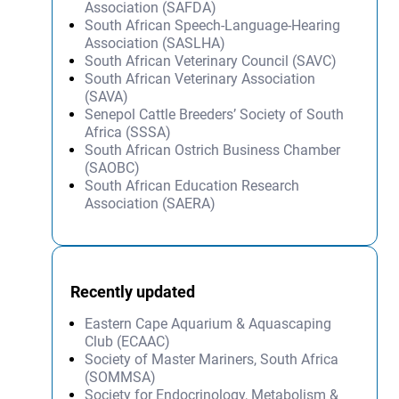
Association (SAFDA)
South African Speech-Language-Hearing
Association (SASLHA)
South African Veterinary Council (SAVC)
South African Veterinary Association
(SAVA)
Senepol Cattle Breeders’ Society of South
Africa (SSSA)
South African Ostrich Business Chamber
(SAOBC)
South African Education Research
Association (SAERA)
Recently updated
Eastern Cape Aquarium & Aquascaping
Club (ECAAC)
Society of Master Mariners, South Africa
(SOMMSA)
Society for Endocrinology, Metabolism &