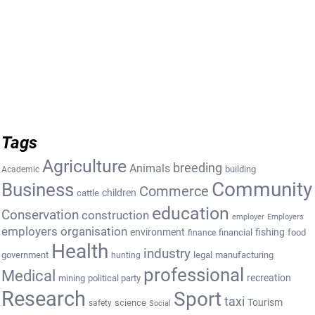
Tags
Agriculture
breeding
Animals
building
Academic
Community
Business
Commerce
cattle
children
education
Conservation
construction
employer
Employers
employers organisation
environment
fishing
financial
food
finance
Health
industry
government
legal
manufacturing
hunting
professional
Medical
recreation
mining
political party
Research
Sport
taxi
Tourism
science
safety
Social