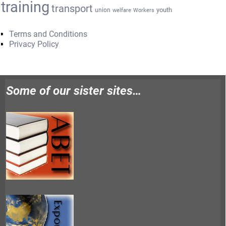
training
transport
youth
union
welfare
Workers
Terms and Conditions
Privacy Policy
Some of our sister sites…