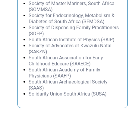
Society of Master Mariners, South Africa
(SOMMSA)
Society for Endocrinology, Metabolism &
Diabetes of South Africa (SEMDSA)
Society of Dispensing Family Practitioners
(SDFP)
South African Institute of Physics (SAIP)
Society of Advocates of Kwazulu-Natal
(SAKZN)
South African Association for Early
Childhood Educare (SAAECE)
South African Academy of Family
Physicians (SAAFP)
South African Archaeological Society
(SAAS)
Solidarity Union South Africa (SUSA)