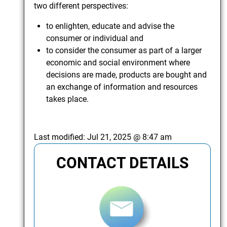
two different perspectives:
to enlighten, educate and advise the
consumer or individual and
to consider the consumer as part of a larger
economic and social environment where
decisions are made, products are bought and
an exchange of information and resources
takes place.
Last modified:
Jul 21, 2025 @ 8:47 am
CONTACT DETAILS