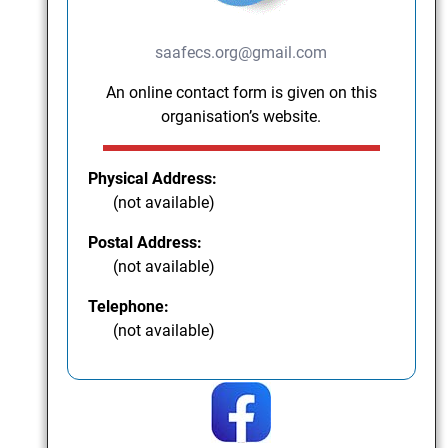
saafecs.org@gmail.com
An online contact form is given on this
organisation’s website.
Physical Address:
(not available)
Postal Address:
(not available)
Telephone:
(not available)