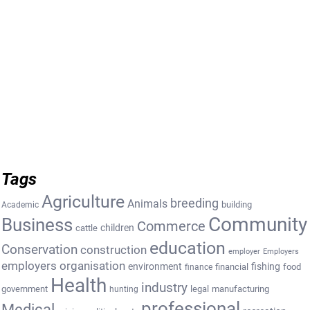
Tags
Agriculture
breeding
Animals
building
Academic
Community
Business
Commerce
cattle
children
education
Conservation
construction
employer
Employers
employers organisation
environment
fishing
financial
food
finance
Health
industry
government
legal
manufacturing
hunting
professional
Medical