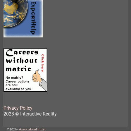
Privacy Policy
2023 © Interactive Reality
©2026 -
AssociationFinder