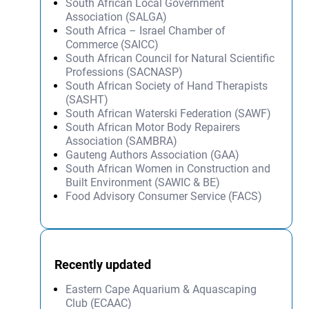
South African Local Government
Association (SALGA)
South Africa – Israel Chamber of
Commerce (SAICC)
South African Council for Natural Scientific
Professions (SACNASP)
South African Society of Hand Therapists
(SASHT)
South African Waterski Federation (SAWF)
South African Motor Body Repairers
Association (SAMBRA)
Gauteng Authors Association (GAA)
South African Women in Construction and
Built Environment (SAWIC & BE)
Food Advisory Consumer Service (FACS)
Recently updated
Eastern Cape Aquarium & Aquascaping
Club (ECAAC)