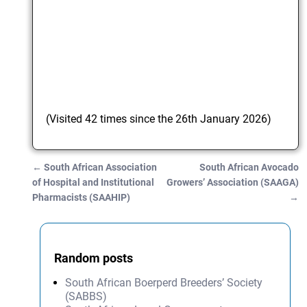
(Visited 42 times since the 26th January 2026)
←
South African Association
South African Avocado
Post navigation
of Hospital and Institutional
Growers’ Association (SAAGA)
Pharmacists (SAAHIP)
→
Random posts
South African Boerperd Breeders’ Society
(SABBS)