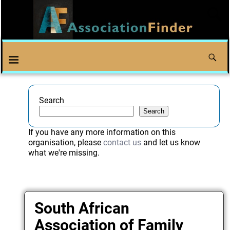
Search
Search
If you have any more information on this
organisation, please
contact us
and let us know
what we're missing.
South African
Association of Family