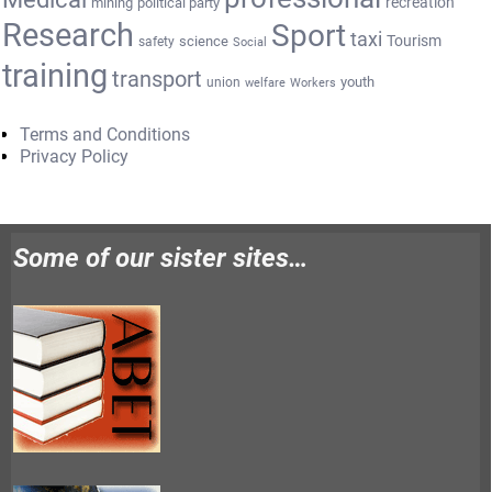
recreation
mining
political party
Research
Sport
taxi
Tourism
science
safety
Social
training
transport
youth
union
welfare
Workers
Terms and Conditions
Privacy Policy
Some of our sister sites…