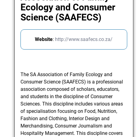
Ecology and Consumer
Science (SAAFECS)
Website
:
http://www.saafecs.co.za/
The SA Association of Family Ecology and
Consumer Science (SAAFECS) is a professional
association composed of scholars, educators,
and students in the discipline of Consumer
Sciences. This discipline includes various areas
of specialisation focusing on Food, Nutrition,
Fashion and Clothing, Interior Design and
Merchandising, Consumer Journalism and
Hospitality Management. This discipline covers