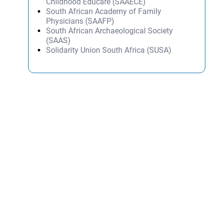
Childhood Educare (SAAECE)
South African Academy of Family
Physicians (SAAFP)
South African Archaeological Society
(SAAS)
Solidarity Union South Africa (SUSA)