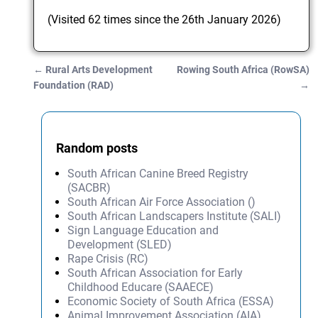
(Visited 62 times since the 26th January 2026)
←
Rural Arts Development
Rowing South Africa (RowSA)
Post navigation
Foundation (RAD)
→
Random posts
South African Canine Breed Registry
(SACBR)
South African Air Force Association ()
South African Landscapers Institute (SALI)
Sign Language Education and
Development (SLED)
Rape Crisis (RC)
South African Association for Early
Childhood Educare (SAAECE)
Economic Society of South Africa (ESSA)
Animal Improvement Association (AIA)