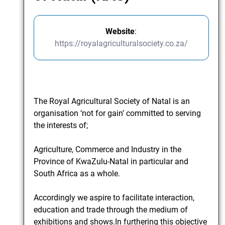
Website
:
https://royalagriculturalsociety.co.za/
The Royal Agricultural Society of Natal is an
organisation ‘not for gain’ committed to serving
the interests of;
Agriculture, Commerce and Industry in the
Province of KwaZulu-Natal in particular and
South Africa as a whole.
Accordingly we aspire to facilitate interaction,
education and trade through the medium of
exhibitions and shows.In furthering this objective