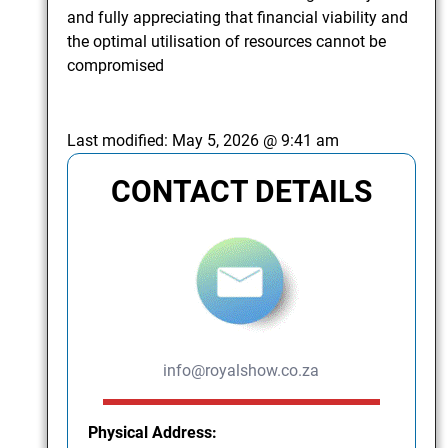
and fully appreciating that financial viability and
the optimal utilisation of resources cannot be
compromised
Last modified:
May 5, 2026 @ 9:41 am
CONTACT DETAILS
info@royalshow.co.za
Physical Address: