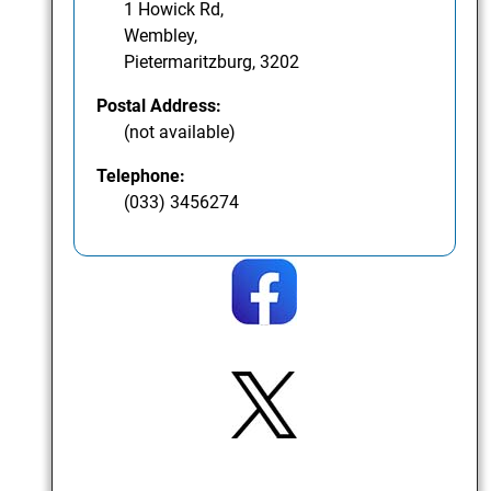
1 Howick Rd,
Wembley,
Pietermaritzburg, 3202
Postal Address:
(not available)
Telephone:
(033) 3456274