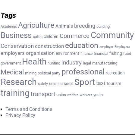
Tags
Agriculture
breeding
Animals
building
Academic
Community
Business
Commerce
cattle
children
education
Conservation
construction
employer
Employers
employers organisation
environment
fishing
financial
food
finance
Health
industry
government
legal
manufacturing
hunting
professional
Medical
recreation
mining
political party
Research
Sport
taxi
Tourism
science
safety
Social
training
transport
youth
union
welfare
Workers
Terms and Conditions
Privacy Policy