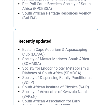
Red Poll Cattle Breeders’ Society of South
Africa (RPCBSSA)
South African Heritage Resources Agency
(SAHRA)
Recently updated
Eastern Cape Aquarium & Aquascaping
Club (ECAAC)
Society of Master Mariners, South Africa
(SOMMSA)
Society for Endocrinology, Metabolism &
Diabetes of South Africa (SEMDSA)
Society of Dispensing Family Practitioners
(SDFP)
South African Institute of Physics (SAIP)
Society of Advocates of Kwazulu-Natal
(SAKZN)
South African Association for Early