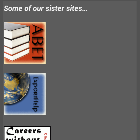
Some of our sister sites…