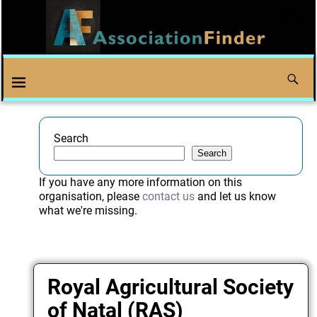
Search
Search
If you have any more information on this
organisation, please
contact us
and let us know
what we're missing.
Royal Agricultural Society
of Natal (RAS)