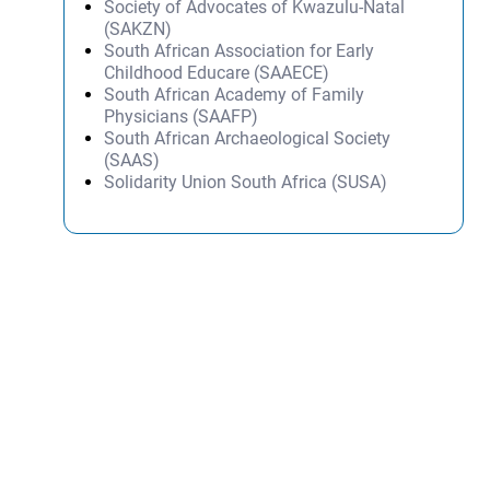
Society of Advocates of Kwazulu-Natal
(SAKZN)
South African Association for Early
Childhood Educare (SAAECE)
South African Academy of Family
Physicians (SAAFP)
South African Archaeological Society
(SAAS)
Solidarity Union South Africa (SUSA)