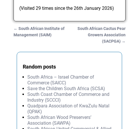
(Visited 29 times since the 26th January 2026)
←
South African Institute of
South African Cactus Pear
Post navigation
Management (SAIM)
Growers Association
(SACPGA)
→
Random posts
South Africa – Israel Chamber of
Commerce (SAICC)
Save the Children South Africa (SCSA)
South Coast Chamber of Commerce and
Industry (SCCCI)
Quadpara Association of KwaZulu Natal
(QPAK)
South African Wood Preservers’
Association (SAWPA)
South African United Commercial & Allied