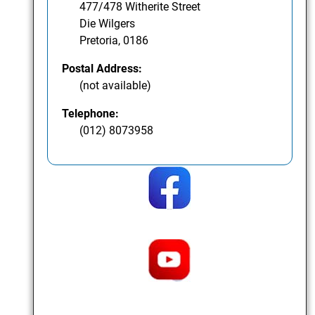
477/478 Witherite Street
Die Wilgers
Pretoria, 0186
Postal Address:
(not available)
Telephone:
(012) 8073958