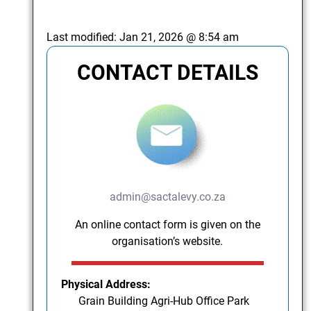
Last modified:
Jan 21, 2026 @ 8:54 am
CONTACT DETAILS
admin@sactalevy.co.za
An online contact form is given on the
organisation’s website.
Physical Address:
Grain Building Agri-Hub Office Park