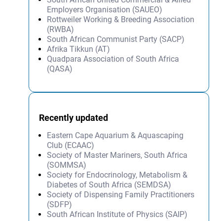
Employers Organisation (SAUEO)
Rottweiler Working & Breeding Association
(RWBA)
South African Communist Party (SACP)
Afrika Tikkun (AT)
Quadpara Association of South Africa
(QASA)
Recently updated
Eastern Cape Aquarium & Aquascaping
Club (ECAAC)
Society of Master Mariners, South Africa
(SOMMSA)
Society for Endocrinology, Metabolism &
Diabetes of South Africa (SEMDSA)
Society of Dispensing Family Practitioners
(SDFP)
South African Institute of Physics (SAIP)