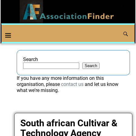
Search
Search
If you have any more information on this
organisation, please
contact us
and let us know
what we're missing.
South african Cultivar &
Technology Agency