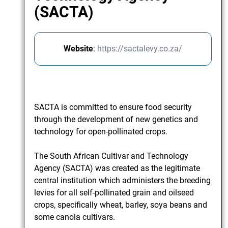
(SACTA)
Website
:
https://sactalevy.co.za/
SACTA is committed to ensure food security
through the development of new genetics and
technology for open-pollinated crops.
The South African Cultivar and Technology
Agency (SACTA) was created as the legitimate
central institution which administers the breeding
levies for all self-pollinated grain and oilseed
crops, specifically wheat, barley, soya beans and
some canola cultivars.