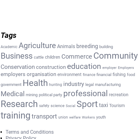
Tags
Agriculture
breeding
Animals
building
Academic
Community
Business
Commerce
cattle
children
education
Conservation
construction
employer
Employers
employers organisation
environment
fishing
financial
food
finance
Health
industry
government
legal
manufacturing
hunting
professional
Medical
recreation
mining
political party
Research
Sport
taxi
Tourism
science
safety
Social
training
transport
youth
union
welfare
Workers
Terms and Conditions
Privacy Policy