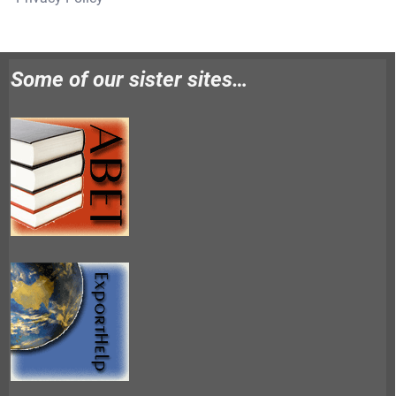
Some of our sister sites…