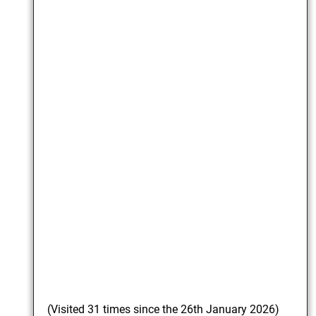
(Visited 31 times since the 26th January 2026)