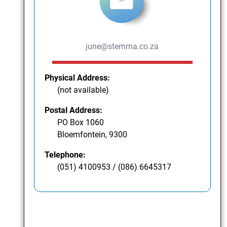
june@stemma.co.za
Physical Address:
(not available)
Postal Address:
PO Box 1060
Bloemfontein, 9300
Telephone:
(051) 4100953 / (086) 6645317