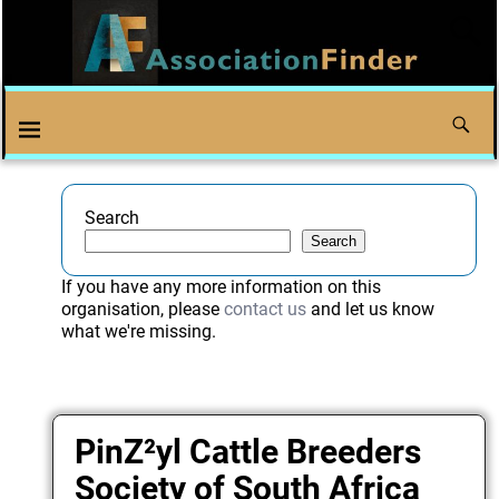
Search
Search
If you have any more information on this
organisation, please
contact us
and let us know
what we're missing.
PinZ²yl Cattle Breeders
Society of South Africa