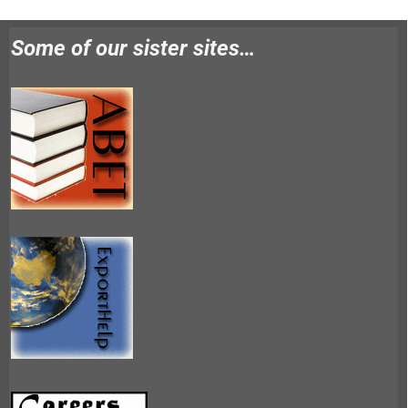
Some of our sister sites…