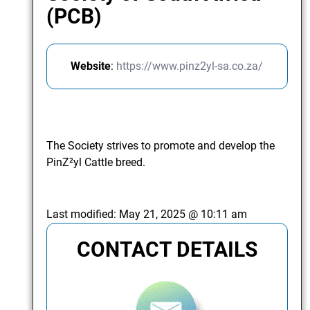
(PCB)
Website
:
https://www.pinz2yl-sa.co.za/
The Society strives to promote and develop the
PinZ²yl Cattle breed.
Last modified:
May 21, 2025 @ 10:11 am
CONTACT DETAILS