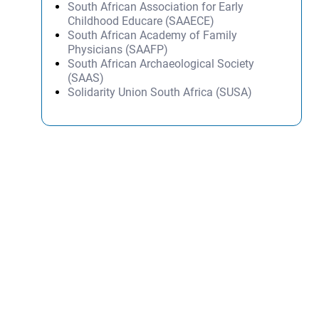
South African Association for Early
Childhood Educare (SAAECE)
South African Academy of Family
Physicians (SAAFP)
South African Archaeological Society
(SAAS)
Solidarity Union South Africa (SUSA)