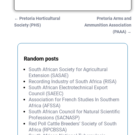
←
Pretoria Horticultural
Pretoria Arms and
Post navigation
Society (PHS)
Ammunition Association
(PAAA)
→
Random posts
South African Society for Agricultural
Extension (SASAE)
Recording Industry of South Africa (RISA)
South African Electrotechnical Export
Council (SAEEC)
Association for French Studies In Southern
Africa (AFSSA)
South African Council for Natural Scientific
Professions (SACNASP)
Red Poll Cattle Breeders’ Society of South
Africa (RPCBSSA)