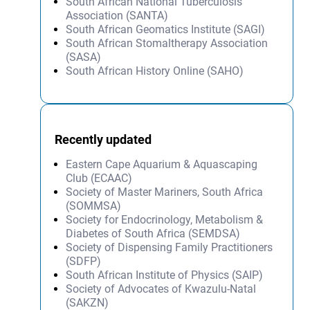
South African National Tuberculosis
Association (SANTA)
South African Geomatics Institute (SAGI)
South African Stomaltherapy Association
(SASA)
South African History Online (SAHO)
Recently updated
Eastern Cape Aquarium & Aquascaping
Club (ECAAC)
Society of Master Mariners, South Africa
(SOMMSA)
Society for Endocrinology, Metabolism &
Diabetes of South Africa (SEMDSA)
Society of Dispensing Family Practitioners
(SDFP)
South African Institute of Physics (SAIP)
Society of Advocates of Kwazulu-Natal
(SAKZN)