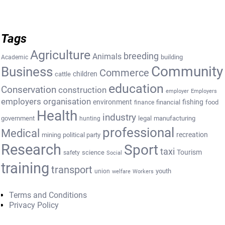
Tags
Agriculture
breeding
Animals
building
Academic
Community
Business
Commerce
cattle
children
education
Conservation
construction
employer
Employers
employers organisation
environment
fishing
financial
food
finance
Health
industry
government
legal
manufacturing
hunting
professional
Medical
recreation
mining
political party
Research
Sport
taxi
Tourism
science
safety
Social
training
transport
youth
union
welfare
Workers
Terms and Conditions
Privacy Policy