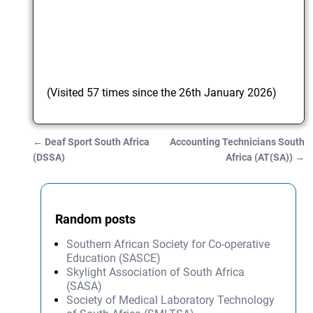
(Visited 57 times since the 26th January 2026)
←
Deaf Sport South Africa
Accounting Technicians South
Post navigation
(DSSA)
Africa (AT(SA))
→
Random posts
Southern African Society for Co-operative
Education (SASCE)
Skylight Association of South Africa
(SASA)
Society of Medical Laboratory Technology