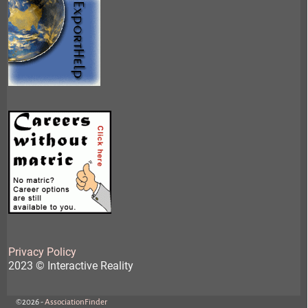
Privacy Policy
2023 © Interactive Reality
©2026 -
AssociationFinder