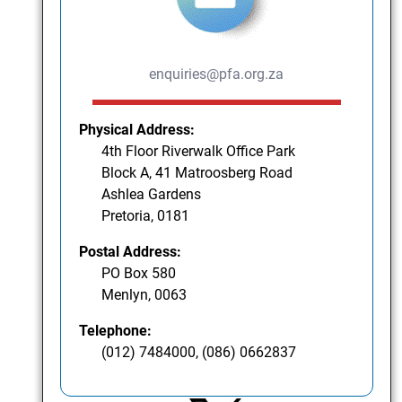
enquiries@pfa.org.za
Physical Address:
4th Floor Riverwalk Office Park
Block A, 41 Matroosberg Road
Ashlea Gardens
Pretoria, 0181
Postal Address:
PO Box 580
Menlyn, 0063
Telephone:
(012) 7484000, (086) 0662837