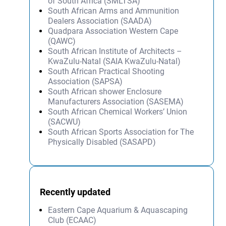
of South Africa (SMLTSA)
South African Arms and Ammunition
Dealers Association (SAADA)
Quadpara Association Western Cape
(QAWC)
South African Institute of Architects –
KwaZulu-Natal (SAIA KwaZulu-Natal)
South African Practical Shooting
Association (SAPSA)
South African shower Enclosure
Manufacturers Association (SASEMA)
South African Chemical Workers’ Union
(SACWU)
South African Sports Association for The
Physically Disabled (SASAPD)
Recently updated
Eastern Cape Aquarium & Aquascaping
Club (ECAAC)