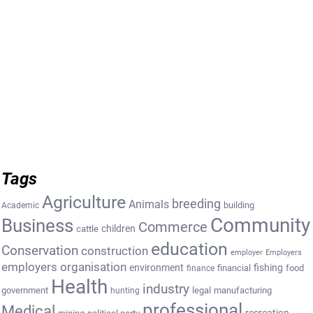
Tags
Agriculture
breeding
Animals
building
Academic
Community
Business
Commerce
cattle
children
education
Conservation
construction
employer
Employers
employers organisation
environment
fishing
financial
food
finance
Health
industry
government
legal
manufacturing
hunting
professional
Medical
recreation