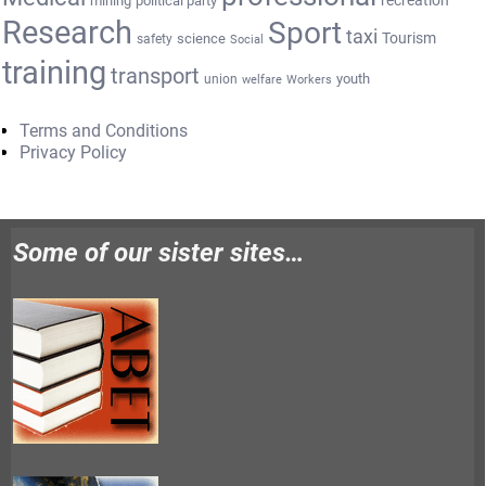
mining
political party
Research
Sport
taxi
Tourism
science
safety
Social
training
transport
youth
union
welfare
Workers
Terms and Conditions
Privacy Policy
Some of our sister sites…