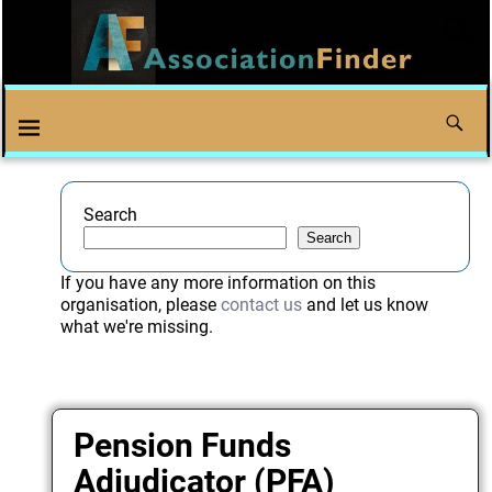
Search
Search
If you have any more information on this
organisation, please
contact us
and let us know
what we're missing.
Pension Funds
Adjudicator (PFA)