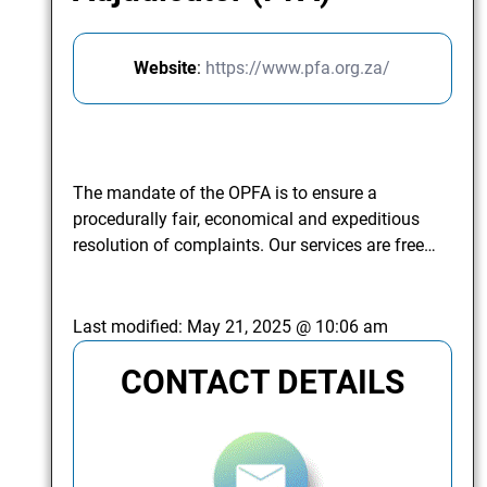
Website
:
https://www.pfa.org.za/
The mandate of the OPFA is to ensure a
procedurally fair, economical and expeditious
resolution of complaints. Our services are free…
Last modified:
May 21, 2025 @ 10:06 am
CONTACT DETAILS