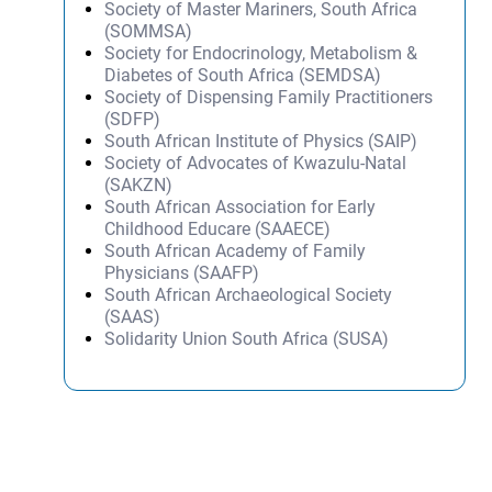
Society of Master Mariners, South Africa
(SOMMSA)
Society for Endocrinology, Metabolism &
Diabetes of South Africa (SEMDSA)
Society of Dispensing Family Practitioners
(SDFP)
South African Institute of Physics (SAIP)
Society of Advocates of Kwazulu-Natal
(SAKZN)
South African Association for Early
Childhood Educare (SAAECE)
South African Academy of Family
Physicians (SAAFP)
South African Archaeological Society
(SAAS)
Solidarity Union South Africa (SUSA)