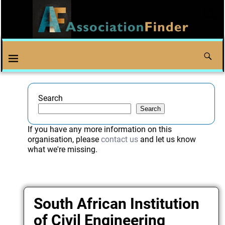
Search
Search
If you have any more information on this
organisation, please
contact us
and let us know
what we're missing.
South African Institution
of Civil Engineering