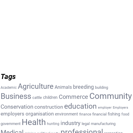
Tags
Agriculture
breeding
Animals
building
Academic
Community
Business
Commerce
cattle
children
education
Conservation
construction
employer
Employers
employers organisation
environment
fishing
financial
food
finance
Health
industry
government
legal
manufacturing
hunting
professional
Medical