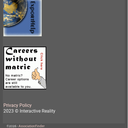
Privacy Policy
2023 © Interactive Reality
©2026 -
AssociationFinder