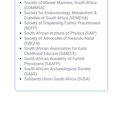
Society of Master Mariners, South Africa
(SOMMSA)
Society for Endocrinology, Metabolism &
Diabetes of South Africa (SEMDSA)
Society of Dispensing Family Practitioners
(SDFP)
South African Institute of Physics (SAIP)
Society of Advocates of Kwazulu-Natal
(SAKZN)
South African Association for Early
Childhood Educare (SAAECE)
South African Academy of Family
Physicians (SAAFP)
South African Archaeological Society
(SAAS)
Solidarity Union South Africa (SUSA)