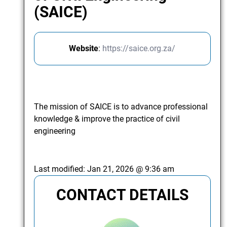
(SAICE)
Website
:
https://saice.org.za/
The mission of SAICE is to advance professional
knowledge & improve the practice of civil
engineering
Last modified:
Jan 21, 2026 @ 9:36 am
CONTACT DETAILS