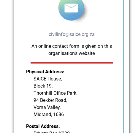
civilinfo@saice.org.za
An online contact form is given on this
organisation’s website
Physical Address:
SAICE House,
Block 19,
Thornhill Office Park,
94 Bekker Road,
Vorna Valley,
Midrand, 1686
Postal Address: