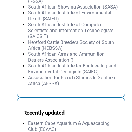
(RSSA)
South African Showing Association (SASA)
South African Institute of Environmental
Health (SAIEH)
South African Institute of Computer
Scientists and Information Technologists
(SAICSIT)
Hereford Cattle Breeders Society of South
Africa (HCBSSA)
South African Arms and Ammunition
Dealers Association ()
South African Institute for Engineering and
Environmental Geologists (SAIEG)
Association for French Studies In Southern
Africa (AFSSA)
Recently updated
Eastern Cape Aquarium & Aquascaping
Club (ECAAC)