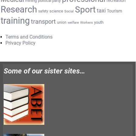
recreation
mining
political party
Research
Sport
taxi
Tourism
science
safety
Social
training
transport
youth
union
welfare
Workers
Terms and Conditions
Privacy Policy
Some of our sister sites…