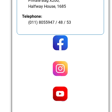
Private Bag X200,
Halfway House, 1685
Telephone:
(011) 8055947 / 48 / 53