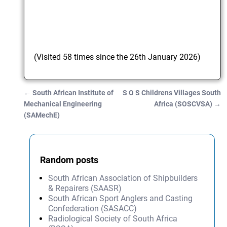
(Visited 58 times since the 26th January 2026)
←
South African Institute of
S O S Childrens Villages South
Post navigation
Mechanical Engineering
Africa (SOSCVSA)
→
(SAMechE)
Random posts
South African Association of Shipbuilders
& Repairers (SAASR)
South African Sport Anglers and Casting
Confederation (SASACC)
Radiological Society of South Africa