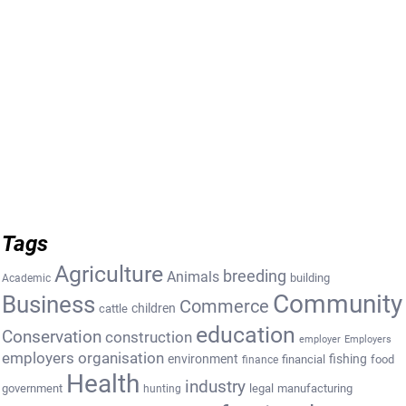
Tags
Agriculture
breeding
Animals
building
Academic
Community
Business
Commerce
cattle
children
education
Conservation
construction
employer
Employers
employers organisation
environment
fishing
financial
food
finance
Health
industry
government
legal
manufacturing
hunting