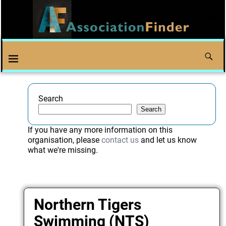
Search
Search
If you have any more information on this
organisation, please
contact us
and let us know
what we're missing.
Northern Tigers
Swimming (NTS)