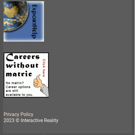
Privacy Policy
2023 © Interactive Reality