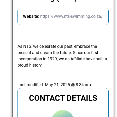
Website
:
https://www.nts-swimming.co.za/
As NTS, we celebrate our past, embrace the
present and dream the future. Since our first
incorporation in 1929, we as Affiliate have built a
proud history.
Last modified:
May 21, 2025 @ 8:34 am
CONTACT DETAILS