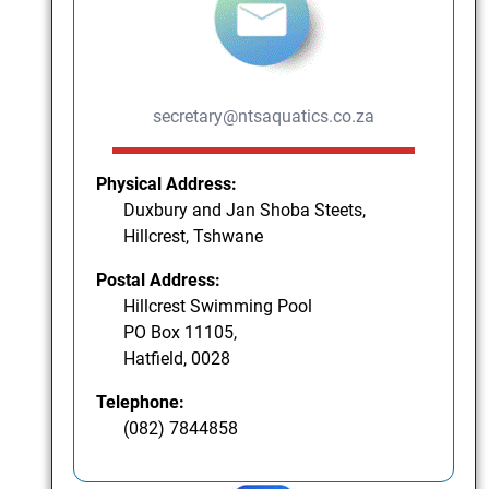
secretary@ntsaquatics.co.za
Physical Address:
Duxbury and Jan Shoba Steets,
Hillcrest, Tshwane
Postal Address:
Hillcrest Swimming Pool
PO Box 11105,
Hatfield, 0028
Telephone:
(082) 7844858