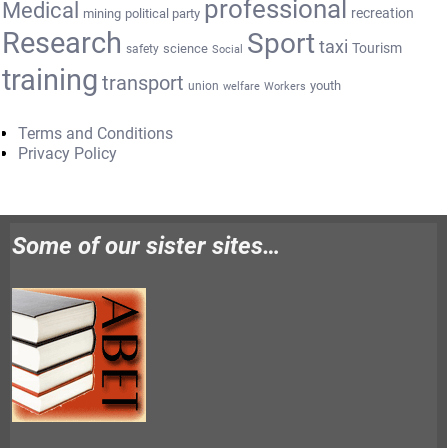
professional
Medical
recreation
mining
political party
Research
Sport
taxi
Tourism
science
safety
Social
training
transport
youth
union
welfare
Workers
Terms and Conditions
Privacy Policy
Some of our sister sites…