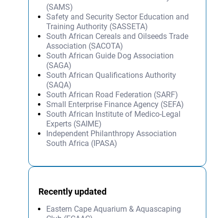
(SAMS)
Safety and Security Sector Education and
Training Authority (SASSETA)
South African Cereals and Oilseeds Trade
Association (SACOTA)
South African Guide Dog Association
(SAGA)
South African Qualifications Authority
(SAQA)
South African Road Federation (SARF)
Small Enterprise Finance Agency (SEFA)
South African Institute of Medico-Legal
Experts (SAIME)
Independent Philanthropy Association
South Africa (IPASA)
Recently updated
Eastern Cape Aquarium & Aquascaping