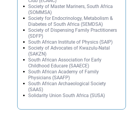
Club (ECAAC)
Society of Master Mariners, South Africa
(SOMMSA)
Society for Endocrinology, Metabolism &
Diabetes of South Africa (SEMDSA)
Society of Dispensing Family Practitioners
(SDFP)
South African Institute of Physics (SAIP)
Society of Advocates of Kwazulu-Natal
(SAKZN)
South African Association for Early
Childhood Educare (SAAECE)
South African Academy of Family
Physicians (SAAFP)
South African Archaeological Society
(SAAS)
Solidarity Union South Africa (SUSA)