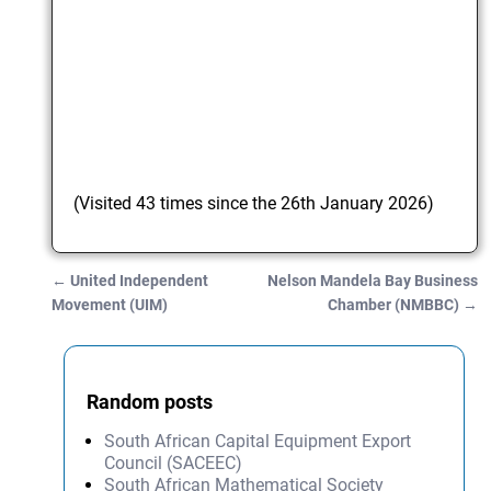
(Visited 43 times since the 26th January 2026)
←
United Independent
Nelson Mandela Bay Business
Post navigation
Movement (UIM)
Chamber (NMBBC)
→
Random posts
South African Capital Equipment Export
Council (SACEEC)
South African Mathematical Society