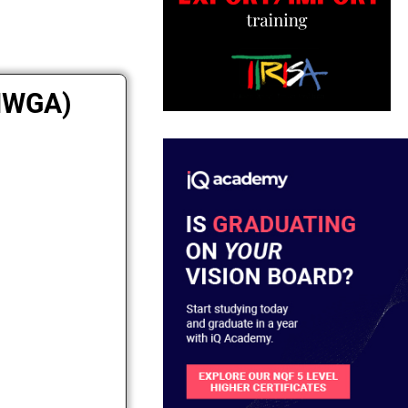
(NWGA)