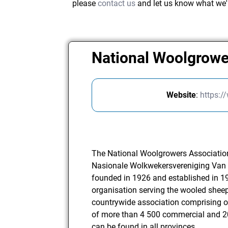
please
contact us
and let us know what we'
National Woolgrowe
Website
:
https:/
The National Woolgrowers Associatio
Nasionale Wolkwekersvereniging Van 
founded in 1926 and established in 19
organisation serving the wooled sheep
countrywide association comprising 
of more than 4 500 commercial and
can be found in all provinces.