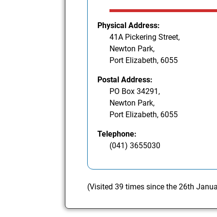
Physical Address:
41A Pickering Street,
Newton Park,
Port Elizabeth, 6055
Postal Address:
PO Box 34291,
Newton Park,
Port Elizabeth, 6055
Telephone:
(041) 3655030
(Visited 39 times since the 26th Janu