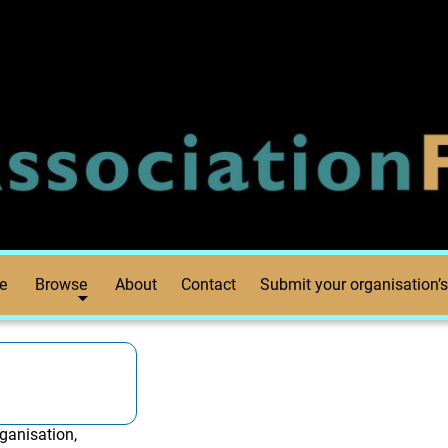
e
Browse
About
Contact
Submit your organisation’s
ganisation,