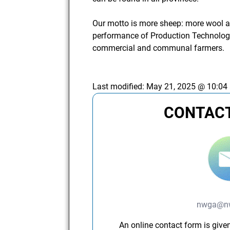
Our motto is more sheep: more wool an
performance of Production Technology
commercial and communal farmers.
Last modified:
May 21, 2025 @ 10:04
CONTACT
nwga@nw
An online contact form is given