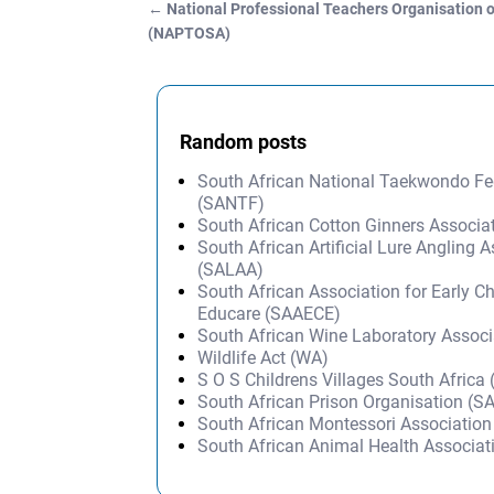
←
National Professional Teachers Organisation o
Post navigation
(NAPTOSA)
Random posts
South African National Taekwondo Fe
(SANTF)
South African Cotton Ginners Associ
South African Artificial Lure Angling 
(SALAA)
South African Association for Early C
Educare (SAAECE)
South African Wine Laboratory Assoc
Wildlife Act (WA)
S O S Childrens Villages South Afric
South African Prison Organisation (S
South African Montessori Associatio
South African Animal Health Associa