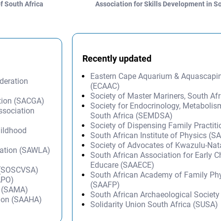
f South Africa
Association for Skills Development in 
Recently updated
Eastern Cape Aquarium & Aquascapi
deration
(ECAAC)
Society of Master Mariners, South A
ation (SACGA)
Society for Endocrinology, Metabolis
Association
South Africa (SEMDSA)
Society of Dispensing Family Practit
hildhood
South African Institute of Physics (SA
Society of Advocates of Kwazulu-Na
iation (SAWLA)
South African Association for Early 
Educare (SAAECE)
a (SOSCVSA)
South African Academy of Family Ph
APO)
(SAAFP)
n (SAMA)
South African Archaeological Societ
tion (SAAHA)
Solidarity Union South Africa (SUSA)