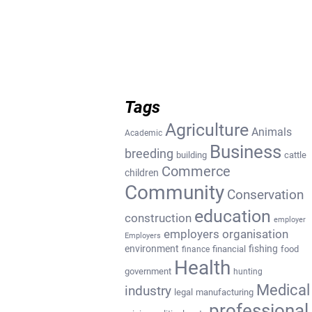
Tags
Agriculture
Animals
Academic
Business
breeding
building
cattle
Commerce
children
Community
Conservation
education
construction
employer
employers organisation
Employers
environment
fishing
financial
food
finance
Health
government
hunting
Medical
industry
legal
manufacturing
professional