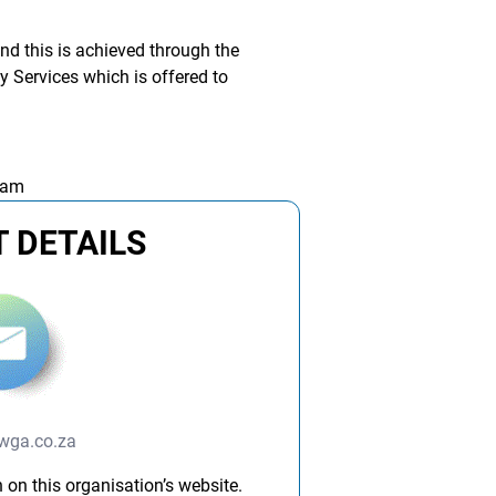
d this is achieved through the
 Services which is offered to
 am
 DETAILS
ga.co.za
 on this organisation’s website.