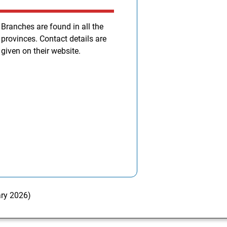
Branches are found in all the
provinces. Contact details are
given on their website.
ary 2026)