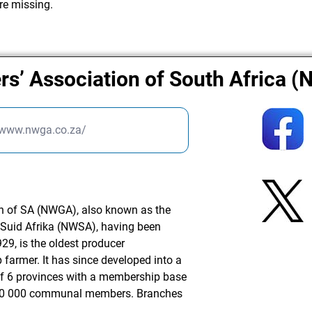
re missing.
rs’ Association of South Africa 
/www.nwga.co.za/
n of SA (NWGA), also known as the
Suid Afrika (NWSA), having been
29, is the oldest producer
 farmer. It has since developed into a
of 6 provinces with a membership base
 20 000 communal members. Branches