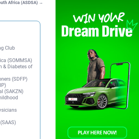
South Africa (ASDSA)
→
ng Club
frica (SOMMSA)
m & Diabetes of
ioners (SDFP)
IP)
tal (SAKZN)
Childhood
ysicians
y (SAAS)