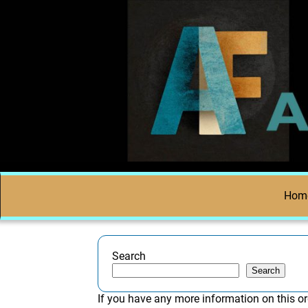
Hom
Search
Search
If you have any more information on this or