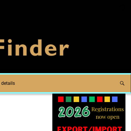
 details