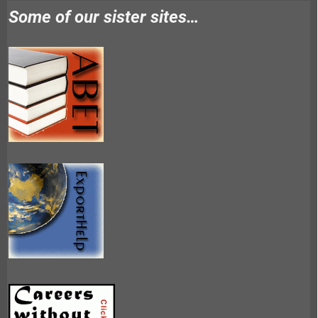
Some of our sister sites…