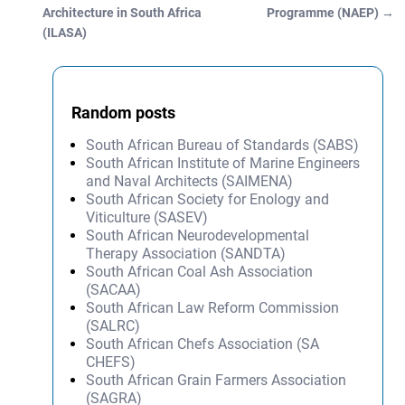
Post navigation
Architecture in South Africa
Programme (NAEP)
→
(ILASA)
Random posts
South African Bureau of Standards (SABS)
South African Institute of Marine Engineers
and Naval Architects (SAIMENA)
South African Society for Enology and
Viticulture (SASEV)
South African Neurodevelopmental
Therapy Association (SANDTA)
South African Coal Ash Association
(SACAA)
South African Law Reform Commission
(SALRC)
South African Chefs Association (SA
CHEFS)
South African Grain Farmers Association
(SAGRA)