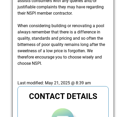
assists consumers with any queries and/or
justifiable complaints they may have regarding
their NSPI member contractor.
When considering building or renovating a pool
always remember that there is a difference in
quality, standards and pricing and so often the
bitterness of poor quality remains long after the
sweetness of a low price is forgotten. We
therefore encourage you to choose wisely and
choose NSPI.
Last modified:
May 21, 2025 @ 8:39 am
CONTACT DETAILS