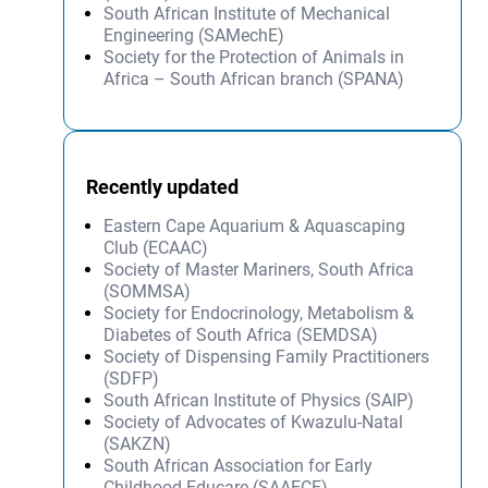
South African Institute of Mechanical
Engineering (SAMechE)
Society for the Protection of Animals in
Africa – South African branch (SPANA)
Recently updated
Eastern Cape Aquarium & Aquascaping
Club (ECAAC)
Society of Master Mariners, South Africa
(SOMMSA)
Society for Endocrinology, Metabolism &
Diabetes of South Africa (SEMDSA)
Society of Dispensing Family Practitioners
(SDFP)
South African Institute of Physics (SAIP)
Society of Advocates of Kwazulu-Natal
(SAKZN)
South African Association for Early
Childhood Educare (SAAECE)