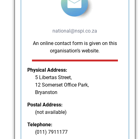
national@nspi.co.za
An online contact form is given on this
organisation’s website.
Physical Address:
5 Libertas Street,
12 Somerset Office Park,
Bryanston
Postal Address:
(not available)
Telephone:
(011) 7911177