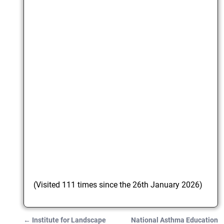
(Visited 111 times since the 26th January 2026)
←
Institute for Landscape
National Asthma Education