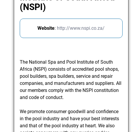
(NSPI)
Website
:
http://www.nspi.co.za/
The National Spa and Pool Institute of South
Africa (NSPI) consists of accredited pool shops,
pool builders, spa builders, service and repair
companies, and manufacturers and suppliers. All
our members comply with the NSPI constitution
and code of conduct.
We promote consumer goodwill and confidence
in the pool industry and have your best interests
and that of the pool industry at heart. We also