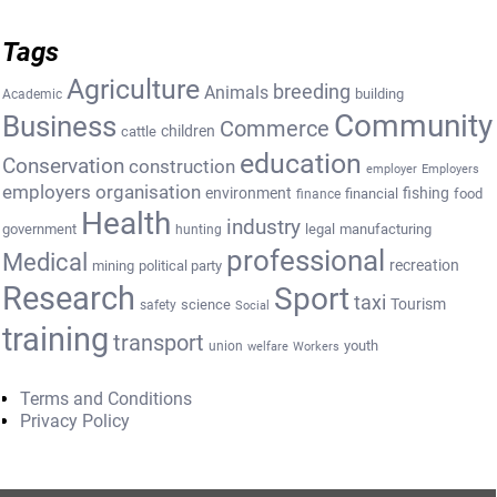
Tags
Agriculture
breeding
Animals
building
Academic
Community
Business
Commerce
cattle
children
education
Conservation
construction
employer
Employers
employers organisation
environment
fishing
financial
food
finance
Health
industry
government
legal
manufacturing
hunting
professional
Medical
recreation
mining
political party
Research
Sport
taxi
Tourism
science
safety
Social
training
transport
youth
union
welfare
Workers
Terms and Conditions
Privacy Policy