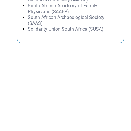
South African Academy of Family
Physicians (SAAFP)
South African Archaeological Society
(SAAS)
Solidarity Union South Africa (SUSA)