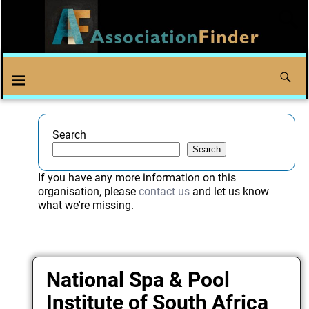
Search
Search
If you have any more information on this
organisation, please
contact us
and let us know
what we're missing.
National Spa & Pool
Institute of South Africa