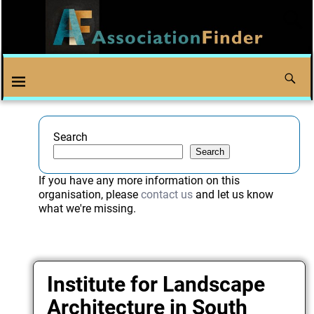
Search
Search
If you have any more information on this
organisation, please
contact us
and let us know
what we're missing.
Institute for Landscape
Architecture in South