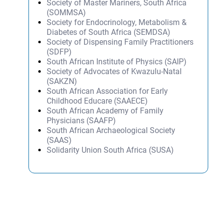
Society of Master Mariners, South Africa
(SOMMSA)
Society for Endocrinology, Metabolism &
Diabetes of South Africa (SEMDSA)
Society of Dispensing Family Practitioners
(SDFP)
South African Institute of Physics (SAIP)
Society of Advocates of Kwazulu-Natal
(SAKZN)
South African Association for Early
Childhood Educare (SAAECE)
South African Academy of Family
Physicians (SAAFP)
South African Archaeological Society
(SAAS)
Solidarity Union South Africa (SUSA)