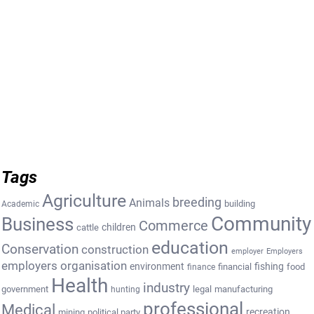
Tags
Agriculture
breeding
Animals
building
Academic
Community
Business
Commerce
cattle
children
education
Conservation
construction
employer
Employers
employers organisation
environment
fishing
financial
food
finance
Health
industry
government
legal
manufacturing
hunting
professional
Medical
recreation
mining
political party