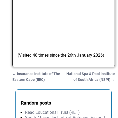
(Visited 48 times since the 26th January 2026)
←
Insurance Institute of The
National Spa & Pool Institute
Post navigation
Eastern Cape (IIEC)
of South Africa (NSPI)
→
Random posts
Read Educational Trust (RET)
South African Institute of Refrigeration and