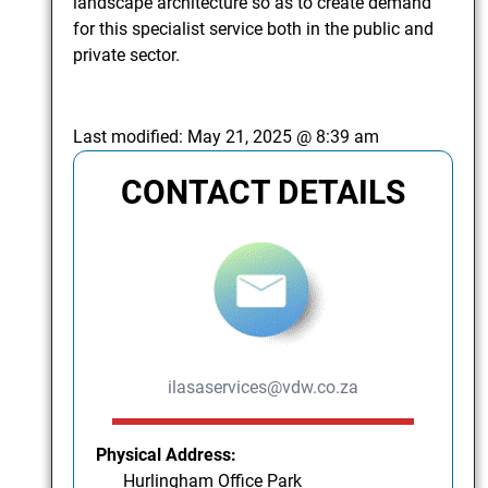
landscape architecture so as to create demand
for this specialist service both in the public and
private sector.
Last modified:
May 21, 2025 @ 8:39 am
CONTACT DETAILS
ilasaservices@vdw.co.za
Physical Address:
Hurlingham Office Park