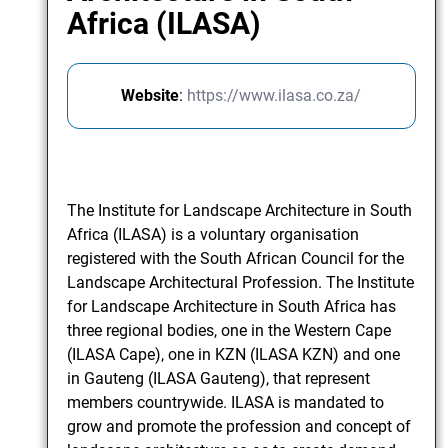
Africa (ILASA)
Website
:
https://www.ilasa.co.za/
The Institute for Landscape Architecture in South
Africa (ILASA) is a voluntary organisation
registered with the South African Council for the
Landscape Architectural Profession. The Institute
for Landscape Architecture in South Africa has
three regional bodies, one in the Western Cape
(ILASA Cape), one in KZN (ILASA KZN) and one
in Gauteng (ILASA Gauteng), that represent
members countrywide. ILASA is mandated to
grow and promote the profession and concept of