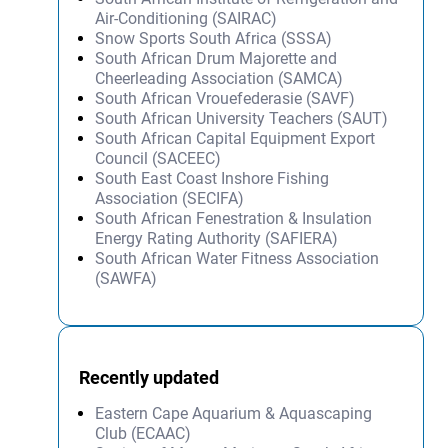
Air-Conditioning (SAIRAC)
Snow Sports South Africa (SSSA)
South African Drum Majorette and
Cheerleading Association (SAMCA)
South African Vrouefederasie (SAVF)
South African University Teachers (SAUT)
South African Capital Equipment Export
Council (SACEEC)
South East Coast Inshore Fishing
Association (SECIFA)
South African Fenestration & Insulation
Energy Rating Authority (SAFIERA)
South African Water Fitness Association
(SAWFA)
Recently updated
Eastern Cape Aquarium & Aquascaping
Club (ECAAC)