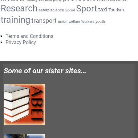
Research
Sport
taxi
Tourism
science
safety
Social
training
transport
youth
union
welfare
Workers
Terms and Conditions
Privacy Policy
Some of our sister sites…