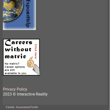
Privacy Policy
2023 © Interactive Reality
©2026 -
AssociationFinder