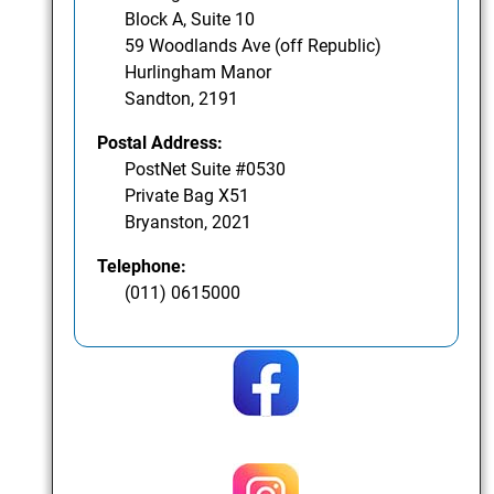
Block A, Suite 10
59 Woodlands Ave (off Republic)
Hurlingham Manor
Sandton, 2191
Postal Address:
PostNet Suite #0530
Private Bag X51
Bryanston, 2021
Telephone:
(011) 0615000