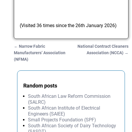
(Visited 36 times since the 26th January 2026)
←
Narrow Fabric
National Contract Cleaners
Post navigation
Manufacturers’ Association
Association (NCCA)
→
(NFMA)
Random posts
South African Law Reform Commission
(SALRC)
South African Institute of Electrical
Engineers (SAIEE)
Small Projects Foundation (SPF)
South African Society of Dairy Technology
(SASDT)