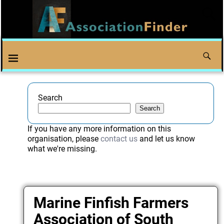
Search
Search
If you have any more information on this
organisation, please
contact us
and let us know
what we're missing.
Marine Finfish Farmers
Association of South