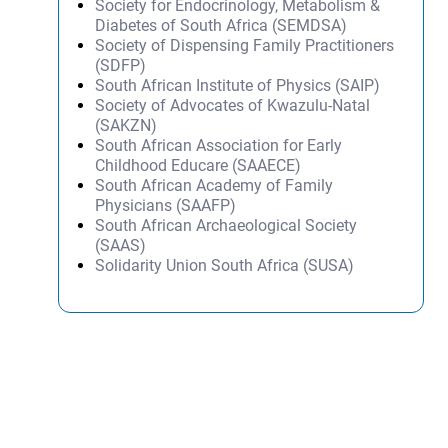
Society for Endocrinology, Metabolism &
Diabetes of South Africa (SEMDSA)
Society of Dispensing Family Practitioners
(SDFP)
South African Institute of Physics (SAIP)
Society of Advocates of Kwazulu-Natal
(SAKZN)
South African Association for Early
Childhood Educare (SAAECE)
South African Academy of Family
Physicians (SAAFP)
South African Archaeological Society
(SAAS)
Solidarity Union South Africa (SUSA)