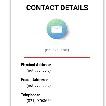
CONTACT DETAILS
(not available)
Physical Address:
(not available)
Postal Address:
(not available)
Telephone:
(021) 9763650