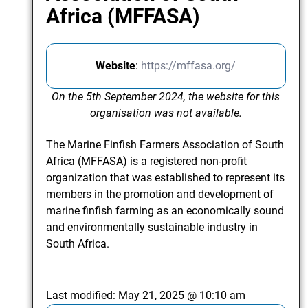
Africa (MFFASA)
Website
:
https://mffasa.org/
On the 5th September 2024, the website for this
organisation was not available.
The Marine Finfish Farmers Association of South
Africa (MFFASA) is a registered non-profit
organization that was established to represent its
members in the promotion and development of
marine finfish farming as an economically sound
and environmentally sustainable industry in
South Africa.
Last modified:
May 21, 2025 @ 10:10 am