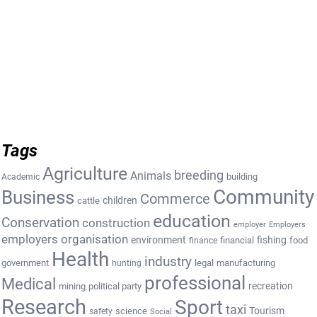
Tags
Agriculture
breeding
Animals
building
Academic
Community
Business
Commerce
cattle
children
education
Conservation
construction
employer
Employers
employers organisation
environment
fishing
financial
food
finance
Health
industry
government
legal
manufacturing
hunting
professional
Medical
recreation
mining
political party
Research
Sport
taxi
Tourism
science
safety
Social