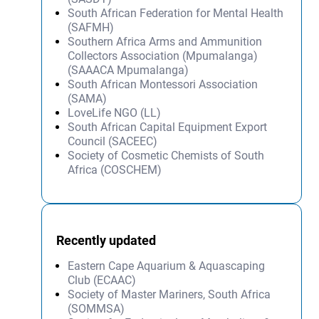
South African Federation for Mental Health
(SAFMH)
Southern Africa Arms and Ammunition
Collectors Association (Mpumalanga)
(SAAACA Mpumalanga)
South African Montessori Association
(SAMA)
LoveLife NGO (LL)
South African Capital Equipment Export
Council (SACEEC)
Society of Cosmetic Chemists of South
Africa (COSCHEM)
Recently updated
Eastern Cape Aquarium & Aquascaping
Club (ECAAC)
Society of Master Mariners, South Africa
(SOMMSA)