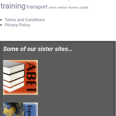
training
transport
youth
union
welfare
Workers
Terms and Conditions
Privacy Policy
Some of our sister sites…