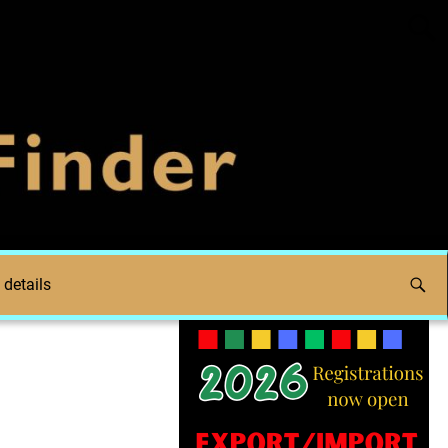
 details