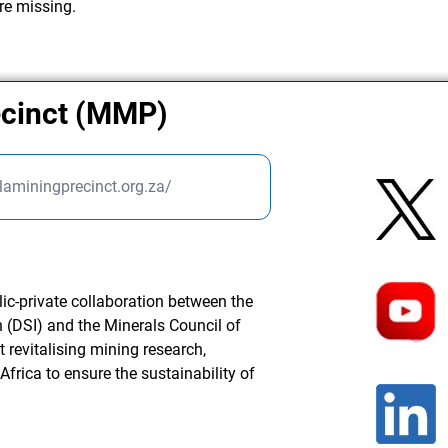
re missing.
ecinct (MMP)
laminingprecinct.org.za/
ic-private collaboration between the
 (DSI) and the Minerals Council of
at revitalising mining research,
frica to ensure the sustainability of