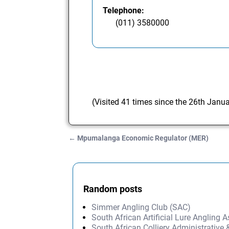
Telephone:
(011) 3580000
(Visited 41 times since the 26th Janu
←
Mpumalanga Economic Regulator (MER)
Post navigation
Random posts
Simmer Angling Club (SAC)
South African Artificial Lure Angling A
South African Colliery Administrative 