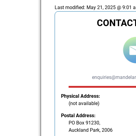
Last modified:
May 21, 2025 @ 9:01 
CONTACT
enquiries@mandelam
Physical Address:
(not available)
Postal Address:
PO Box 91230,
Auckland Park, 2006