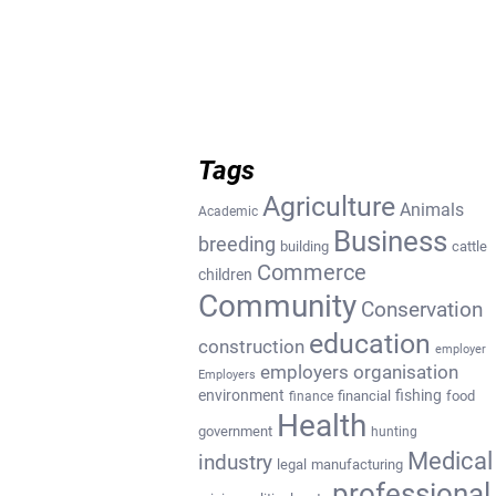
Tags
Agriculture
Animals
Academic
Business
breeding
building
cattle
Commerce
children
Community
Conservation
education
construction
employer
employers organisation
Employers
environment
fishing
financial
food
finance
Health
government
hunting
Medical
industry
legal
manufacturing
professional