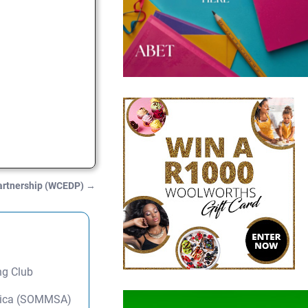
artnership (WCEDP)
→
ng Club
frica (SOMMSA)