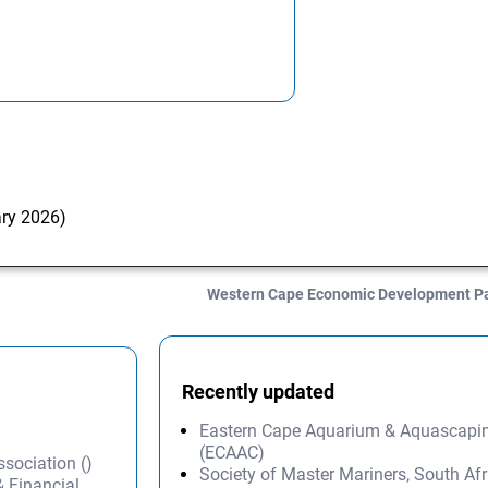
ary 2026)
Western Cape Economic Development P
Recently updated
Eastern Cape Aquarium & Aquascapi
(ECAAC)
ssociation ()
Society of Master Mariners, South A
& Financial