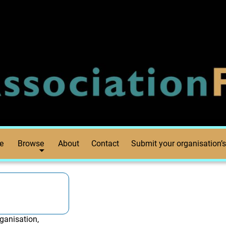
e
Browse
About
Contact
Submit your organisation’s
ganisation,