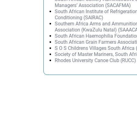
Managers’ Association (SACAFMA)
South African Institute of Refrigeratio
Conditioning (SAIRAC)
Southern Africa Arms and Ammunition
Association (KwaZulu Natal) (SAAAC
South African Haemophilia Foundati
South African Grain Farmers Associa
S O S Childrens Villages South Afric
Society of Master Mariners, South A
Rhodes University Canoe Club (RUCC)