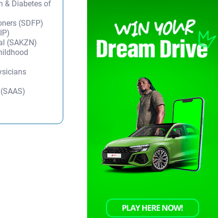
m & Diabetes of
ioners (SDFP)
IP)
tal (SAKZN)
Childhood
ysicians
y (SAAS)