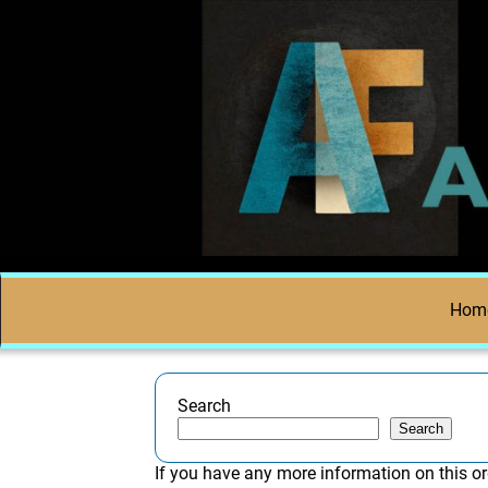
Hom
Search
Search
If you have any more information on this or