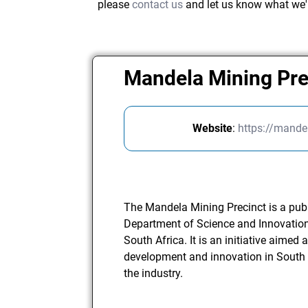
please
contact us
and let us know what we'
Mandela Mining Pr
Website
:
https://mande
The Mandela Mining Precinct is a publ
Department of Science and Innovation
South Africa. It is an initiative aimed 
development and innovation in South A
the industry.