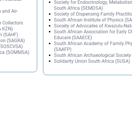
Society for Endocrinology, Metabolis
South Africa (SEMDSA)
n and Air-
Society of Dispensing Family Practit
South African Institute of Physics (SA
 Collectors
Society of Advocates of Kwazulu-Na
A KZN)
South African Association for Early 
on (SAHF)
Educare (SAAECE)
tion (SAGRA)
South African Academy of Family Ph
a (SOSCVSA)
(SAAFP)
frica (SOMMSA)
South African Archaeological Societ
Solidarity Union South Africa (SUSA)