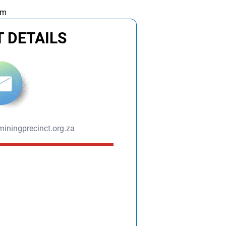
am
 DETAILS
iningprecinct.org.za