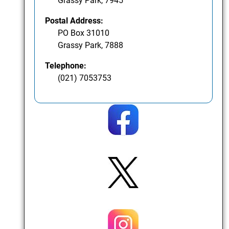
Grassy Park, 7945
Postal Address:
PO Box 31010
Grassy Park, 7888
Telephone:
(021) 7053753