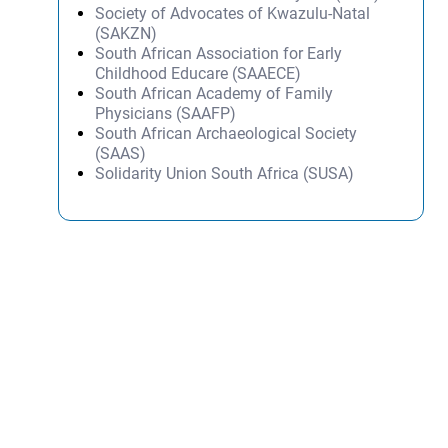
Society of Advocates of Kwazulu-Natal
(SAKZN)
South African Association for Early
Childhood Educare (SAAECE)
South African Academy of Family
Physicians (SAAFP)
South African Archaeological Society
(SAAS)
Solidarity Union South Africa (SUSA)