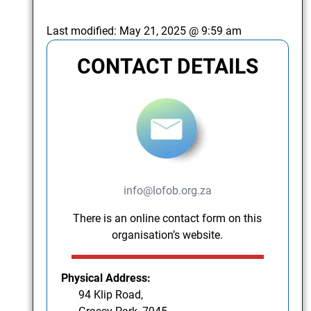
Last modified:
May 21, 2025 @ 9:59 am
CONTACT DETAILS
info@lofob.org.za
There is an online contact form on this
organisation’s website.
Physical Address:
94 Klip Road,