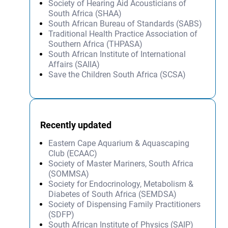
Society of Hearing Aid Acousticians of
South Africa (SHAA)
South African Bureau of Standards (SABS)
Traditional Health Practice Association of
Southern Africa (THPASA)
South African Institute of International
Affairs (SAIIA)
Save the Children South Africa (SCSA)
Recently updated
Eastern Cape Aquarium & Aquascaping
Club (ECAAC)
Society of Master Mariners, South Africa
(SOMMSA)
Society for Endocrinology, Metabolism &
Diabetes of South Africa (SEMDSA)
Society of Dispensing Family Practitioners
(SDFP)
South African Institute of Physics (SAIP)