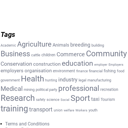
Tags
Agriculture
breeding
Animals
building
Academic
Community
Business
Commerce
cattle
children
education
Conservation
construction
employer
Employers
employers organisation
environment
fishing
financial
food
finance
Health
industry
government
legal
manufacturing
hunting
professional
Medical
recreation
mining
political party
Research
Sport
taxi
Tourism
science
safety
Social
training
transport
youth
union
welfare
Workers
Terms and Conditions