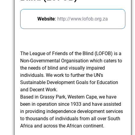
Website
:
http://www.lofob.org.za
The League of Friends of the Blind (LOFOB) is a
Non-Governmental Organisation which caters to
the needs of blind and visually impaired
individuals. We work to further the UN’s
Sustainable Development Goals for Education
and Decent Work.
Based in Grassy Park, Western Cape, we have
been in operation since 1933 and have assisted
in providing independence development services
to thousands of individuals from all over South
Africa and across the African continent.