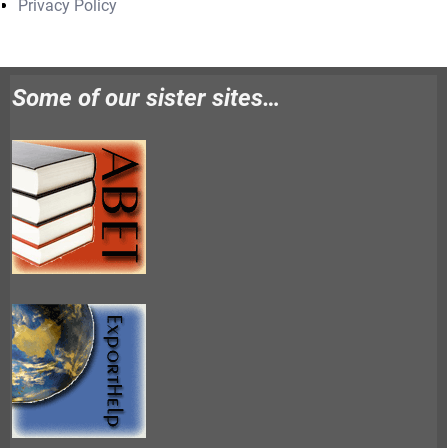
Privacy Policy
Some of our sister sites…