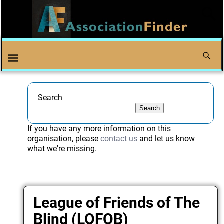
Search
Search
If you have any more information on this
organisation, please
contact us
and let us know
what we're missing.
League of Friends of The
Blind (LOFOB)