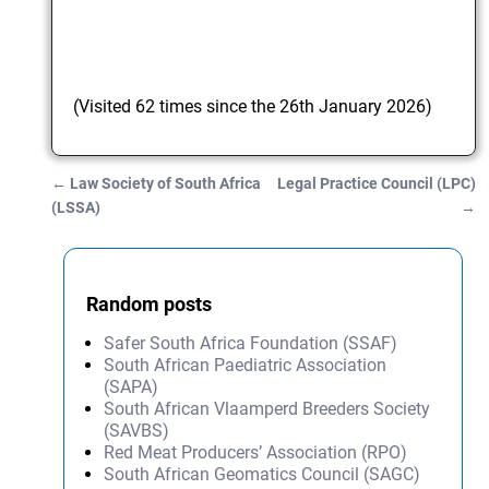
(Visited 62 times since the 26th January 2026)
←
Law Society of South Africa
Legal Practice Council (LPC)
Post navigation
(LSSA)
→
Random posts
Safer South Africa Foundation (SSAF)
South African Paediatric Association
(SAPA)
South African Vlaamperd Breeders Society
(SAVBS)
Red Meat Producers’ Association (RPO)
South African Geomatics Council (SAGC)