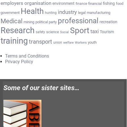
employers organisation
environment
fishing
financial
food
finance
Health
industry
government
legal
manufacturing
hunting
professional
Medical
recreation
mining
political party
Research
Sport
taxi
Tourism
science
safety
Social
training
transport
youth
union
welfare
Workers
Terms and Conditions
Privacy Policy
Some of our sister sites…