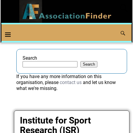
Search
Search
If you have any more information on this
organisation, please
contact us
and let us know
what we're missing.
Institute for Sport
Research (ISR)