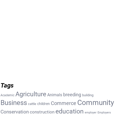
Tags
Agriculture
breeding
Animals
building
Academic
Community
Business
Commerce
cattle
children
education
Conservation
construction
employer
Employers