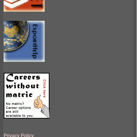
Privacy Policy