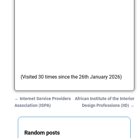
(Visited 30 times since the 26th January 2026)
←
Internet Service Providers
African Institute of the Interior
Post navigation
Association (ISPA)
Design Professions (IID)
→
Random posts