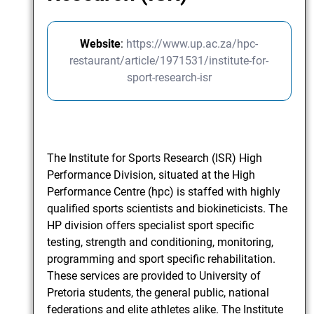
Website
:
https://www.up.ac.za/hpc-
restaurant/article/1971531/institute-for-
sport-research-isr
The Institute for Sports Research (ISR) High
Performance Division, situated at the High
Performance Centre (hpc) is staffed with highly
qualified sports scientists and biokineticists. The
HP division offers specialist sport specific
testing, strength and conditioning, monitoring,
programming and sport specific rehabilitation.
These services are provided to University of
Pretoria students, the general public, national
federations and elite athletes alike. The Institute