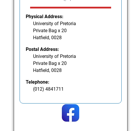
Physical Address:
University of Pretoria
Private Bag x 20
Hatfield, 0028
Postal Address:
University of Pretoria
Private Bag x 20
Hatfield, 0028
Telephone:
(012) 4841711