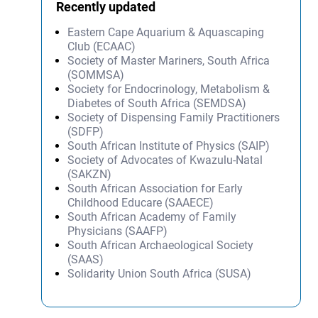
Recently updated
Eastern Cape Aquarium & Aquascaping
Club (ECAAC)
Society of Master Mariners, South Africa
(SOMMSA)
Society for Endocrinology, Metabolism &
Diabetes of South Africa (SEMDSA)
Society of Dispensing Family Practitioners
(SDFP)
South African Institute of Physics (SAIP)
Society of Advocates of Kwazulu-Natal
(SAKZN)
South African Association for Early
Childhood Educare (SAAECE)
South African Academy of Family
Physicians (SAAFP)
South African Archaeological Society
(SAAS)
Solidarity Union South Africa (SUSA)