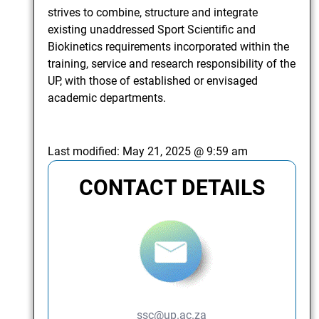
strives to combine, structure and integrate
existing unaddressed Sport Scientific and
Biokinetics requirements incorporated within the
training, service and research responsibility of the
UP, with those of established or envisaged
academic departments.
Last modified:
May 21, 2025 @ 9:59 am
CONTACT DETAILS
ssc@up.ac.za