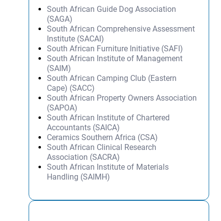
South African Guide Dog Association
(SAGA)
South African Comprehensive Assessment
Institute (SACAI)
South African Furniture Initiative (SAFI)
South African Institute of Management
(SAIM)
South African Camping Club (Eastern
Cape) (SACC)
South African Property Owners Association
(SAPOA)
South African Institute of Chartered
Accountants (SAICA)
Ceramics Southern Africa (CSA)
South African Clinical Research
Association (SACRA)
South African Institute of Materials
Handling (SAIMH)