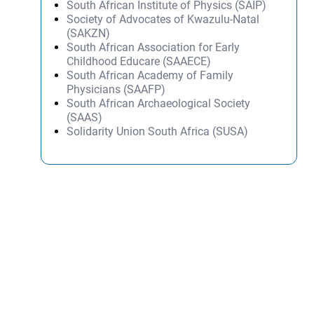
South African Institute of Physics (SAIP)
Society of Advocates of Kwazulu-Natal
(SAKZN)
South African Association for Early
Childhood Educare (SAAECE)
South African Academy of Family
Physicians (SAAFP)
South African Archaeological Society
(SAAS)
Solidarity Union South Africa (SUSA)