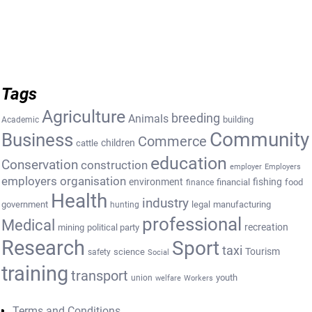
Tags
Agriculture
breeding
Animals
building
Academic
Community
Business
Commerce
cattle
children
education
Conservation
construction
employer
Employers
employers organisation
environment
fishing
financial
food
finance
Health
industry
government
legal
manufacturing
hunting
professional
Medical
recreation
mining
political party
Research
Sport
taxi
Tourism
science
safety
Social
training
transport
youth
union
welfare
Workers
Terms and Conditions