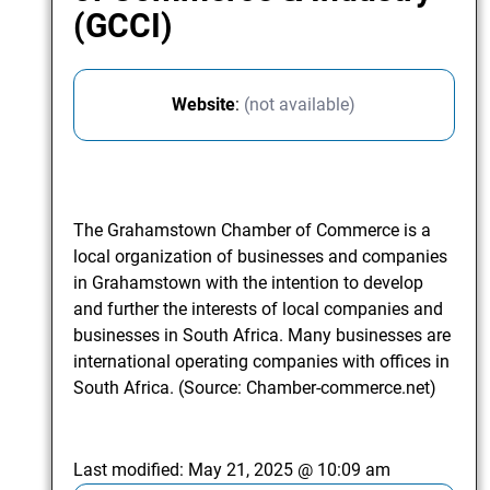
(GCCI)
Website
:
(not available)
The Grahamstown Chamber of Commerce is a
local organization of businesses and companies
in Grahamstown with the intention to develop
and further the interests of local companies and
businesses in South Africa. Many businesses are
international operating companies with offices in
South Africa. (Source: Chamber-commerce.net)
Last modified:
May 21, 2025 @ 10:09 am