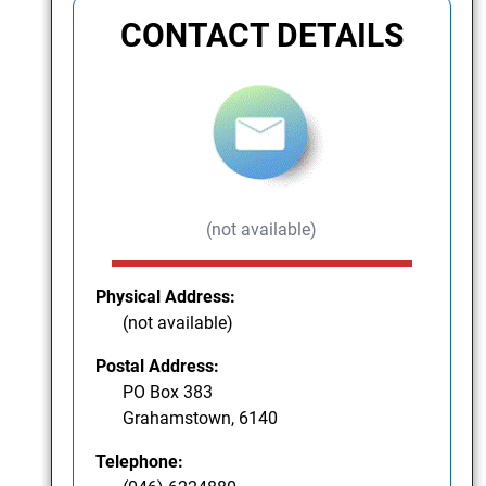
CONTACT DETAILS
(not available)
Physical Address:
(not available)
Postal Address:
PO Box 383
Grahamstown, 6140
Telephone: