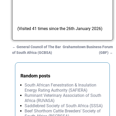
(Visited 41 times since the 26th January 2026)
←
General Council of The Bar
Grahamstown Business Forum
Post navigation
of South Africa (GCBSA)
(GBF)
→
Random posts
South African Fenestration & Insulation
Energy Rating Authority (SAFIERA)
Ruminant Veterinary Association of South
Africa (RUVASA)
Saddlebred Society of South Africa (SSSA)
Beef Shorthorn Cattle Breeders’ Society of