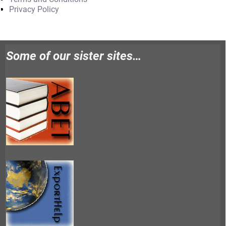
Privacy Policy
Some of our sister sites…