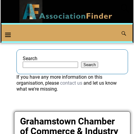
Search
Search
If you have any more information on this
organisation, please
contact us
and let us know
what we're missing.
Grahamstown Chamber
of Commerce & Industry