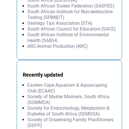
South Africa (BSCBSSA)
South African Screen Federation (SASFED)
South African Institute for Non-destructive
Testing (SPBNDT)
Seshego Taxi Association (STA)
South African Council for Educators (SACE)
South African Institute of Environmental
Health (SAIEH)
ARC-Animal Production (ARC)
Recently updated
Eastern Cape Aquarium & Aquascaping
Club (ECAAC)
Society of Master Mariners, South Africa
(SOMMSA)
Society for Endocrinology, Metabolism &
Diabetes of South Africa (SEMDSA)
Society of Dispensing Family Practitioners
(SDFP)