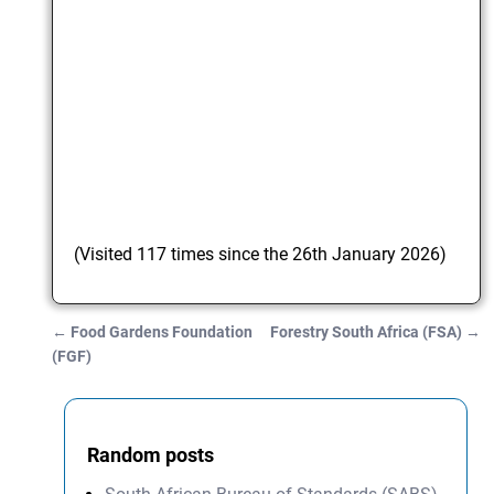
(Visited 117 times since the 26th January 2026)
←
Food Gardens Foundation
Forestry South Africa (FSA)
→
Post navigation
(FGF)
Random posts