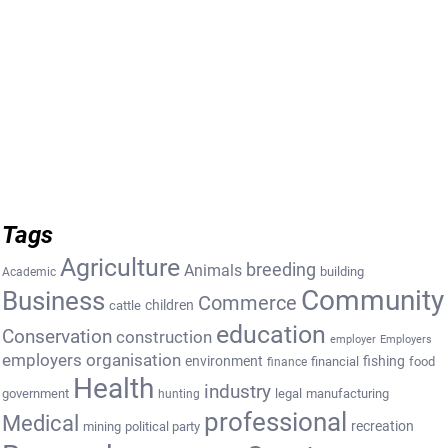
Tags
Agriculture
breeding
Animals
building
Academic
Community
Business
Commerce
cattle
children
education
Conservation
construction
employer
Employers
employers organisation
environment
fishing
financial
food
finance
Health
industry
government
legal
manufacturing
hunting
professional
Medical
recreation
mining
political party