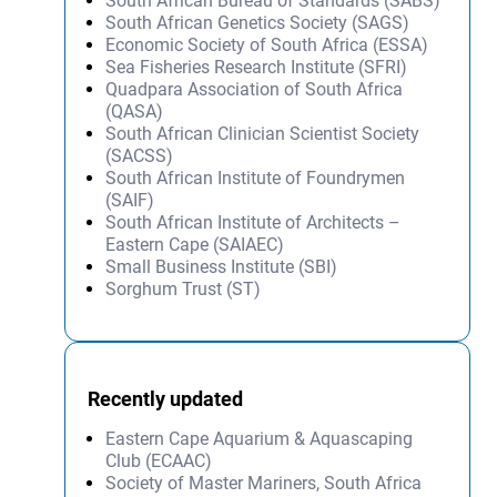
South African Bureau of Standards (SABS)
South African Genetics Society (SAGS)
Economic Society of South Africa (ESSA)
Sea Fisheries Research Institute (SFRI)
Quadpara Association of South Africa
(QASA)
South African Clinician Scientist Society
(SACSS)
South African Institute of Foundrymen
(SAIF)
South African Institute of Architects –
Eastern Cape (SAIAEC)
Small Business Institute (SBI)
Sorghum Trust (ST)
Recently updated
Eastern Cape Aquarium & Aquascaping
Club (ECAAC)
Society of Master Mariners, South Africa