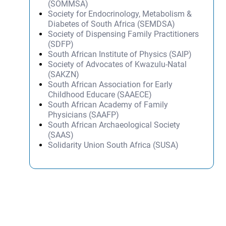
(SOMMSA)
Society for Endocrinology, Metabolism &
Diabetes of South Africa (SEMDSA)
Society of Dispensing Family Practitioners
(SDFP)
South African Institute of Physics (SAIP)
Society of Advocates of Kwazulu-Natal
(SAKZN)
South African Association for Early
Childhood Educare (SAAECE)
South African Academy of Family
Physicians (SAAFP)
South African Archaeological Society
(SAAS)
Solidarity Union South Africa (SUSA)