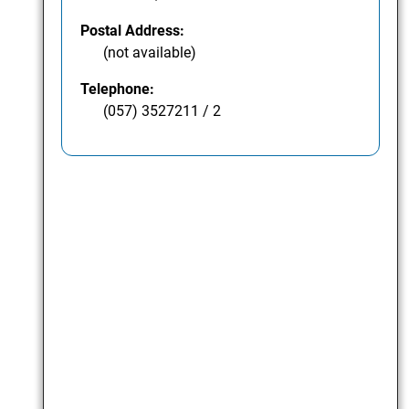
Postal Address:
(not available)
Telephone:
(057) 3527211 / 2