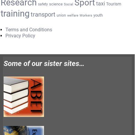
Research
Sport
taxi
Tourism
science
safety
Social
training
transport
youth
union
welfare
Workers
Terms and Conditions
Privacy Policy
Some of our sister sites…