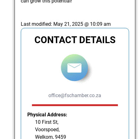
can grow this potential!
Last modified:
May 21, 2025 @ 10:09 am
CONTACT DETAILS
office@fschamber.co.za
Physical Address:
10 First St,
Voorspoed,
Welkom, 9459