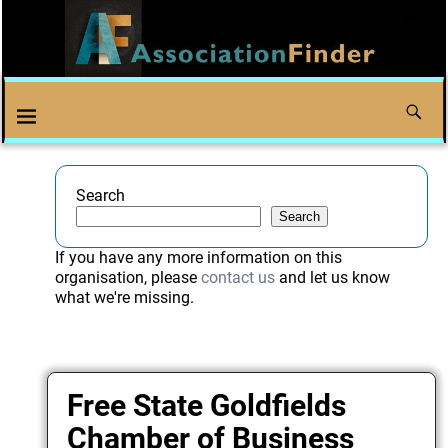
Search
Search
If you have any more information on this
organisation, please
contact us
and let us know
what we're missing.
Free State Goldfields
Chamber of Business