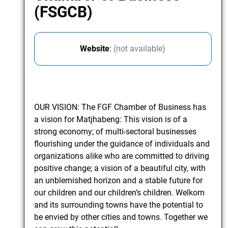
(FSGCB)
Website
:
(not available)
OUR VISION: The FGF Chamber of Business has
a vision for Matjhabeng: This vision is of a
strong economy; of multi-sectoral businesses
flourishing under the guidance of individuals and
organizations alike who are committed to driving
positive change; a vision of a beautiful city, with
an unblemished horizon and a stable future for
our children and our children’s children. Welkom
and its surrounding towns have the potential to
be envied by other cities and towns. Together we