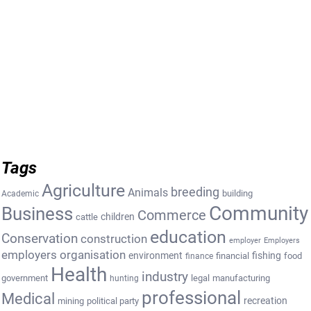
Tags
Agriculture
breeding
Animals
building
Academic
Community
Business
Commerce
cattle
children
education
Conservation
construction
employer
Employers
employers organisation
environment
fishing
financial
food
finance
Health
industry
government
legal
manufacturing
hunting
professional
Medical
recreation
mining
political party