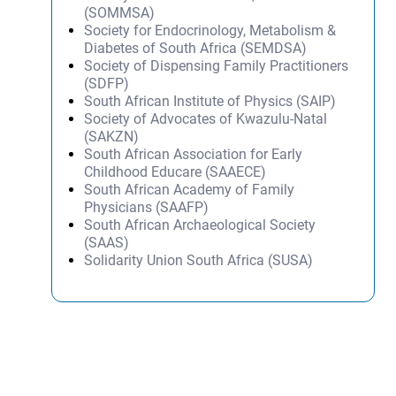
(SOMMSA)
Society for Endocrinology, Metabolism &
Diabetes of South Africa (SEMDSA)
Society of Dispensing Family Practitioners
(SDFP)
South African Institute of Physics (SAIP)
Society of Advocates of Kwazulu-Natal
(SAKZN)
South African Association for Early
Childhood Educare (SAAECE)
South African Academy of Family
Physicians (SAAFP)
South African Archaeological Society
(SAAS)
Solidarity Union South Africa (SUSA)