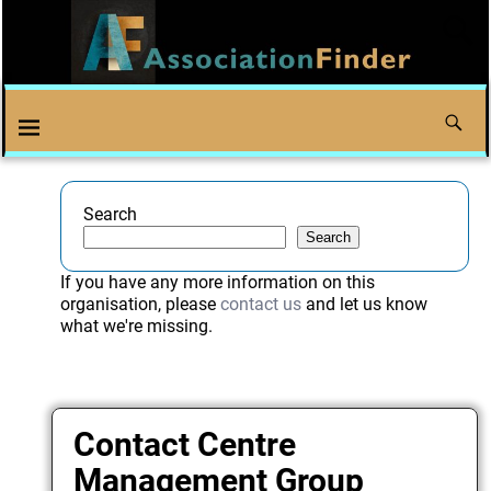
Search
Search
If you have any more information on this
organisation, please
contact us
and let us know
what we're missing.
Contact Centre
Management Group