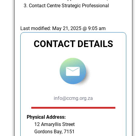
Contact Centre Strategic Professional
Last modified:
May 21, 2025 @ 9:05 am
CONTACT DETAILS
info@ccmg.org.za
Physical Address:
12 Amaryllis Street
Gordons Bay, 7151