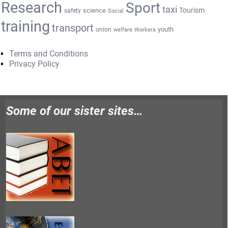
Research
Sport
taxi
Tourism
science
safety
Social
training
transport
youth
union
welfare
Workers
Terms and Conditions
Privacy Policy
Some of our sister sites…