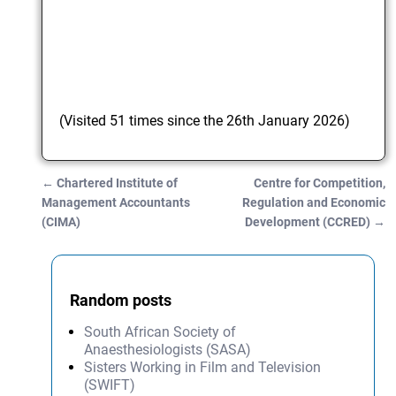
(Visited 51 times since the 26th January 2026)
←
Chartered Institute of
Centre for Competition,
Post navigation
Management Accountants
Regulation and Economic
(CIMA)
Development (CCRED)
→
Random posts
South African Society of
Anaesthesiologists (SASA)
Sisters Working in Film and Television
(SWIFT)