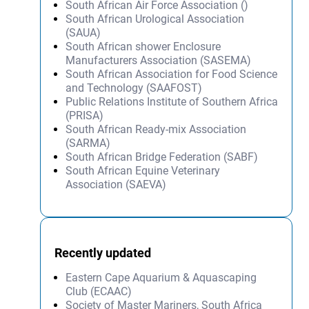
South African Air Force Association ()
South African Urological Association
(SAUA)
South African shower Enclosure
Manufacturers Association (SASEMA)
South African Association for Food Science
and Technology (SAAFOST)
Public Relations Institute of Southern Africa
(PRISA)
South African Ready-mix Association
(SARMA)
South African Bridge Federation (SABF)
South African Equine Veterinary
Association (SAEVA)
Recently updated
Eastern Cape Aquarium & Aquascaping
Club (ECAAC)
Society of Master Mariners, South Africa