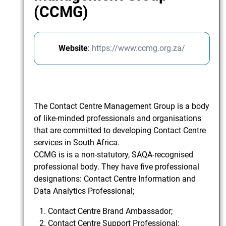
(CCMG)
Website
:
https://www.ccmg.org.za/
The Contact Centre Management Group is a body
of like-minded professionals and organisations
that are committed to developing Contact Centre
services in South Africa.
CCMG is is a non-statutory, SAQA-recognised
professional body. They have five professional
designations: Contact Centre Information and
Data Analytics Professional;
Contact Centre Brand Ambassador;
Contact Centre Support Professional;