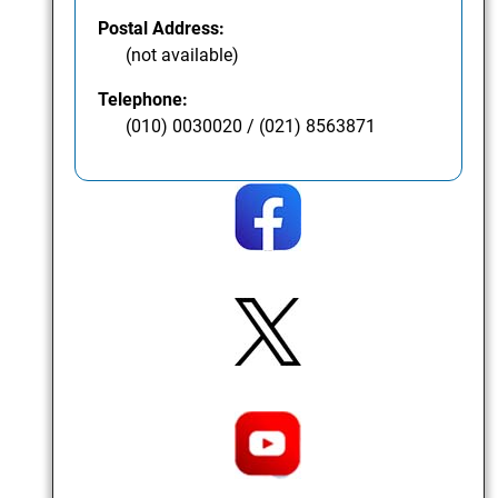
Postal Address:
(not available)
Telephone:
(010) 0030020 / (021) 8563871