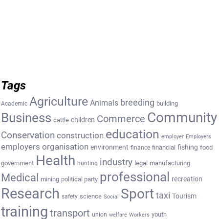
Tags
Agriculture
breeding
Animals
building
Academic
Community
Business
Commerce
cattle
children
education
Conservation
construction
employer
Employers
employers organisation
environment
fishing
financial
food
finance
Health
industry
government
legal
manufacturing
hunting
professional
Medical
recreation
mining
political party
Research
Sport
taxi
Tourism
science
safety
Social
training
transport
youth
union
welfare
Workers