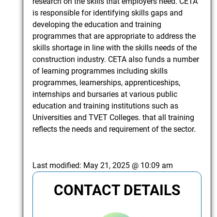
research on the skills that employers need. CETA
is responsible for identifying skills gaps and
developing the education and training
programmes that are appropriate to address the
skills shortage in line with the skills needs of the
construction industry. CETA also funds a number
of learning programmes including skills
programmes, learnerships, apprenticeships,
internships and bursaries at various public
education and training institutions such as
Universities and TVET Colleges. that all training
reflects the needs and requirement of the sector.
Last modified:
May 21, 2025 @ 10:09 am
CONTACT DETAILS