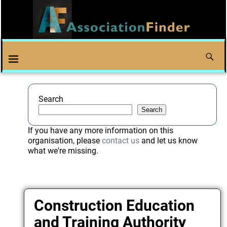
Search
Search
If you have any more information on this
organisation, please
contact us
and let us know
what we're missing.
Construction Education
and Training Authority