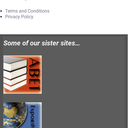
Terms and Conditions
Privacy Policy
Some of our sister sites…