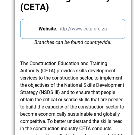
(CETA)
Website
:
http://www.ceta.org.za
Branches can be found countrywide.
The Construction Education and Training
Authority (CETA) provides skills development
services to the construction sector, to implement
the objectives of the National Skills Development
Strategy (NSDS III) and to ensure that people
obtain the critical or scarce skills that are needed
to build the capacity of the construction sector to
become economically sustainable and globally
competitive. To better understand the skills need
in the construction industry CETA conducts