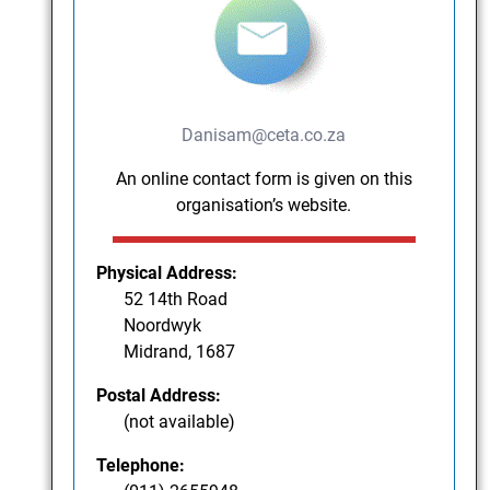
Danisam@ceta.co.za
An online contact form is given on this
organisation’s website.
Physical Address:
52 14th Road
Noordwyk
Midrand, 1687
Postal Address:
(not available)
Telephone: