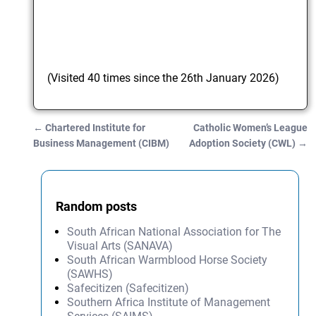
(Visited 40 times since the 26th January 2026)
←
Chartered Institute for
Catholic Women’s League
Post navigation
Business Management (CIBM)
Adoption Society (CWL)
→
Random posts
South African National Association for The
Visual Arts (SANAVA)
South African Warmblood Horse Society
(SAWHS)
Safecitizen (Safecitizen)
Southern Africa Institute of Management