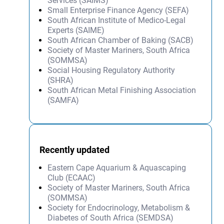
Services (SAIMS)
Small Enterprise Finance Agency (SEFA)
South African Institute of Medico-Legal
Experts (SAIME)
South African Chamber of Baking (SACB)
Society of Master Mariners, South Africa
(SOMMSA)
Social Housing Regulatory Authority
(SHRA)
South African Metal Finishing Association
(SAMFA)
Recently updated
Eastern Cape Aquarium & Aquascaping
Club (ECAAC)
Society of Master Mariners, South Africa
(SOMMSA)
Society for Endocrinology, Metabolism &
Diabetes of South Africa (SEMDSA)