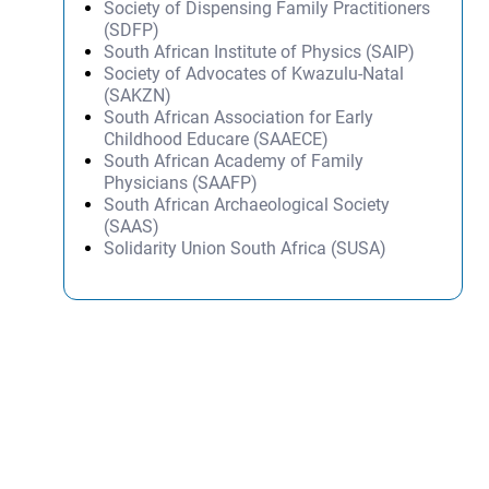
Society of Dispensing Family Practitioners
(SDFP)
South African Institute of Physics (SAIP)
Society of Advocates of Kwazulu-Natal
(SAKZN)
South African Association for Early
Childhood Educare (SAAECE)
South African Academy of Family
Physicians (SAAFP)
South African Archaeological Society
(SAAS)
Solidarity Union South Africa (SUSA)