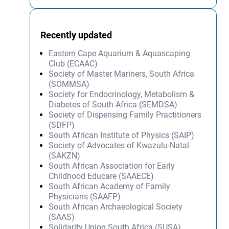
Recently updated
Eastern Cape Aquarium & Aquascaping
Club (ECAAC)
Society of Master Mariners, South Africa
(SOMMSA)
Society for Endocrinology, Metabolism &
Diabetes of South Africa (SEMDSA)
Society of Dispensing Family Practitioners
(SDFP)
South African Institute of Physics (SAIP)
Society of Advocates of Kwazulu-Natal
(SAKZN)
South African Association for Early
Childhood Educare (SAAECE)
South African Academy of Family
Physicians (SAAFP)
South African Archaeological Society
(SAAS)
Solidarity Union South Africa (SUSA)