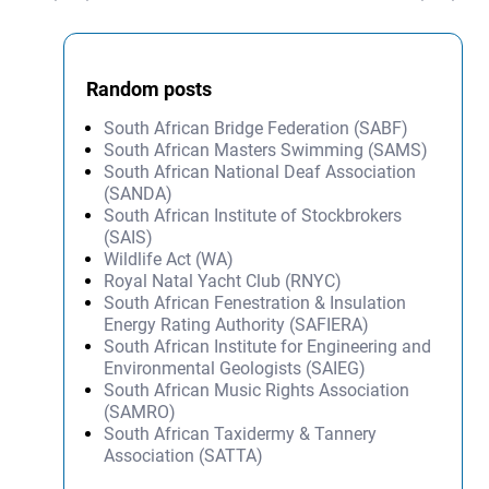
Random posts
South African Bridge Federation (SABF)
South African Masters Swimming (SAMS)
South African National Deaf Association
(SANDA)
South African Institute of Stockbrokers
(SAIS)
Wildlife Act (WA)
Royal Natal Yacht Club (RNYC)
South African Fenestration & Insulation
Energy Rating Authority (SAFIERA)
South African Institute for Engineering and
Environmental Geologists (SAIEG)
South African Music Rights Association
(SAMRO)
South African Taxidermy & Tannery
Association (SATTA)