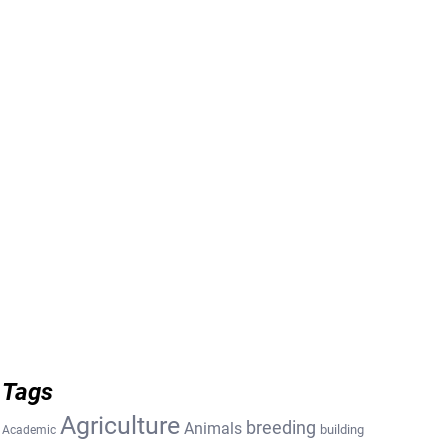
Tags
Agriculture
breeding
Animals
building
Academic