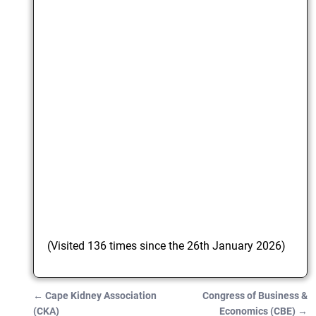
(Visited 136 times since the 26th January 2026)
←
Cape Kidney Association
Congress of Business &
Post navigation
(CKA)
Economics (CBE)
→