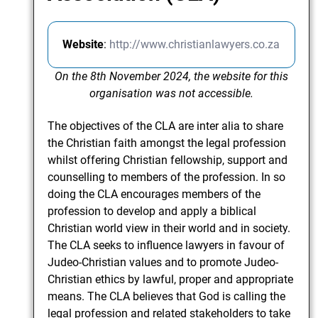
Website
:
http://www.christianlawyers.co.za
On the 8th November 2024, the website for this
organisation was not accessible.
The objectives of the CLA are inter alia to share
the Christian faith amongst the legal profession
whilst offering Christian fellowship, support and
counselling to members of the profession. In so
doing the CLA encourages members of the
profession to develop and apply a biblical
Christian world view in their world and in society.
The CLA seeks to influence lawyers in favour of
Judeo-Christian values and to promote Judeo-
Christian ethics by lawful, proper and appropriate
means. The CLA believes that God is calling the
legal profession and related stakeholders to take