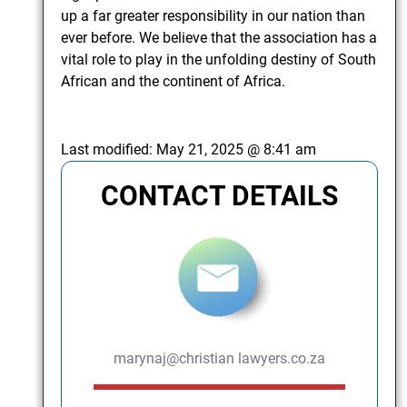
up a far greater responsibility in our nation than
ever before. We believe that the association has a
vital role to play in the unfolding destiny of South
African and the continent of Africa.
Last modified:
May 21, 2025 @ 8:41 am
CONTACT DETAILS
marynaj@christian lawyers.co.za