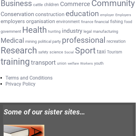
Community
Business
Commerce
cattle
children
education
Conservation
construction
employer
Employers
employers organisation
environment
fishing
financial
food
finance
Health
industry
government
legal
manufacturing
hunting
professional
Medical
recreation
mining
political party
Research
Sport
taxi
Tourism
science
safety
Social
training
transport
youth
union
welfare
Workers
Terms and Conditions
Privacy Policy
Some of our sister sites…