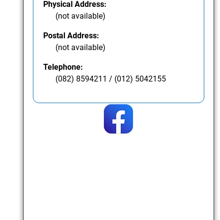
Physical Address:
(not available)
Postal Address:
(not available)
Telephone:
(082) 8594211 / (012) 5042155