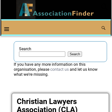
Search
Search
If you have any more information on this
organisation, please
contact us
and let us know
what we're missing.
Christian Lawyers
Association (CLA)