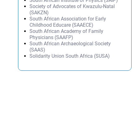
South African Institute of Physics (SAIP)
Society of Advocates of Kwazulu-Natal
(SAKZN)
South African Association for Early
Childhood Educare (SAAECE)
South African Academy of Family
Physicians (SAAFP)
South African Archaeological Society
(SAAS)
Solidarity Union South Africa (SUSA)