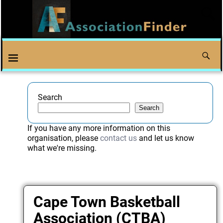
Search
Search
If you have any more information on this
organisation, please
contact us
and let us know
what we're missing.
Cape Town Basketball
Association (CTBA)