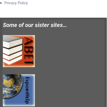
Privacy Policy
Some of our sister sites…