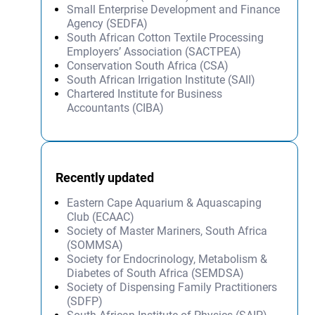
Small Enterprise Development and Finance
Agency (SEDFA)
South African Cotton Textile Processing
Employers’ Association (SACTPEA)
Conservation South Africa (CSA)
South African Irrigation Institute (SAII)
Chartered Institute for Business
Accountants (CIBA)
Recently updated
Eastern Cape Aquarium & Aquascaping
Club (ECAAC)
Society of Master Mariners, South Africa
(SOMMSA)
Society for Endocrinology, Metabolism &
Diabetes of South Africa (SEMDSA)
Society of Dispensing Family Practitioners
(SDFP)