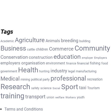
Tags
Agriculture
breeding
Animals
building
Academic
Community
Business
Commerce
cattle
children
education
Conservation
construction
employer
Employers
employers organisation
environment
fishing
financial
food
finance
Health
industry
government
legal
manufacturing
hunting
professional
Medical
recreation
mining
political party
Research
Sport
taxi
Tourism
science
safety
Social
training
transport
youth
union
welfare
Workers
Terms and Conditions