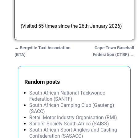
(Visited 55 times since the 26th January 2026)
←
Bergville Taxi Association
Cape Town Baseball
Post navigation
(BTA)
Federation (CTBF)
→
Random posts
South African National Taekwondo
Federation (SANTF)
South African Camping Club (Gauteng)
(SACC)
Retail Motor Industry Organisation (RMI)
Sailors’ Society South Africa (SAISS)
South African Sport Anglers and Casting
Confederation (SASACC)