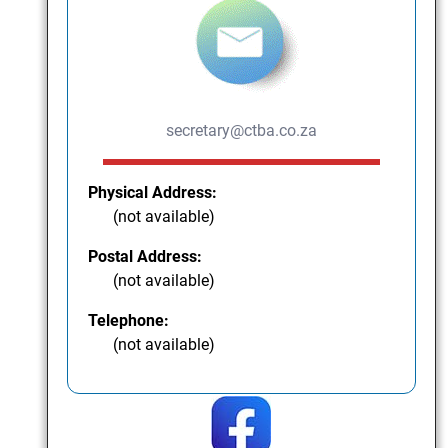
secretary@ctba.co.za
Physical Address:
(not available)
Postal Address:
(not available)
Telephone:
(not available)