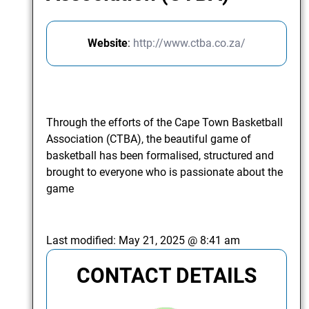
Website
:
http://www.ctba.co.za/
Through the efforts of the Cape Town Basketball
Association (CTBA), the beautiful game of
basketball has been formalised, structured and
brought to everyone who is passionate about the
game
Last modified:
May 21, 2025 @ 8:41 am
CONTACT DETAILS