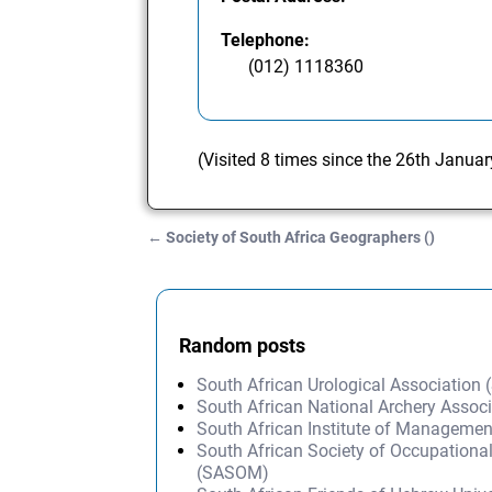
Telephone:
(012) 1118360
(Visited 8 times since the 26th Janua
←
Society of South Africa Geographers ()
Post navigation
Random posts
South African Urological Association
South African National Archery Assoc
South African Institute of Managemen
South African Society of Occupationa
(SASOM)