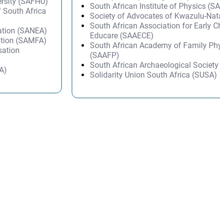
ersity (SAFHU)
South African Institute of Physics (SA
f South Africa
Society of Advocates of Kwazulu-Na
South African Association for Early 
ation (SANEA)
Educare (SAAECE)
ation (SAMFA)
South African Academy of Family Ph
sation
(SAAFP)
South African Archaeological Societ
A)
Solidarity Union South Africa (SUSA)