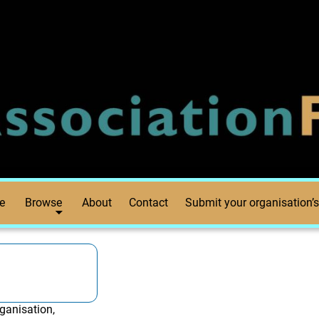
e
Browse
About
Contact
Submit your organisation’s
ganisation,