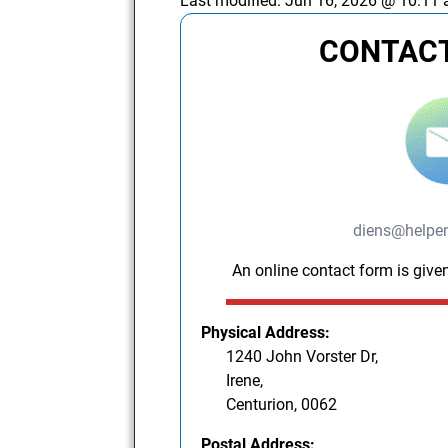
Last modified:
Jun 16, 2026 @ 10:11
CONTACT
diens@helpe
An online contact form is given
Physical Address:
1240 John Vorster Dr,
Irene,
Centurion, 0062
Postal Address: