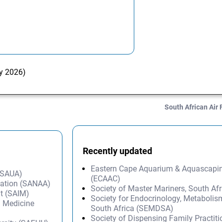
ry 2026)
South African Air 
Recently updated
Eastern Cape Aquarium & Aquascapi
 (SAUA)
(ECAAC)
iation (SANAA)
Society of Master Mariners, South A
t (SAIM)
Society for Endocrinology, Metabolis
l Medicine
South Africa (SEMDSA)
Society of Dispensing Family Practit