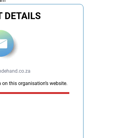
 am
 DETAILS
ndehand.co.za
 on this organisation’s website.