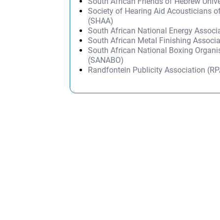
South African Friends of Hebrew Univ
Society of Hearing Aid Acousticians o
(SHAA)
South African National Energy Associ
South African Metal Finishing Associ
South African National Boxing Organi
(SANABO)
Randfontein Publicity Association (RP