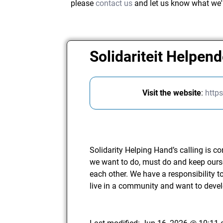
please
contact us
and let us know what we'
Solidariteit Helpen
Visit the website
:
http
Solidarity Helping Hand’s calling is 
we want to do, must do and keep ours
each other. We have a responsibility 
live in a community and want to deve