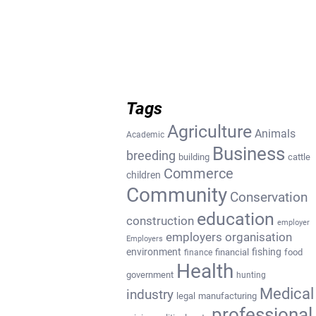
Tags
Agriculture
Animals
Academic
Business
breeding
building
cattle
Commerce
children
Community
Conservation
education
construction
employer
employers organisation
Employers
environment
fishing
financial
food
finance
Health
government
hunting
Medical
industry
legal
manufacturing
professional