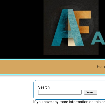
Hom
Search
Search
If you have any more information on this or