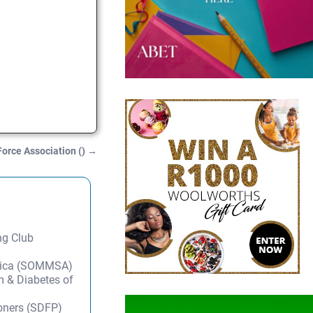
Force Association ()
→
ng Club
frica (SOMMSA)
m & Diabetes of
ioners (SDFP)