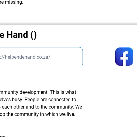
re missing.
de Hand ()
s://helpendehand.co.za/
community development. This is what
elves busy. People are connected to
to each other and to the community. We
lop the community in which we live.