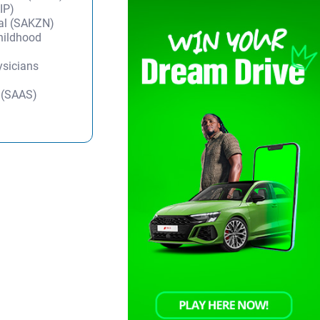
IP)
tal (SAKZN)
Childhood
ysicians
y (SAAS)