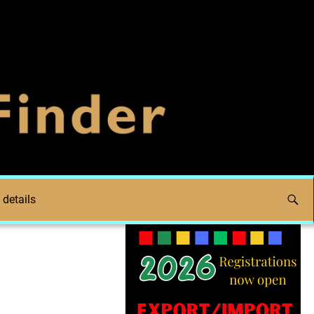
 details