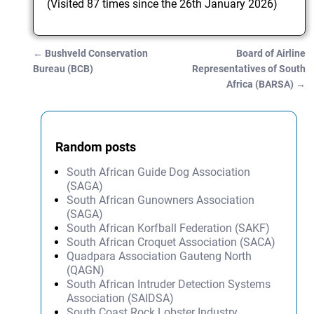
(Visited 87 times since the 26th January 2026)
←
Bushveld Conservation
Board of Airline
Post navigation
Bureau (BCB)
Representatives of South
Africa (BARSA)
→
Random posts
South African Guide Dog Association
(SAGA)
South African Gunowners Association
(SAGA)
South African Korfball Federation (SAKF)
South African Croquet Association (SACA)
Quadpara Association Gauteng North
(QAGN)
South African Intruder Detection Systems
Association (SAIDSA)
South Coast Rock Lobster Industry