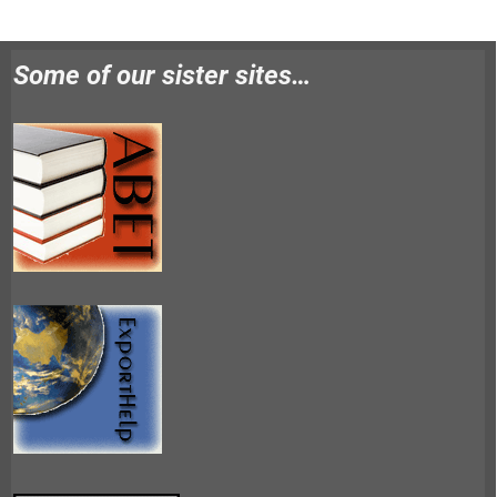
Some of our sister sites…