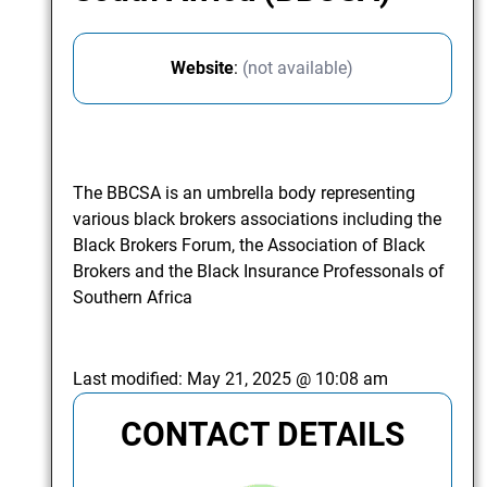
Website
:
(not available)
The BBCSA is an umbrella body representing
various black brokers associations including the
Black Brokers Forum, the Association of Black
Brokers and the Black Insurance Professonals of
Southern Africa
Last modified:
May 21, 2025 @ 10:08 am
CONTACT DETAILS