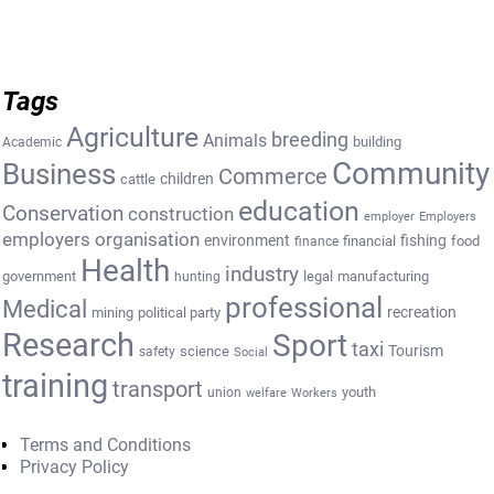
Tags
Agriculture
breeding
Animals
building
Academic
Community
Business
Commerce
cattle
children
education
Conservation
construction
employer
Employers
employers organisation
environment
fishing
financial
food
finance
Health
industry
government
legal
manufacturing
hunting
professional
Medical
recreation
mining
political party
Research
Sport
taxi
Tourism
science
safety
Social
training
transport
youth
union
welfare
Workers
Terms and Conditions
Privacy Policy