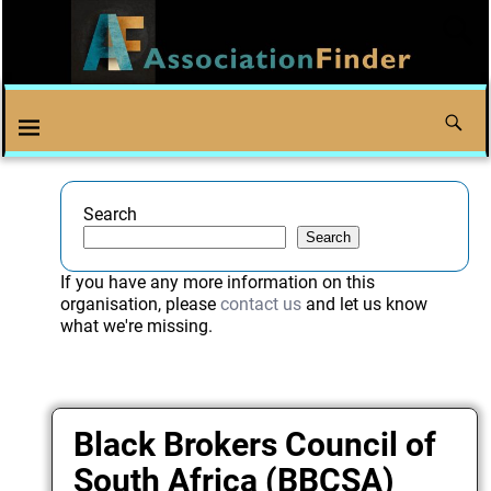
Search
Search
If you have any more information on this
organisation, please
contact us
and let us know
what we're missing.
Black Brokers Council of
South Africa (BBCSA)