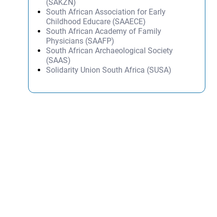
(SAKZN)
South African Association for Early
Childhood Educare (SAAECE)
South African Academy of Family
Physicians (SAAFP)
South African Archaeological Society
(SAAS)
Solidarity Union South Africa (SUSA)