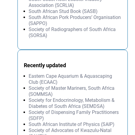
Association (SCRLIA)
South African Stud Book (SASB)
South African Pork Producers’ Organisation
(SAPPO)
Society of Radiographers of South Africa
(SORSA)
Recently updated
Eastern Cape Aquarium & Aquascaping
Club (ECAAC)
Society of Master Mariners, South Africa
(SOMMSA)
Society for Endocrinology, Metabolism &
Diabetes of South Africa (SEMDSA)
Society of Dispensing Family Practitioners
(SDFP)
South African Institute of Physics (SAIP)
Society of Advocates of Kwazulu-Natal