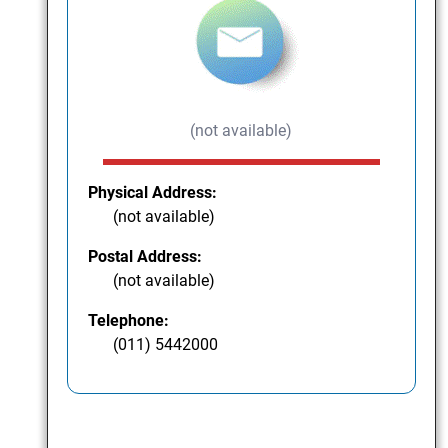
(not available)
Physical Address:
(not available)
Postal Address:
(not available)
Telephone:
(011) 5442000