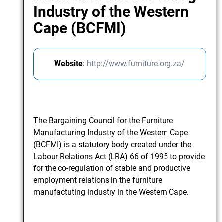
Industry of the Western
Cape (BCFMI)
Website
:
http://www.furniture.org.za/
The Bargaining Council for the Furniture
Manufacturing Industry of the Western Cape
(BCFMI) is a statutory body created under the
Labour Relations Act (LRA) 66 of 1995 to provide
for the co-regulation of stable and productive
employment relations in the furniture
manufactuting industry in the Western Cape.