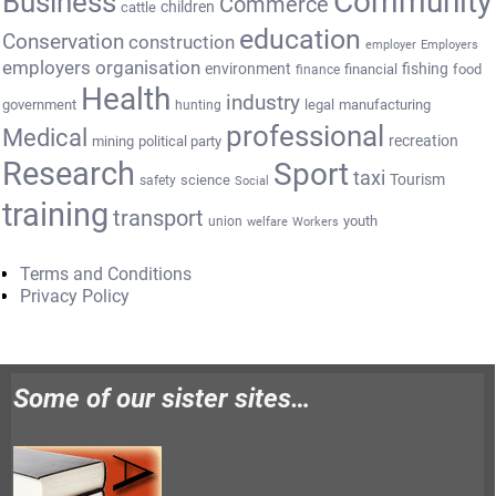
Community
Business
Commerce
cattle
children
education
Conservation
construction
employer
Employers
employers organisation
environment
fishing
financial
food
finance
Health
industry
government
legal
manufacturing
hunting
professional
Medical
recreation
mining
political party
Research
Sport
taxi
Tourism
science
safety
Social
training
transport
youth
union
welfare
Workers
Terms and Conditions
Privacy Policy
Some of our sister sites…