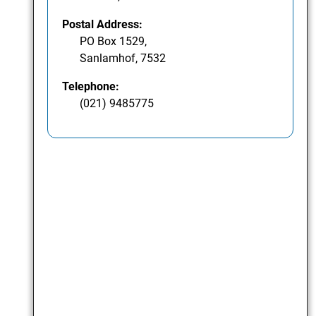
Postal Address:
PO Box 1529,
Sanlamhof, 7532
Telephone:
(021) 9485775