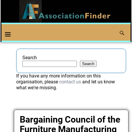
Search
Search
If you have any more information on this
organisation, please
contact us
and let us know
what we're missing.
Bargaining Council of the
Furniture Manufacturing