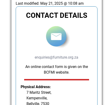
Last modified:
May 21, 2025 @ 10:08 am
CONTACT DETAILS
enquiries@furniture.org.za
An online contact form is given on the
BCFMI website.
Physical Address:
7 Maritz Street,
Kempenville,
Bellville, 7530