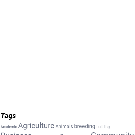
Tags
Agriculture
breeding
Animals
building
Academic