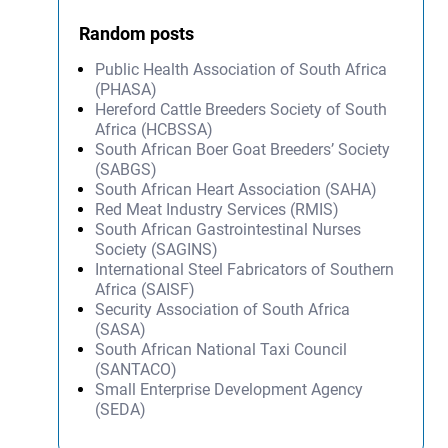
Random posts
Public Health Association of South Africa
(PHASA)
Hereford Cattle Breeders Society of South
Africa (HCBSSA)
South African Boer Goat Breeders’ Society
(SABGS)
South African Heart Association (SAHA)
Red Meat Industry Services (RMIS)
South African Gastrointestinal Nurses
Society (SAGINS)
International Steel Fabricators of Southern
Africa (SAISF)
Security Association of South Africa
(SASA)
South African National Taxi Council
(SANTACO)
Small Enterprise Development Agency
(SEDA)