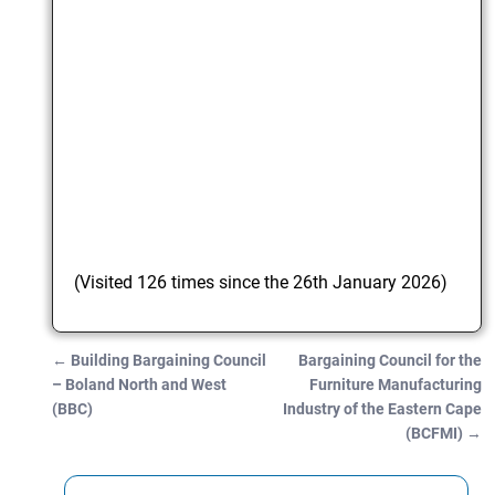
(Visited 126 times since the 26th January 2026)
←
Building Bargaining Council
Bargaining Council for the
Post navigation
– Boland North and West
Furniture Manufacturing
(BBC)
Industry of the Eastern Cape
(BCFMI)
→