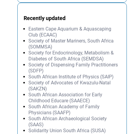
Recently updated
Eastern Cape Aquarium & Aquascaping
Club (ECAAC)
Society of Master Mariners, South Africa
(SOMMSA)
Society for Endocrinology, Metabolism &
Diabetes of South Africa (SEMDSA)
Society of Dispensing Family Practitioners
(SDFP)
South African Institute of Physics (SAIP)
Society of Advocates of Kwazulu-Natal
(SAKZN)
South African Association for Early
Childhood Educare (SAAECE)
South African Academy of Family
Physicians (SAAFP)
South African Archaeological Society
(SAAS)
Solidarity Union South Africa (SUSA)