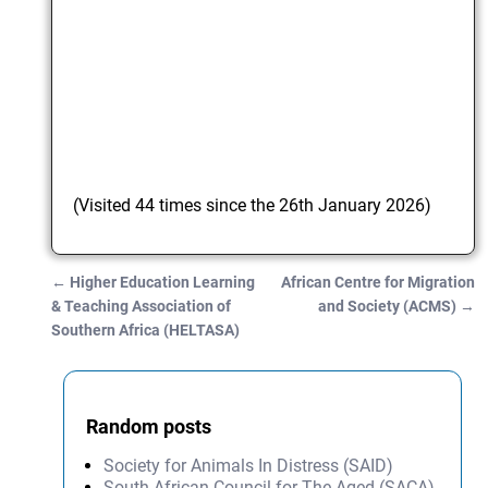
(Visited 44 times since the 26th January 2026)
←
Higher Education Learning
African Centre for Migration
Post navigation
& Teaching Association of
and Society (ACMS)
→
Southern Africa (HELTASA)
Random posts
Society for Animals In Distress (SAID)
South African Council for The Aged (SACA)