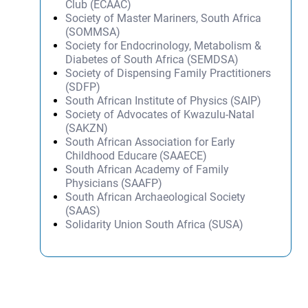
Club (ECAAC)
Society of Master Mariners, South Africa
(SOMMSA)
Society for Endocrinology, Metabolism &
Diabetes of South Africa (SEMDSA)
Society of Dispensing Family Practitioners
(SDFP)
South African Institute of Physics (SAIP)
Society of Advocates of Kwazulu-Natal
(SAKZN)
South African Association for Early
Childhood Educare (SAAECE)
South African Academy of Family
Physicians (SAAFP)
South African Archaeological Society
(SAAS)
Solidarity Union South Africa (SUSA)