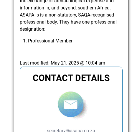
the exchange of archaeological expertise and
information in, and beyond, southern Africa.
ASAPA is is a non-statutory, SAQA-recognised
professional body. They have one professional
designation:
Professional Member
Last modified:
May 21, 2025 @ 10:04 am
CONTACT DETAILS
secretary@asapa.co.za