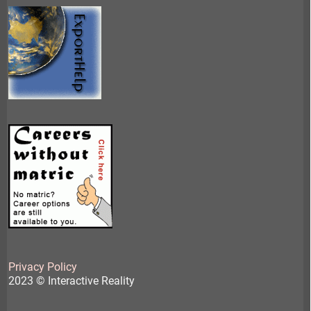
Privacy Policy
2023 © Interactive Reality