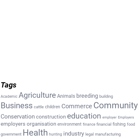
Tags
Agriculture
breeding
Animals
building
Academic
Community
Business
Commerce
cattle
children
education
Conservation
construction
employer
Employers
employers organisation
environment
fishing
financial
food
finance
Health
industry
government
legal
manufacturing
hunting