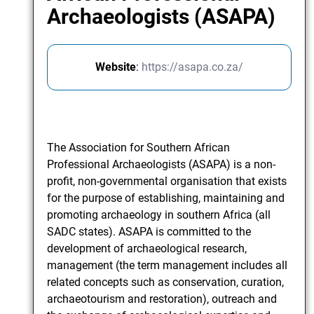
Archaeologists (ASAPA)
Website
:
https://asapa.co.za/
The Association for Southern African
Professional Archaeologists (ASAPA) is a non-
profit, non-governmental organisation that exists
for the purpose of establishing, maintaining and
promoting archaeology in southern Africa (all
SADC states). ASAPA is committed to the
development of archaeological research,
management (the term management includes all
related concepts such as conservation, curation,
archaeotourism and restoration), outreach and