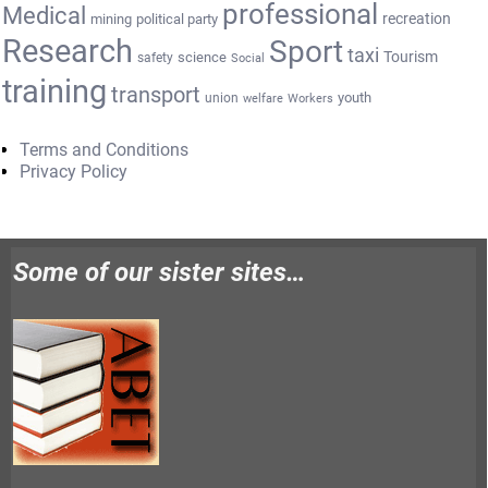
professional
Medical
recreation
mining
political party
Research
Sport
taxi
Tourism
science
safety
Social
training
transport
youth
union
welfare
Workers
Terms and Conditions
Privacy Policy
Some of our sister sites…