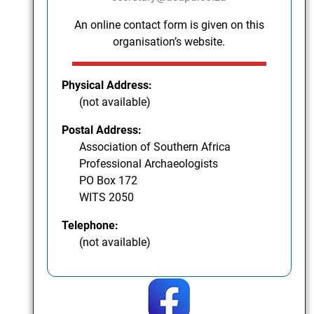
An online contact form is given on this
organisation’s website.
Physical Address:
(not available)
Postal Address:
Association of Southern Africa
Professional Archaeologists
PO Box 172
WITS 2050
Telephone:
(not available)