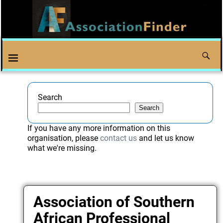
Search
Search
If you have any more information on this
organisation, please
contact us
and let us know
what we're missing.
Association of Southern
African Professional