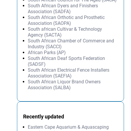
South African Dyers and Finishers
Association (SADFA)
South African Orthotic and Prosthetic
Association (SAOPA)
South african Cultivar & Technology
Agency (SACTA)
South African Chamber of Commerce and
Industry (SACCI)
African Parks (AP)
South African Deaf Sports Federation
(SADSF)
South African Electrical Fence Installers
Association (SAEFIA)
South African Liquor Brand Owners
Association (SALBA)
Recently updated
Eastern Cape Aquarium & Aquascaping