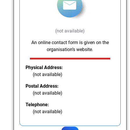
(not available)
An online contact form is given on the
organisation’s website.
Physical Address:
(not available)
Postal Address:
(not available)
Telephone:
(not available)