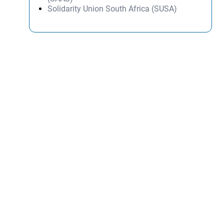
Solidarity Union South Africa (SUSA)