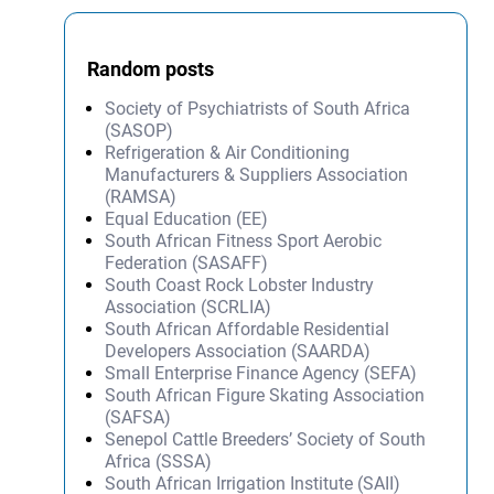
Random posts
Society of Psychiatrists of South Africa
(SASOP)
Refrigeration & Air Conditioning
Manufacturers & Suppliers Association
(RAMSA)
Equal Education (EE)
South African Fitness Sport Aerobic
Federation (SASAFF)
South Coast Rock Lobster Industry
Association (SCRLIA)
South African Affordable Residential
Developers Association (SAARDA)
Small Enterprise Finance Agency (SEFA)
South African Figure Skating Association
(SAFSA)
Senepol Cattle Breeders’ Society of South
Africa (SSSA)
South African Irrigation Institute (SAII)