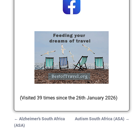
(Visited 39 times since the 26th January 2026)
←
Alzheimer’s South Africa
Autism South Africa (ASA)
→
Post navigation
(ASA)