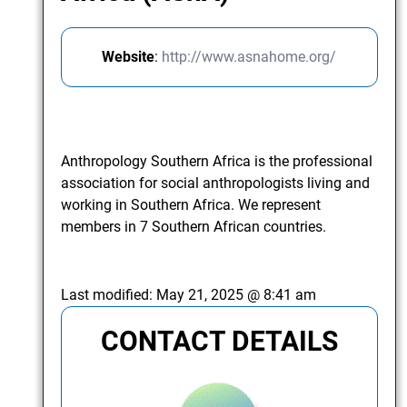
Website
:
http://www.asnahome.org/
Anthropology Southern Africa is the professional
association for social anthropologists living and
working in Southern Africa. We represent
members in 7 Southern African countries.
Last modified:
May 21, 2025 @ 8:41 am
CONTACT DETAILS