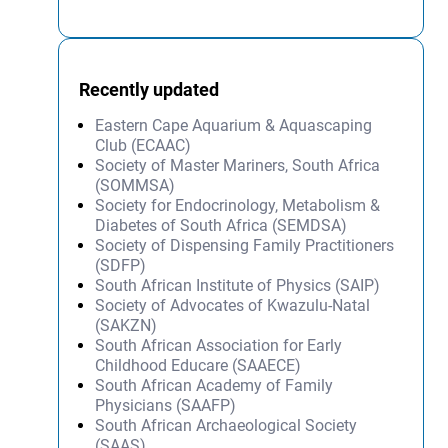
Recently updated
Eastern Cape Aquarium & Aquascaping
Club (ECAAC)
Society of Master Mariners, South Africa
(SOMMSA)
Society for Endocrinology, Metabolism &
Diabetes of South Africa (SEMDSA)
Society of Dispensing Family Practitioners
(SDFP)
South African Institute of Physics (SAIP)
Society of Advocates of Kwazulu-Natal
(SAKZN)
South African Association for Early
Childhood Educare (SAAECE)
South African Academy of Family
Physicians (SAAFP)
South African Archaeological Society
(SAAS)