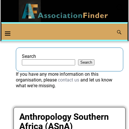
Search
Search
If you have any more information on this
organisation, please
contact us
and let us know
what we're missing.
Anthropology Southern
Africa (ASnA)