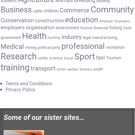
breeding
Animals
building
Academic
Community
Business
Commerce
cattle
children
education
Conservation
construction
employer
Employers
employers organisation
environment
fishing
financial
food
finance
Health
industry
government
legal
manufacturing
hunting
professional
Medical
recreation
mining
political party
Research
Sport
taxi
Tourism
science
safety
Social
training
transport
youth
union
welfare
Workers
Terms and Conditions
Privacy Policy
Some of our sister sites…