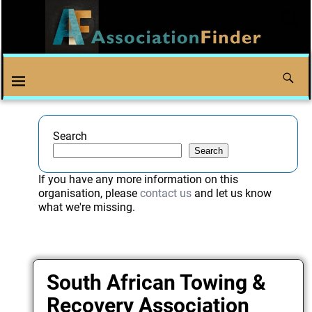
Search
Search
If you have any more information on this
organisation, please
contact us
and let us know
what we're missing.
South African Towing &
Recovery Association