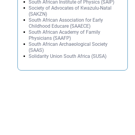
South African Institute of Physics (SAIP)
Society of Advocates of Kwazulu-Natal
(SAKZN)
South African Association for Early
Childhood Educare (SAAECE)
South African Academy of Family
Physicians (SAAFP)
South African Archaeological Society
(SAAS)
Solidarity Union South Africa (SUSA)