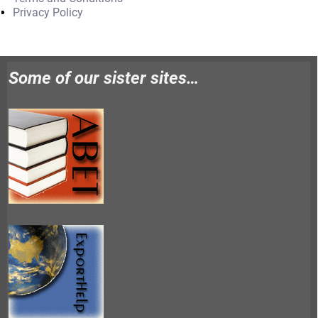
Privacy Policy
Some of our sister sites…