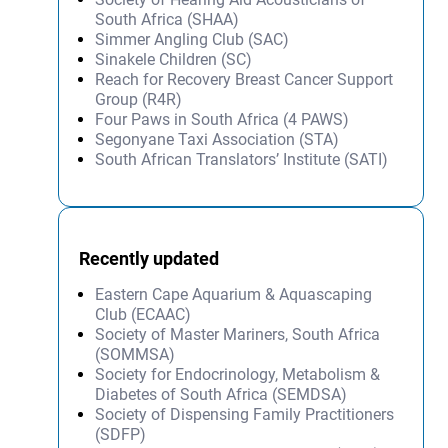
South Africa (SHAA)
Simmer Angling Club (SAC)
Sinakele Children (SC)
Reach for Recovery Breast Cancer Support
Group (R4R)
Four Paws in South Africa (4 PAWS)
Segonyane Taxi Association (STA)
South African Translators’ Institute (SATI)
Recently updated
Eastern Cape Aquarium & Aquascaping
Club (ECAAC)
Society of Master Mariners, South Africa
(SOMMSA)
Society for Endocrinology, Metabolism &
Diabetes of South Africa (SEMDSA)
Society of Dispensing Family Practitioners
(SDFP)