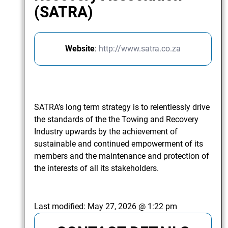
(SATRA)
Website
:
http://www.satra.co.za
SATRA’s long term strategy is to relentlessly drive
the standards of the the Towing and Recovery
Industry upwards by the achievement of
sustainable and continued empowerment of its
members and the maintenance and protection of
the interests of all its stakeholders.
Last modified:
May 27, 2026 @ 1:22 pm