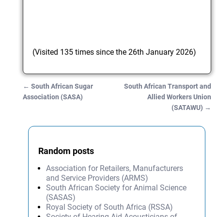
(Visited 135 times since the 26th January 2026)
←
South African Sugar
South African Transport and
Post navigation
Association (SASA)
Allied Workers Union
(SATAWU)
→
Random posts
Association for Retailers, Manufacturers
and Service Providers (ARMS)
South African Society for Animal Science
(SASAS)
Royal Society of South Africa (RSSA)
Society of Hearing Aid Acousticians of