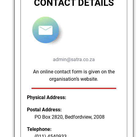
CONTACT DETAILS
admin@satra.co.za
An online contact form is given on the
organisation’s website.
Physical Address:
Postal Address:
PO Box 2820, Bedfordview, 2008
Telephone:
(011) 4540933