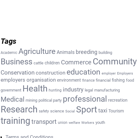
Tags
Agriculture
breeding
Animals
building
Academic
Community
Business
Commerce
cattle
children
education
Conservation
construction
employer
Employers
employers organisation
environment
fishing
financial
food
finance
Health
industry
government
legal
manufacturing
hunting
professional
Medical
recreation
mining
political party
Research
Sport
taxi
Tourism
science
safety
Social
training
transport
youth
union
welfare
Workers
Terms and Conditions