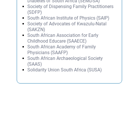
Diabetes of South Africa (SEMDSA)
Society of Dispensing Family Practitioners
(SDFP)
South African Institute of Physics (SAIP)
Society of Advocates of Kwazulu-Natal
(SAKZN)
South African Association for Early
Childhood Educare (SAAECE)
South African Academy of Family
Physicians (SAAFP)
South African Archaeological Society
(SAAS)
Solidarity Union South Africa (SUSA)