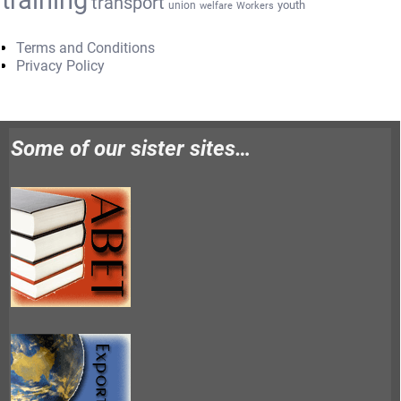
transport
youth
union
welfare
Workers
Terms and Conditions
Privacy Policy
Some of our sister sites…