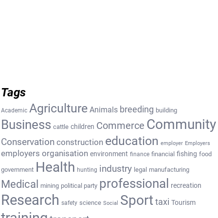
Tags
Agriculture
breeding
Animals
building
Academic
Community
Business
Commerce
cattle
children
education
Conservation
construction
employer
Employers
employers organisation
environment
fishing
financial
food
finance
Health
industry
government
legal
manufacturing
hunting
professional
Medical
recreation
mining
political party
Research
Sport
taxi
Tourism
science
safety
Social
training