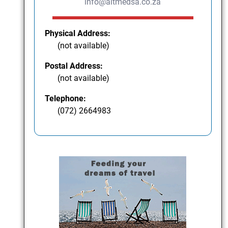
info@altmedsa.co.za
Physical Address:
(not available)
Postal Address:
(not available)
Telephone:
(072) 2664983