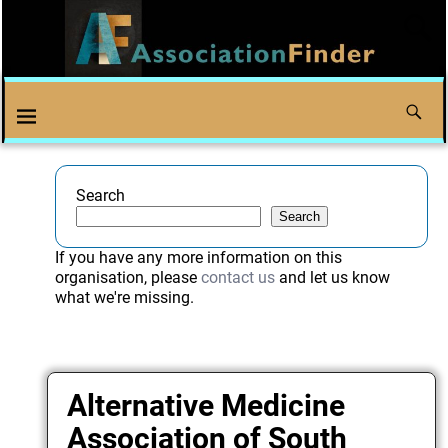
Search
Search
If you have any more information on this
organisation, please
contact us
and let us know
what we're missing.
Alternative Medicine
Association of South