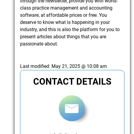
through the newsletter, provide you with world-
class practice management and accounting
software, at affordable prices or free. You
deserve to know what is happening in your
industry, and this is also the platform for you to
present articles about things that you are
passionate about.
Last modified:
May 21, 2025 @ 10:08 am
CONTACT DETAILS