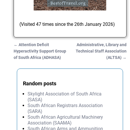
(Visited 47 times since the 26th January 2026)
←
Attention Deficit
Administrative, Library and
Post navigation
Hyperactivity Support Group
Technical Staff Association
of South Africa (ADHASA)
(ALTSA)
→
Random posts
Skylight Association of South Africa
(SASA)
South African Registrars Association
(SARA)
South African Agricultural Machinery
Association (SAAMA)
South African Arms and Ammunition