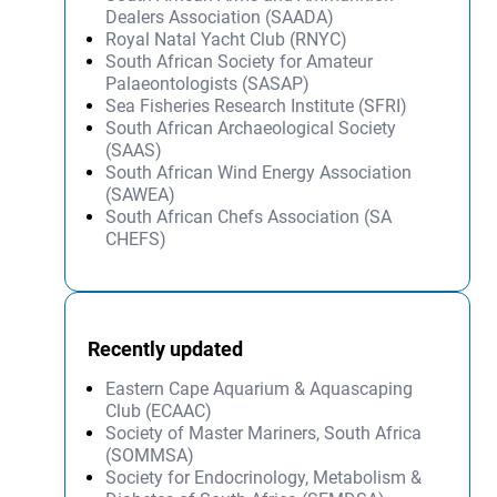
Dealers Association (SAADA)
Royal Natal Yacht Club (RNYC)
South African Society for Amateur
Palaeontologists (SASAP)
Sea Fisheries Research Institute (SFRI)
South African Archaeological Society
(SAAS)
South African Wind Energy Association
(SAWEA)
South African Chefs Association (SA
CHEFS)
Recently updated
Eastern Cape Aquarium & Aquascaping
Club (ECAAC)
Society of Master Mariners, South Africa
(SOMMSA)
Society for Endocrinology, Metabolism &