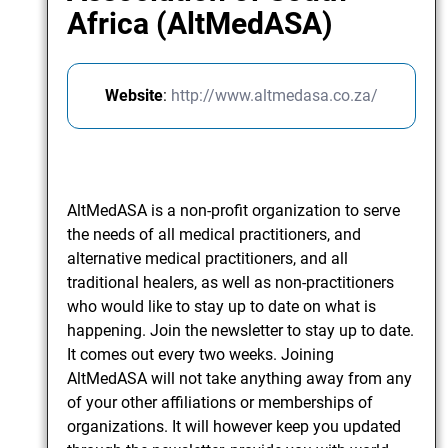
Africa (AltMedASA)
Website
:
http://www.altmedasa.co.za/
AltMedASA is a non-profit organization to serve
the needs of all medical practitioners, and
alternative medical practitioners, and all
traditional healers, as well as non-practitioners
who would like to stay up to date on what is
happening. Join the newsletter to stay up to date.
It comes out every two weeks. Joining
AltMedASA will not take anything away from any
of your other affiliations or memberships of
organizations. It will however keep you updated