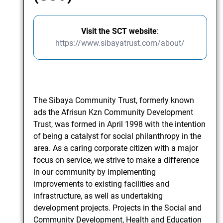
Visit the SCT website
:
https://www.sibayatrust.com/about/
The Sibaya Community Trust, formerly known
ads the Afrisun Kzn Community Development
Trust, was formed in April 1998 with the intention
of being a catalyst for social philanthropy in the
area. As a caring corporate citizen with a major
focus on service, we strive to make a difference
in our community by implementing
improvements to existing facilities and
infrastructure, as well as undertaking
development projects. Projects in the Social and
Community Development, Health and Education