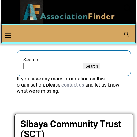
Search
Search
If you have any more information on this
organisation, please
contact us
and let us know
what we're missing.
Sibaya Community Trust
(SCT)