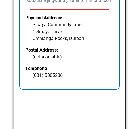
kudzai.mqingwana@suninternational.com
Physical Address:
Sibaya Community Trust
1 Sibaya Drive,
Umhlanga Rocks, Durban
Postal Address:
(not available)
Telephone:
(031) 5805286