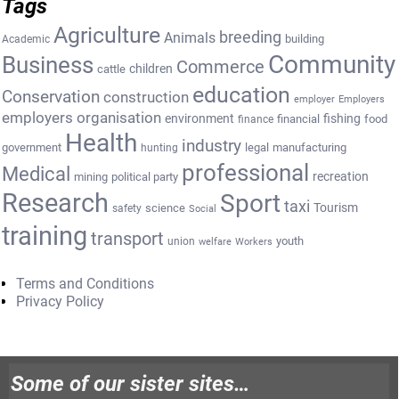
Tags
Agriculture
breeding
Animals
building
Academic
Community
Business
Commerce
cattle
children
education
Conservation
construction
employer
Employers
employers organisation
environment
fishing
financial
food
finance
Health
industry
government
legal
manufacturing
hunting
professional
Medical
recreation
mining
political party
Research
Sport
taxi
Tourism
science
safety
Social
training
transport
youth
union
welfare
Workers
Terms and Conditions
Privacy Policy
Some of our sister sites…