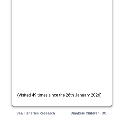
(Visited 49 times since the 26th January 2026)
←
Sea Fisheries Research
Sinakele Children (SC)
→