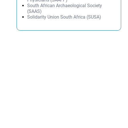
South African Archaeological Society
(SAAS)
Solidarity Union South Africa (SUSA)