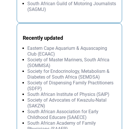
South African Guild of Motoring Journalists
(SAGMJ)
Recently updated
Eastern Cape Aquarium & Aquascaping
Club (ECAAC)
Society of Master Mariners, South Africa
(SOMMSA)
Society for Endocrinology, Metabolism &
Diabetes of South Africa (SEMDSA)
Society of Dispensing Family Practitioners
(SDFP)
South African Institute of Physics (SAIP)
Society of Advocates of Kwazulu-Natal
(SAKZN)
South African Association for Early
Childhood Educare (SAAECE)
South African Academy of Family
Physicians (SAAFP)