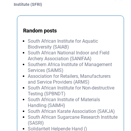
Post navigation
Institute (SFRI)
Random posts
South African Institute for Aquatic
Biodiversity (SAIAB)
South African National Indoor and Field
Archery Association (SANIFAA)
Southern Africa Institute of Management
Services (SAIMS)
Association for Retailers, Manufacturers
and Service Providers (ARMS)
South African Institute for Non-destructive
Testing (SPBNDT)
South African Institute of Materials
Handling (SAIMH)
South African Karate Association (SAKJA)
South African Sugarcane Research Institute
(SASRI)
Solidariteit Helpende Hand ()