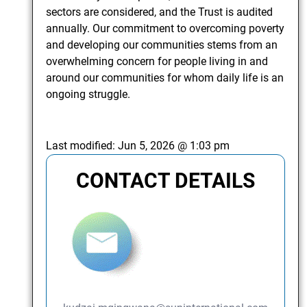
sectors are considered, and the Trust is audited
annually. Our commitment to overcoming poverty
and developing our communities stems from an
overwhelming concern for people living in and
around our communities for whom daily life is an
ongoing struggle.
Last modified:
Jun 5, 2026 @ 1:03 pm
CONTACT DETAILS