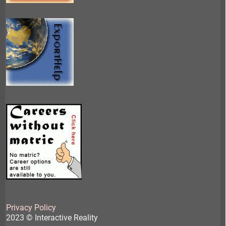
Privacy Policy
2023 © Interactive Reality