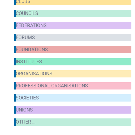
CLUBS
COUNCILS
FEDERATIONS
FORUMS
FOUNDATIONS
INSTITUTES
ORGANISATIONS
PROFESSIONAL ORGANISATIONS
SOCIETIES
UNIONS
OTHER …