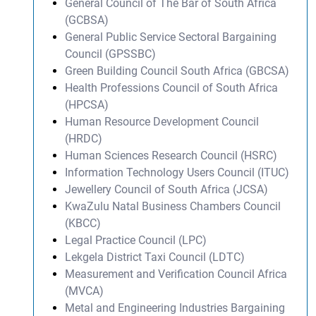
General Council of The Bar of South Africa
(GCBSA)
General Public Service Sectoral Bargaining
Council (GPSSBC)
Green Building Council South Africa (GBCSA)
Health Professions Council of South Africa
(HPCSA)
Human Resource Development Council
(HRDC)
Human Sciences Research Council (HSRC)
Information Technology Users Council (ITUC)
Jewellery Council of South Africa (JCSA)
KwaZulu Natal Business Chambers Council
(KBCC)
Legal Practice Council (LPC)
Lekgela District Taxi Council (LDTC)
Measurement and Verification Council Africa
(MVCA)
Metal and Engineering Industries Bargaining