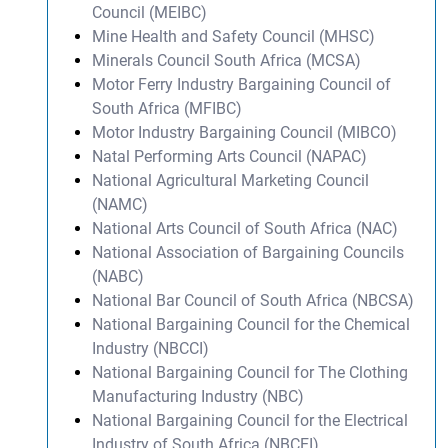
Council (MEIBC)
Mine Health and Safety Council (MHSC)
Minerals Council South Africa (MCSA)
Motor Ferry Industry Bargaining Council of
South Africa (MFIBC)
Motor Industry Bargaining Council (MIBCO)
Natal Performing Arts Council (NAPAC)
National Agricultural Marketing Council
(NAMC)
National Arts Council of South Africa (NAC)
National Association of Bargaining Councils
(NABC)
National Bar Council of South Africa (NBCSA)
National Bargaining Council for the Chemical
Industry (NBCCI)
National Bargaining Council for The Clothing
Manufacturing Industry (NBC)
National Bargaining Council for the Electrical
Industry of South Africa (NBCEI)