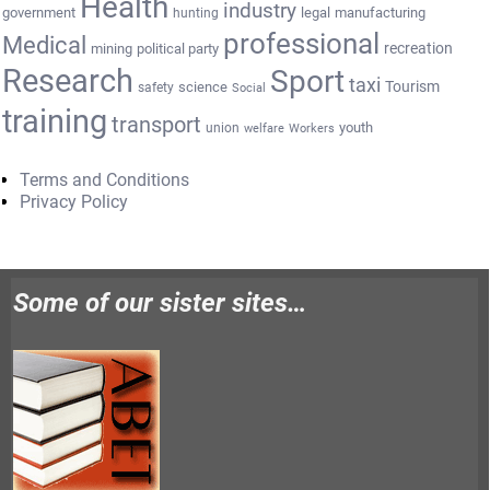
Health
industry
government
legal
manufacturing
hunting
professional
Medical
recreation
mining
political party
Research
Sport
taxi
Tourism
science
safety
Social
training
transport
youth
union
welfare
Workers
Terms and Conditions
Privacy Policy
Some of our sister sites…