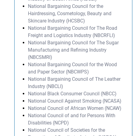
National Bargaining Council for the
Hairdressing, Cosmetology, Beauty and
Skincare Industry (HCSBC)
National Bargaining Council for The Road
Freight and Logistics Industry (NBCRFLI)
National Bargaining Council for The Sugar
Manufacturing and Refining Industry
(NBCSMRI)
National Bargaining Council for the Wood
and Paper Sector (NBCWPS)
National Bargaining Council of The Leather
Industry (NBCLI)
National Black Consumer Council (NBCC)
National Council Against Smoking (NCASA)
National Council of African Women (NCAW)
National Council of and for Persons With
Disabilities (NCPD)
National Council of Societies for the