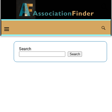
Search
Search