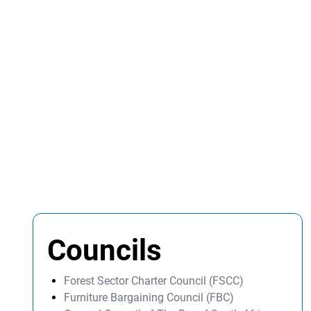
Councils
Forest Sector Charter Council (FSCC)
Furniture Bargaining Council (FBC)