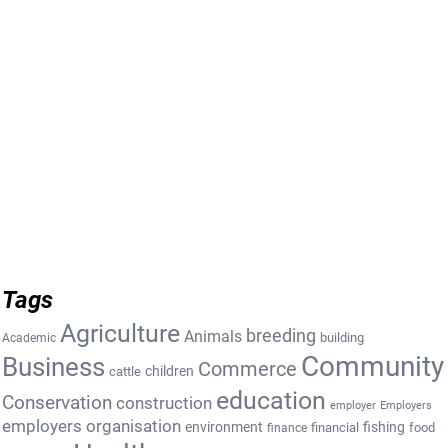
Tags
Agriculture
breeding
Animals
building
Academic
Community
Business
Commerce
cattle
children
education
Conservation
construction
employer
Employers
employers organisation
environment
fishing
financial
food
finance