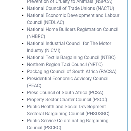
Prevention of Cruelty to Animals (NSPCA)
National Council of Trade Unions (NACTU)
National Economic Development and Labour
Council (NEDLAC)
National Home Builders Registration Council
(NHBRC)
National Industrial Council for The Motor
Industry (NICMI)
National Textile Bargaining Council (NTBC)
Northern Region Taxi Council (NRTC)
Packaging Council of South Africa (PACSA)
Presidential Economic Advisory Council
(PEAC)
Press Council of South Africa (PCSA)
Property Sector Charter Council (PSCC)
Public Health and Social Development
Sectoral Bargaining Council (PHSDSBC)
Public Service Co-ordinating Bargaining
Council (PSCBC)