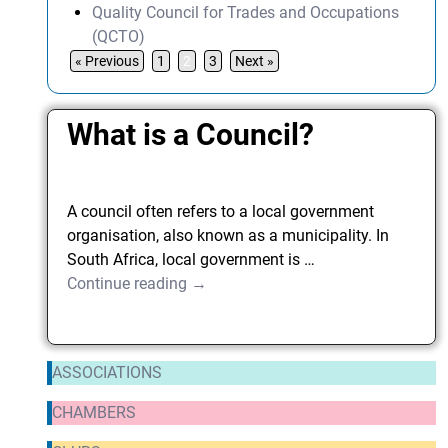
Quality Council for Trades and Occupations
(QCTO)
« Previous
1
2
3
Next »
What is a Council?
A council often refers to a local government
organisation, also known as a municipality. In
South Africa, local government is
…
Continue reading →
ASSOCIATIONS
CHAMBERS