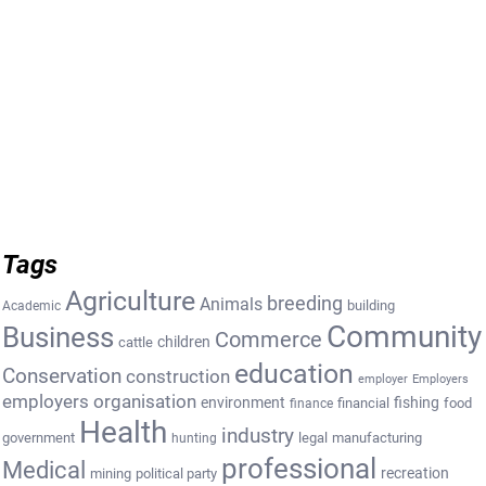
Tags
Agriculture
breeding
Animals
building
Academic
Community
Business
Commerce
cattle
children
education
Conservation
construction
employer
Employers
employers organisation
environment
fishing
financial
food
finance
Health
industry
government
legal
manufacturing
hunting
professional
Medical
recreation
mining
political party