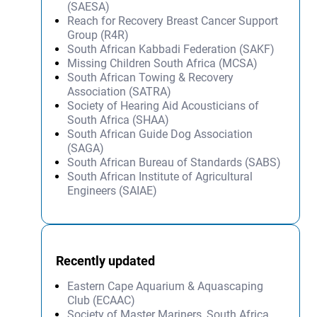
(SAESA)
Reach for Recovery Breast Cancer Support
Group (R4R)
South African Kabbadi Federation (SAKF)
Missing Children South Africa (MCSA)
South African Towing & Recovery
Association (SATRA)
Society of Hearing Aid Acousticians of
South Africa (SHAA)
South African Guide Dog Association
(SAGA)
South African Bureau of Standards (SABS)
South African Institute of Agricultural
Engineers (SAIAE)
Recently updated
Eastern Cape Aquarium & Aquascaping
Club (ECAAC)
Society of Master Mariners, South Africa