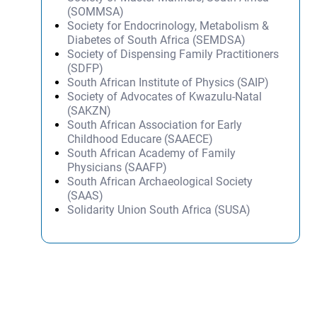
(SOMMSA)
Society for Endocrinology, Metabolism &
Diabetes of South Africa (SEMDSA)
Society of Dispensing Family Practitioners
(SDFP)
South African Institute of Physics (SAIP)
Society of Advocates of Kwazulu-Natal
(SAKZN)
South African Association for Early
Childhood Educare (SAAECE)
South African Academy of Family
Physicians (SAAFP)
South African Archaeological Society
(SAAS)
Solidarity Union South Africa (SUSA)