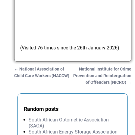
(Visited 76 times since the 26th January 2026)
←
National Association of
National Institute for Crime
Post navigation
Child Care Workers (NACCW)
Prevention and Reintergration
of Offenders (NICRO)
→
Random posts
South African Optometric Association
(SAOA)
South African Energy Storage Association