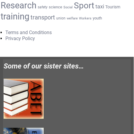
Research
Sport
taxi
Tourism
science
safety
Social
training
transport
youth
union
welfare
Workers
Terms and Conditions
Privacy Policy
Some of our sister sites…