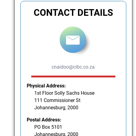
CONTACT DETAILS
cnaidoo@cibc.co.za
Physical Address:
1st Floor Solly Sachs House
111 Commissioner St
Johannesburg, 2000
Postal Address:
PO Box 5101
Johannesburg, 2000