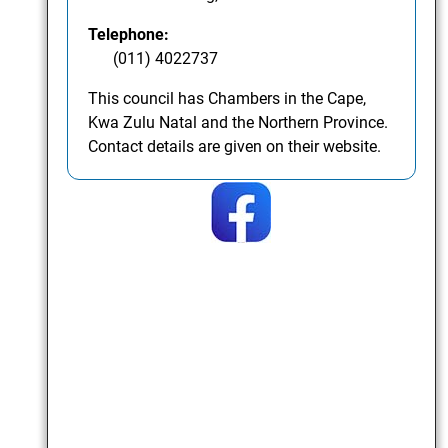
Telephone:
(011) 4022737
This council has Chambers in the Cape,
Kwa Zulu Natal and the Northern Province.
Contact details are given on their website.