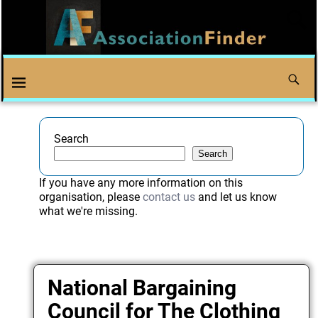
Search
Search
If you have any more information on this
organisation, please
contact us
and let us know
what we're missing.
National Bargaining
Council for The Clothing