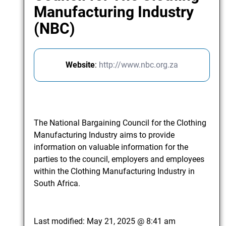
Manufacturing Industry
(NBC)
Website
:
http://www.nbc.org.za
The National Bargaining Council for the Clothing
Manufacturing Industry aims to provide
information on valuable information for the
parties to the council, employers and employees
within the Clothing Manufacturing Industry in
South Africa.
Last modified:
May 21, 2025 @ 8:41 am