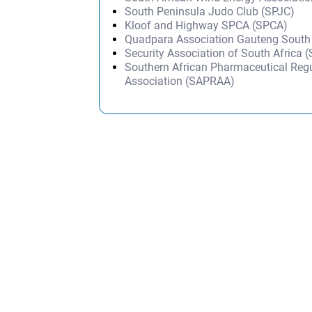
South Peninsula Judo Club (SPJC)
Kloof and Highway SPCA (SPCA)
Quadpara Association Gauteng Sout
Security Association of South Africa 
Southern African Pharmaceutical Regu
Association (SAPRAA)