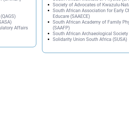
Society of Advocates of Kwazulu-Na
South African Association for Early 
h (QAGS)
Educare (SAAECE)
(SASA)
South African Academy of Family Ph
latory Affairs
(SAAFP)
South African Archaeological Societ
Solidarity Union South Africa (SUSA)