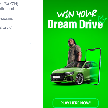
tal (SAKZN)
Childhood
ysicians
y (SAAS)