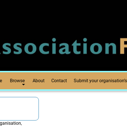
e
Browse
About
Contact
Submit your organisation’s
ganisation,