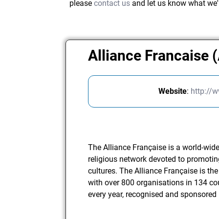
please
contact us
and let us know what we'
Alliance Francaise 
Website
:
http://w
The Alliance Française is a world-wide 
religious network devoted to promot
cultures. The Alliance Française is the
with over 800 organisations in 134 co
every year, recognised and sponsored