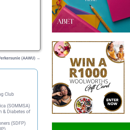
Werkersunie (AAWU)
→
ng Club
frica (SOMMSA)
m & Diabetes of
ioners (SDFP)
IP)