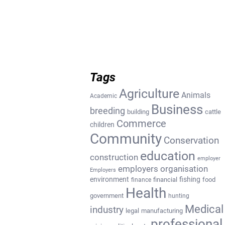
Tags
Agriculture
Animals
Academic
Business
breeding
building
cattle
Commerce
children
Community
Conservation
education
construction
employer
employers organisation
Employers
environment
fishing
financial
food
finance
Health
government
hunting
Medical
industry
legal
manufacturing
professional