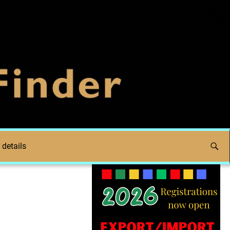
 details