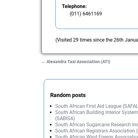
Telephone:
(011) 6461169
(Visited 29 times since the 26th Janu
←
Alexandra Taxi Association (ATI)
Post navigation
Random posts
South African First Aid League (SAFA
South African Building Interior Syste
(SABISA)
South African Sugarcane Research Ins
South African Registrars Association
South African Wind Energy Associati