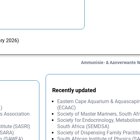
ary 2026)
Ammunisie- & Aanverwante 
Recently updated
Eastern Cape Aquarium & Aquascapi
L)
(ECAAC)
ms Association
Society of Master Mariners, South A
Society for Endocrinology, Metabolis
titute (SASRI)
South Africa (SEMDSA)
 (SARA)
Society of Dispensing Family Practit
on (SAWEA)
South African Institute of Physics (SA