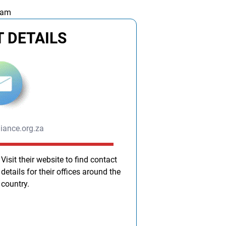
 am
 DETAILS
liance.org.za
Visit their website to find contact
details for their offices around the
country.