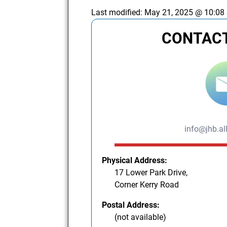
Last modified:
May 21, 2025 @ 10:08
CONTACT
info@jhb.al
Physical Address:
17 Lower Park Drive,
Corner Kerry Road
Postal Address:
(not available)