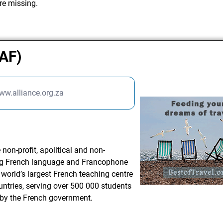
re missing.
(AF)
ww.alliance.org.za
non-profit, apolitical and non-
ing French language and Francophone
 world’s largest French teaching centre
untries, serving over 500 000 students
 by the French government.