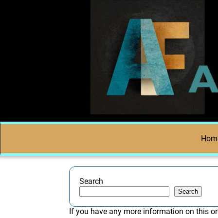
Hom
Search
Search
If you have any more information on this or